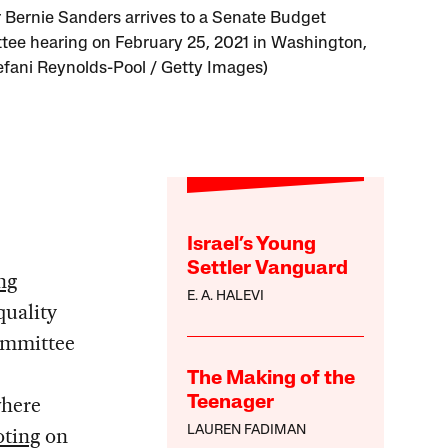
 Bernie Sanders arrives to a Senate Budget
ee hearing on February 25, 2021 in Washington,
efani Reynolds-Pool / Getty Images)
Israel’s Young
Settler Vanguard
ng
E. A. HALEVI
quality
committee
The Making of the
where
Teenager
oting
on
LAUREN FADIMAN