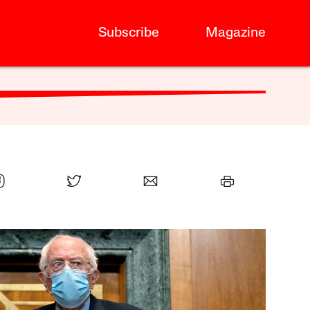
Subscribe
Magazine