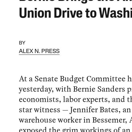
Union Drive to Wash
BY
ALEX N. PRESS
At a Senate Budget Committee h
yesterday, with Bernie Sanders p
economists, labor experts, and t
star witness — Jennifer Bates, 
warehouse worker in Bessemer,
exposed the grim workings of a