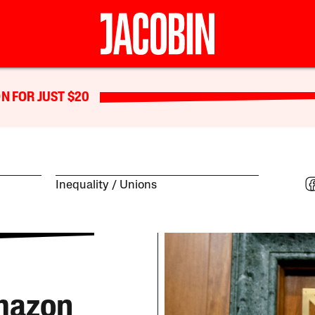
N FOR JUST $20
Inequality
Unions
Amazon