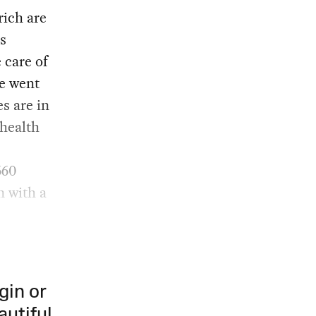
rich are
ss
 care of
He went
es are in
 health
660
on with a
gin or
autiful