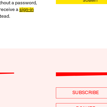
SUBMIT
ithout a password,
receive a
sign-in
tead.
SUBSCRIBE