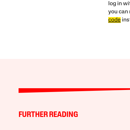
log in w
you can 
code
ins
FURTHER READING