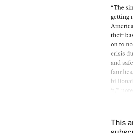
“The sim
getting 
American
their ba
on to no
crisis d
and safe
families
billion
‘t,’” no
This a
subscr