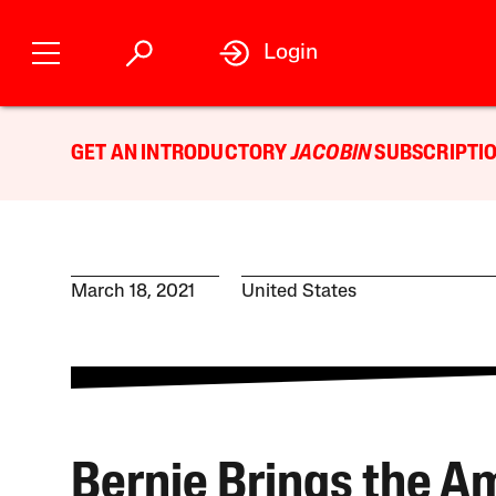
Login
GET AN INTRODUCTORY
JACOBIN
SUBSCRIPTIO
March 18, 2021
United States
Bernie Brings the 