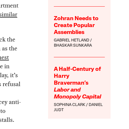
artment
similar
Zohran Needs to
Create Popular
Assemblies
ck the
GABRIEL HETLAND
BHASKAR SUNKARA
 as the
hest
e in
A Half-Century of
ay, it’s
Harry
 refusal
Braverman’s
Labor and
Monopoly Capital
cey anti-
SOPHINA CLARK
DANIEL
 to
JUDT
talls.