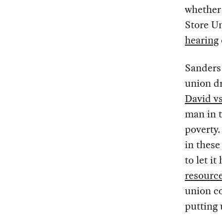
whether
Store Un
hearing
Sanders 
union dr
David v
man in t
poverty.
in these
to let 
resourc
union co
putting 