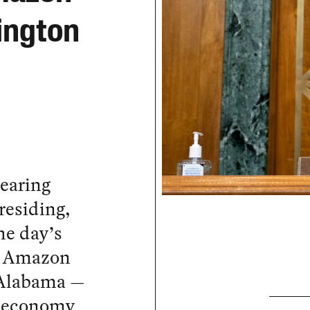
ington
earing
residing,
he day’s
an Amazon
 Alabama —
n economy