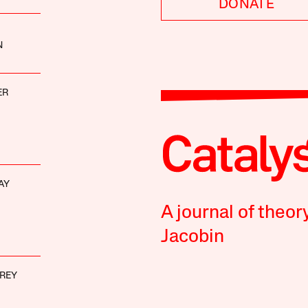
DONATE
N
ER
AY
A journal of theor
Jacobin
REY