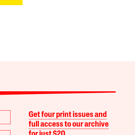
Get four print issues and
full access to our archive
for just $20