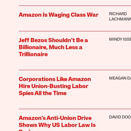
RICHARD
Amazon Is Waging Class War
LACHMAN
MINDY ISS
Jeff Bezos Shouldn’t Be a
Billionaire, Much Less a
Trillionaire
MEAGAN D
Corporations Like Amazon
Hire Union-Busting Labor
Spies All the Time
DAVID DOO
Amazon’s Anti-Union Drive
Shows Why US Labor Law Is