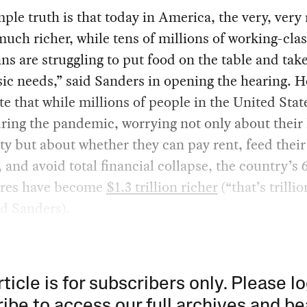
ple truth is that today in America, the very, very 
much richer, while tens of millions of working-cla
s are struggling to put food on the table and take
sic needs,” said Sanders in opening the hearing. 
te that while millions of people in the United Stat
uring the pandemic, worrying not only about their
ty but about whether they can pay rent, feed their
, and avoid total financial collapse, the country’s 
aires have become
$1.3 trillion richer
(“that’s trilli
ted Sanders).
rticle is for subscribers only. Please lo
ibe to access our full archives and be