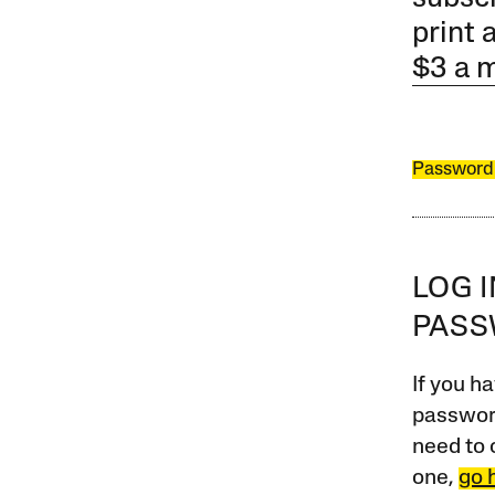
print 
$3 a 
Password
LOG 
PAS
If you ha
password
need to 
one,
go 