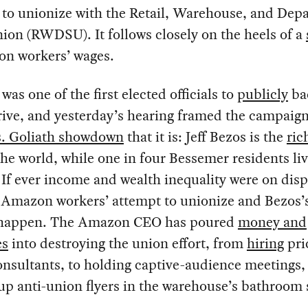
 to unionize with the Retail, Warehouse, and Dep
ion (RWDSU). It follows closely on the heels of a
on workers’ wages.
was one of the first elected officials to
publicly
ba
ive, and yesterday’s hearing framed the campaign
s. Goliath showdown
that it is: Jeff Bezos is the
ric
he world, while one in four Bessemer residents liv
 If ever income and wealth inequality were on displ
 Amazon workers’ attempt to unionize and Bezos’s
it happen. The Amazon CEO has poured
money and
es
into destroying the union effort, from
hiring
pri
nsultants, to holding captive-audience meetings,
up anti-union flyers in the warehouse’s bathroom s