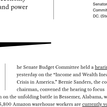
 and power
Senator
Committ
DC. (St
he Senate Budget Committee held a
heari
yesterday on the “Income and Wealth Ine
Crisis in America.” Bernie Sanders, the 
chairman, convened the hearing to focus
n on the unfolding battle in Bessemer, Alabama, 
5,800 Amazon warehouse workers are
currently v