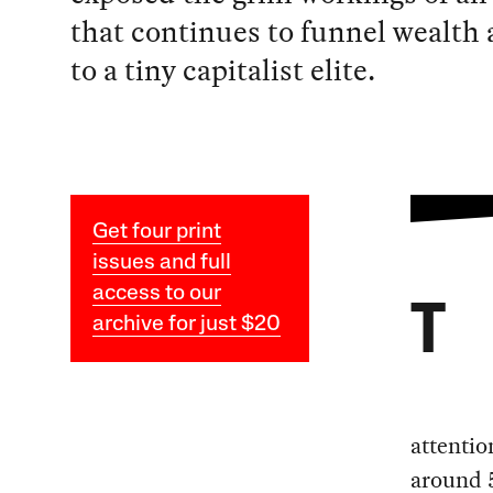
that continues to funnel wealth
to a tiny capitalist elite.
Get four print
issues and full
access to our
T
archive for just $20
attentio
around 