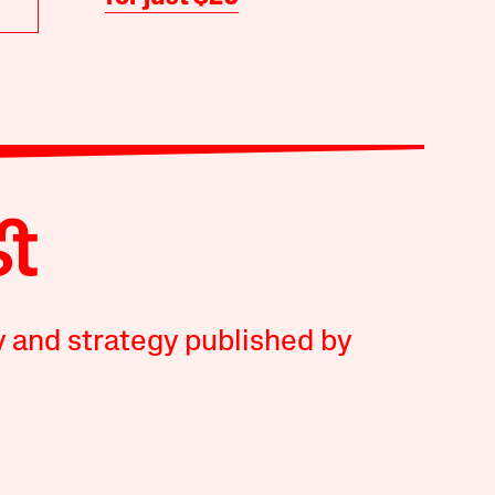
y and strategy published by