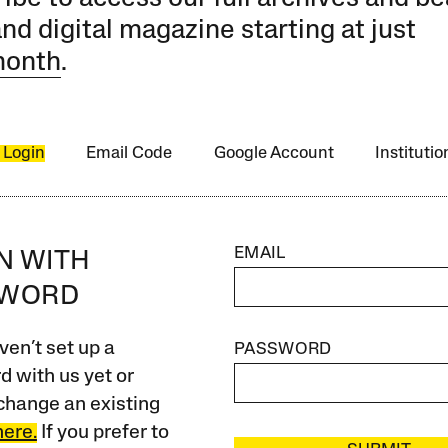
and digital magazine starting at just
month
.
 Login
Email Code
Google Account
Instituti
EMAIL
IN WITH
SWORD
ven’t set up a
PASSWORD
 with us yet or
change an existing
here.
If you prefer to