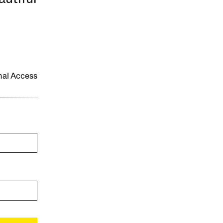
onal Access