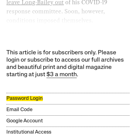
leave Long-Bailey out
of his COVID-19
response committee. Soon, however,
conditions imposed themselves.
This article is for subscribers only. Please
login or subscribe to access our full archives
and beautiful print and digital magazine
starting at just
$3 a month
.
Password Login
Email Code
Google Account
Institutional Access