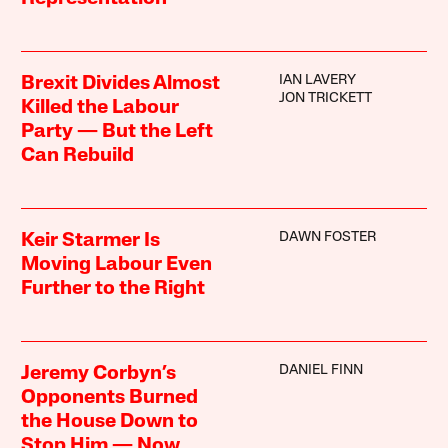
IAN LAVERY
Brexit Divides Almost
JON TRICKETT
Killed the Labour
Party — But the Left
Can Rebuild
DAWN FOSTER
Keir Starmer Is
Moving Labour Even
Further to the Right
DANIEL FINN
Jeremy Corbyn’s
Opponents Burned
the House Down to
Stop Him — Now