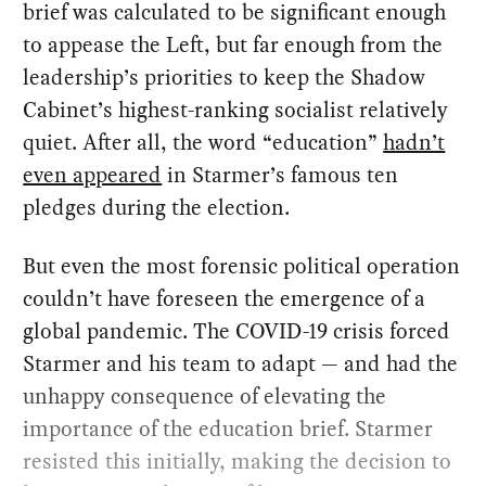
brief was calculated to be significant enough
to appease the Left, but far enough from the
leadership’s priorities to keep the Shadow
Cabinet’s highest-ranking socialist relatively
quiet. After all, the word “education”
hadn’t
even appeared
in Starmer’s famous ten
pledges during the election.
But even the most forensic political operation
couldn’t have foreseen the emergence of a
global pandemic. The COVID-19 crisis forced
Starmer and his team to adapt — and had the
unhappy consequence of elevating the
importance of the education brief. Starmer
resisted this initially, making the decision to