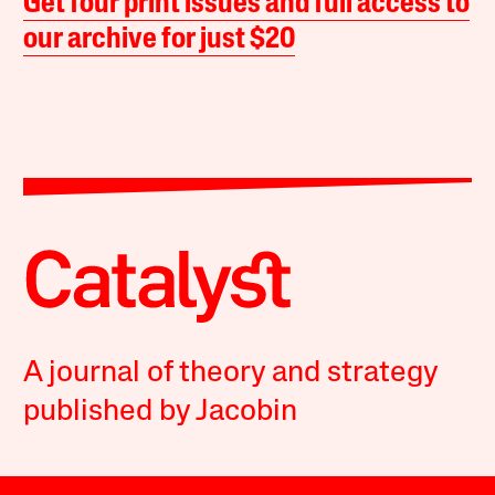
Get four print issues and full access to
our archive for just $20
A journal of theory and strategy
published by Jacobin