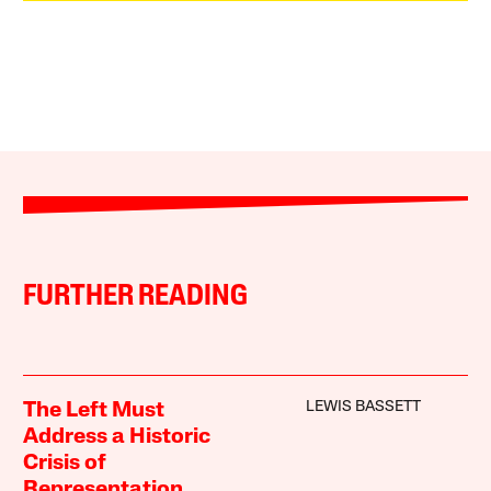
FURTHER READING
LEWIS BASSETT
The Left Must
Address a Historic
Crisis of
Representation