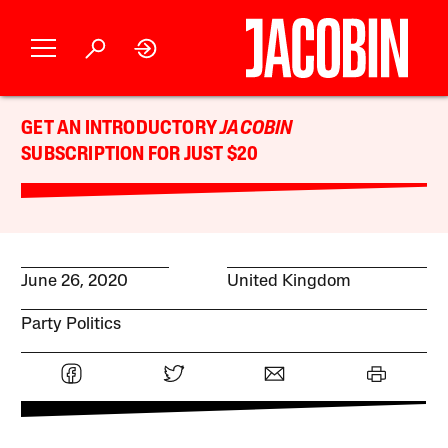
GET AN INTRODUCTORY
JACOBIN
SUBSCRIPTION FOR JUST $20
June 26, 2020
United Kingdom
Party Politics