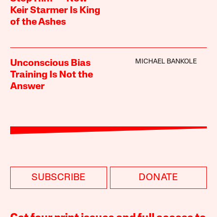
Keir Starmer Is King
of the Ashes
MICHAEL BANKOLE
Unconscious Bias
Training Is Not the
Answer
SUBSCRIBE
DONATE