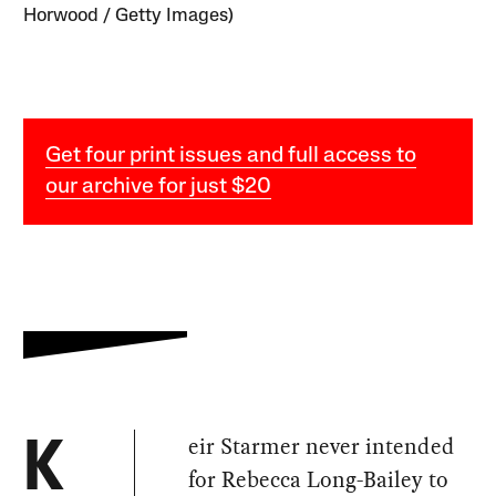
Horwood / Getty Images)
Get four print issues and full access to
our archive for just $20
eir Starmer never intended
K
for Rebecca Long-Bailey to