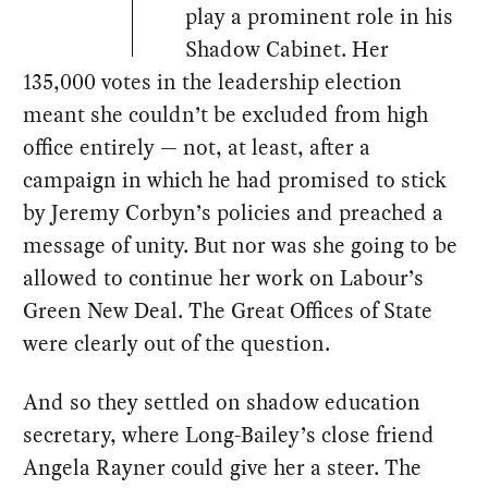
play a prominent role in his
Shadow Cabinet. Her
135,000 votes in the leadership election
meant she couldn’t be excluded from high
office entirely — not, at least, after a
campaign in which he had promised to stick
by Jeremy Corbyn’s policies and preached a
message of unity. But nor was she going to be
allowed to continue her work on Labour’s
Green New Deal. The Great Offices of State
were clearly out of the question.
And so they settled on shadow education
secretary, where Long-Bailey’s close friend
Angela Rayner could give her a steer. The