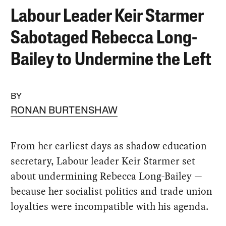
Labour Leader Keir Starmer
Sabotaged Rebecca Long-
Bailey to Undermine the Left
BY
RONAN BURTENSHAW
From her earliest days as shadow education
secretary, Labour leader Keir Starmer set
about undermining Rebecca Long-Bailey —
because her socialist politics and trade union
loyalties were incompatible with his agenda.