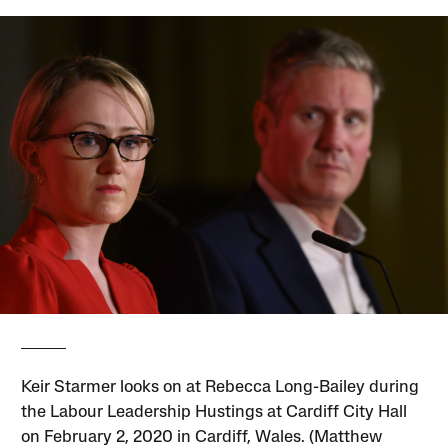
Keir Starmer looks on at Rebecca Long-Bailey during
the Labour Leadership Hustings at Cardiff City Hall
on February 2, 2020 in Cardiff, Wales. (Matthew