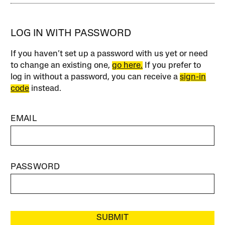
LOG IN WITH PASSWORD
If you haven’t set up a password with us yet or need
to change an existing one,
go here.
If you prefer to
log in without a password, you can receive a
sign-in
code
instead.
EMAIL
PASSWORD
SUBMIT