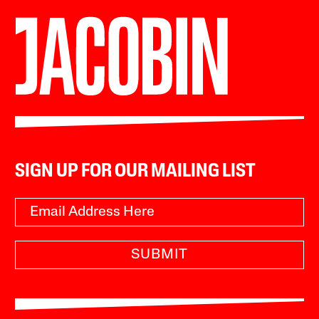
SIGN UP FOR OUR MAILING LIST
SUBMIT