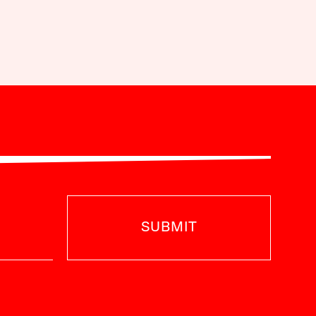
SUBMIT