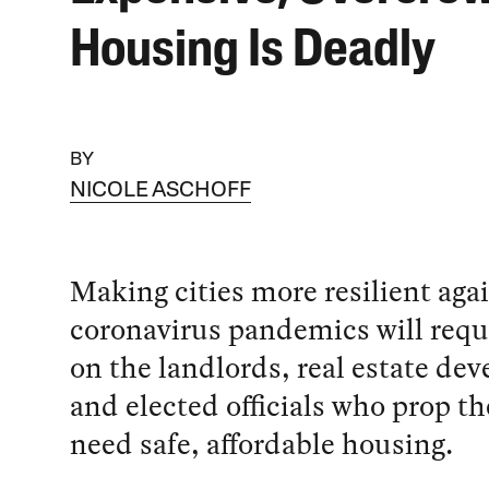
Housing Is Deadly
BY
NICOLE ASCHOFF
Making cities more resilient aga
coronavirus pandemics will requ
on the landlords, real estate dev
and elected officials who prop 
need safe, affordable housing.