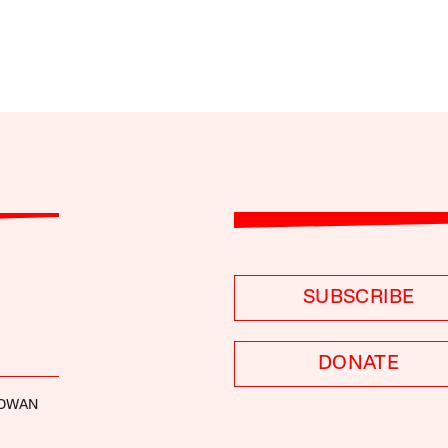
SUBSCRIBE
DONATE
GOWAN