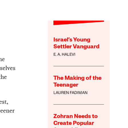
Israel’s Young
Settler Vanguard
E. A. HALEVI
he
selves
the
The Making of the
Teenager
LAUREN FADIMAN
est,
reener
Zohran Needs to
Create Popular