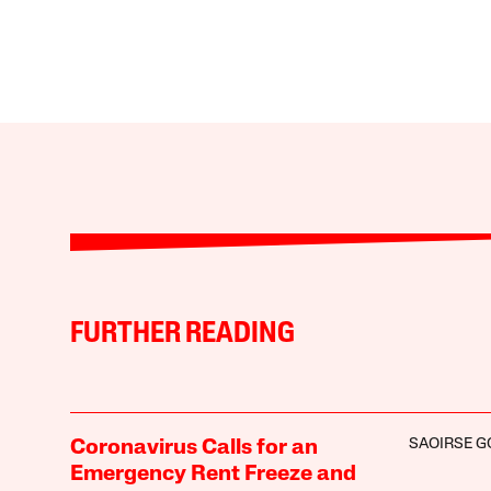
FURTHER READING
SAOIRSE 
Coronavirus Calls for an
Emergency Rent Freeze and