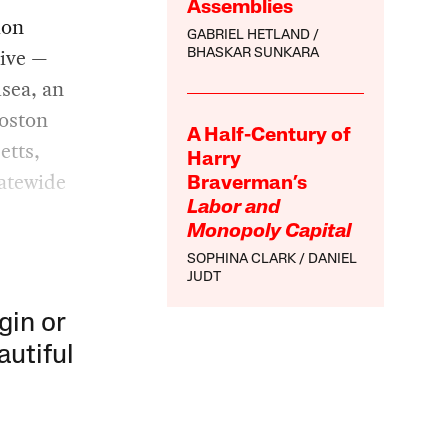
Assemblies
ion
GABRIEL HETLAND
live —
BHASKAR SUNKARA
sea, an
Boston
A Half-Century of
etts,
Harry
tatewide
Braverman’s
Labor and
Monopoly Capital
SOPHINA CLARK
DANIEL
JUDT
gin or
autiful