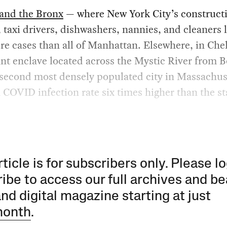
and the Bronx
— where New York City’s construct
 taxi drivers, dishwashers, nannies, and cleaners 
e cases than all of Manhattan. Elsewhere, in Chel
t enclave located across the Mystic River from 
 second most densely populated city in Massachus
a COVID infection rate six times higher than the s
rticle is for subscribers only. Please lo
ibe to access our full archives and be
and digital magazine starting at just
month
.