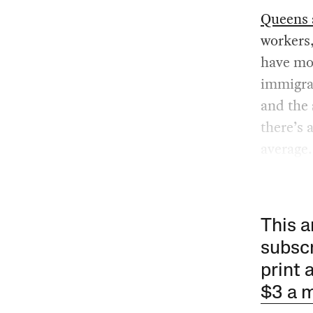
Queens 
workers,
have mor
immigran
and the
there’s 
average.
This a
subscr
print 
$3 a 