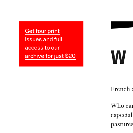
Get four print
issues and full
access to our
W
archive for just $20
French 
Who can
especia
pastures