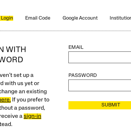
 Login
Email Code
Google Account
Instituti
EMAIL
IN WITH
SWORD
ven’t set up a
PASSWORD
 with us yet or
change an existing
here.
If you prefer to
SUBMIT
ithout a password,
receive a
sign-in
tead.