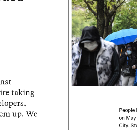
inst
ire taking
elopers,
them up. We
People 
on May 
City. S