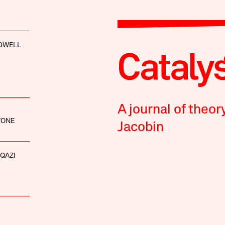
LDWELL
A journal of theor
TONE
Jacobin
QAZI