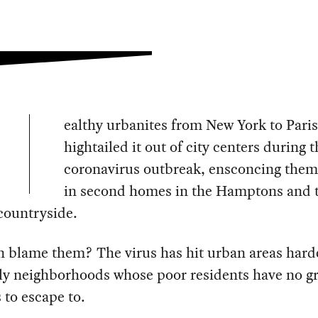
ealthy urbanites from New York to Paris
hightailed it out of city centers during t
coronavirus outbreak, ensconcing them
in second homes in the Hamptons and 
countryside.
 blame them? The virus has hit urban areas hard
lly neighborhoods whose poor residents have no g
 to escape to.