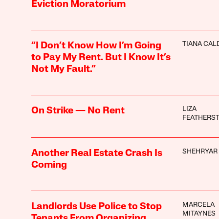
Eviction Moratorium
TIANA CA
“I Don’t Know How I’m Going
to Pay My Rent. But I Know It’s
Not My Fault.”
LIZA
On Strike — No Rent
FEATHERS
SHEHRYAR 
Another Real Estate Crash Is
Coming
MARCELA
Landlords Use Police to Stop
MITAYNES
Tenants From Organizing