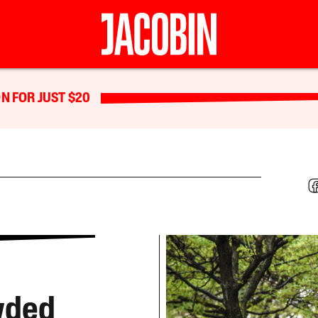
N FOR JUST $20
wded