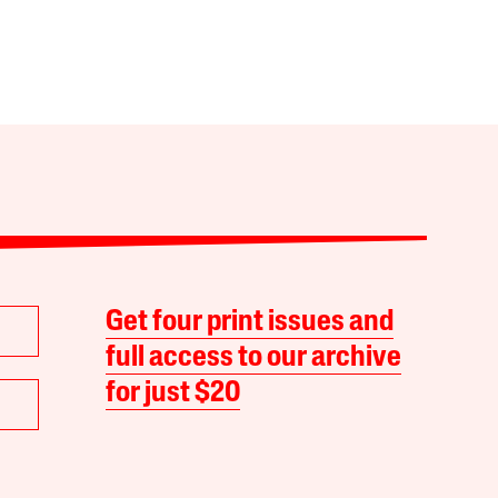
Get four print issues and
full access to our archive
for just $20