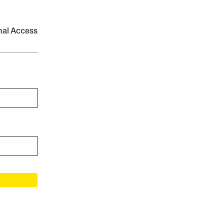
onal Access