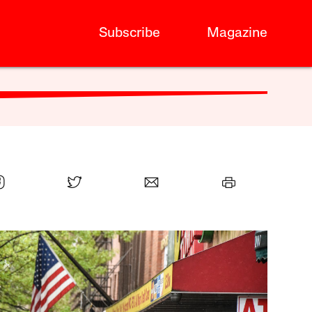
Subscribe
Magazine