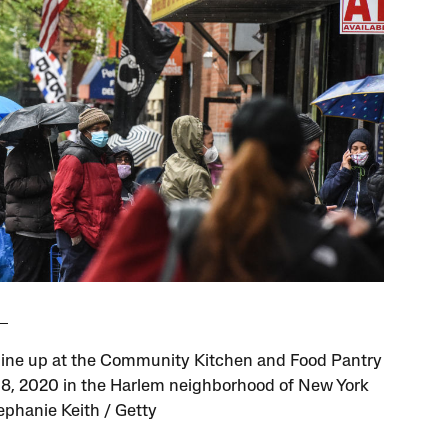
line up at the Community Kitchen and Food Pantry
8, 2020 in the Harlem neighborhood of New York
tephanie Keith / Getty