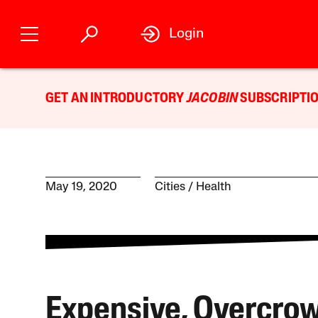
Login
GET AN INTRODUCTORY
JACOBIN
SUBSCRIPTIO
May 19, 2020
Cities
Health
Expensive, Overcro