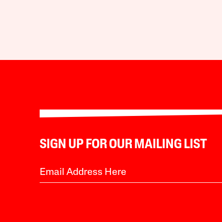
SIGN UP FOR OUR MAILING LIST