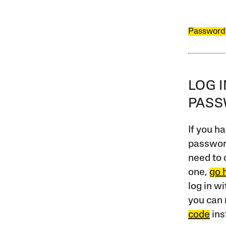
Password
LOG 
PAS
If you ha
password
need to 
one,
go 
log in w
you can 
code
ins