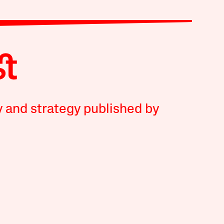
y and strategy published by