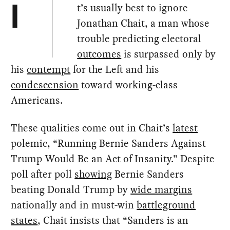
t’s usually best to ignore
I
Jonathan Chait, a man whose
trouble predicting electoral
outcomes
is surpassed only by
his
contempt
for the Left and his
condescension
toward working-class
Americans.
These qualities come out in Chait’s
latest
polemic, “Running Bernie Sanders Against
Trump Would Be an Act of Insanity.” Despite
poll after poll
showing
Bernie Sanders
beating Donald Trump by
wide margins
nationally and in must-win
battleground
states
, Chait insists that “Sanders is an