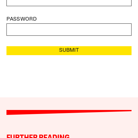
PASSWORD
SUBMIT