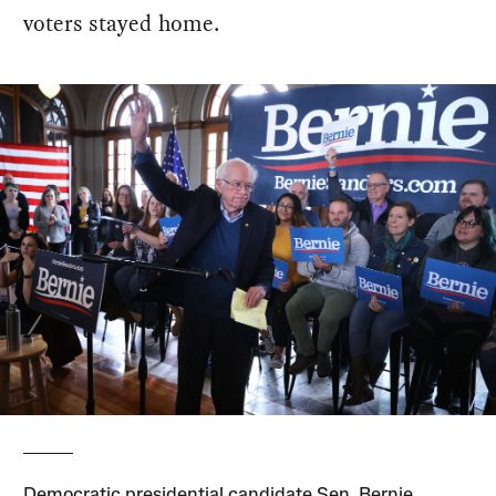
voters stayed home.
Democratic presidential candidate Sen. Bernie