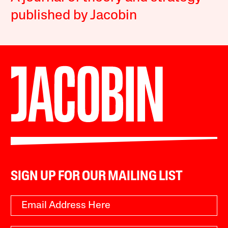
published by Jacobin
SIGN UP FOR OUR MAILING LIST