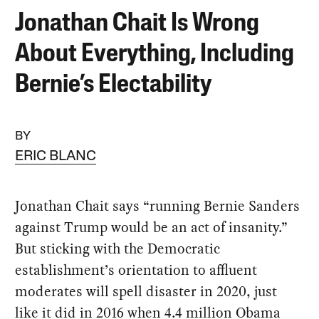
Jonathan Chait Is Wrong
About Everything, Including
Bernie’s Electability
BY
ERIC BLANC
Jonathan Chait says “running Bernie Sanders
against Trump would be an act of insanity.”
But sticking with the Democratic
establishment’s orientation to affluent
moderates will spell disaster in 2020, just
like it did in 2016 when 4.4 million Obama