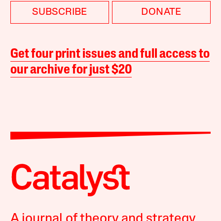
SUBSCRIBE
DONATE
Get four print issues and full access to
our archive for just $20
A journal of theory and strategy