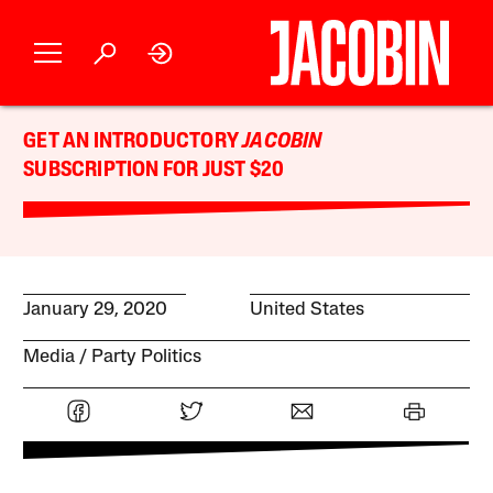
GET AN INTRODUCTORY
JACOBIN
SUBSCRIPTION FOR JUST $20
January 29, 2020
United States
Media
Party Politics