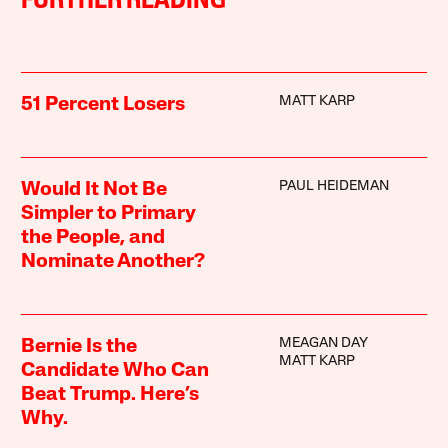
FURTHER READING
MATT KARP
51 Percent Losers
PAUL HEIDEMAN
Would It Not Be
Simpler to Primary
the People, and
Nominate Another?
MEAGAN DAY
Bernie Is the
MATT KARP
Candidate Who Can
Beat Trump. Here’s
Why.