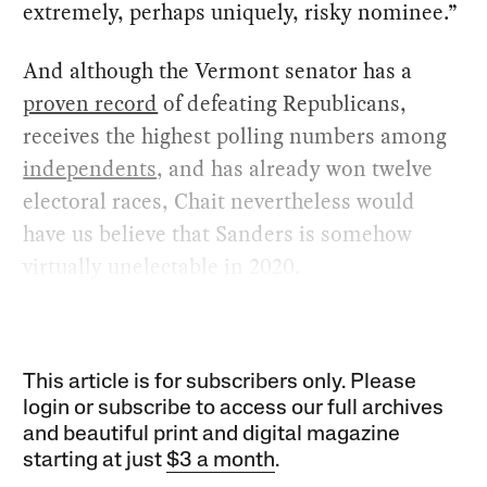
extremely, perhaps uniquely, risky nominee.”
And although the Vermont senator has a
proven record
of defeating Republicans,
receives the highest polling numbers among
independents
, and has already won twelve
electoral races, Chait nevertheless would
have us believe that Sanders is somehow
virtually unelectable in 2020.
This article is for subscribers only. Please
login or subscribe to access our full archives
and beautiful print and digital magazine
starting at just
$3 a month
.