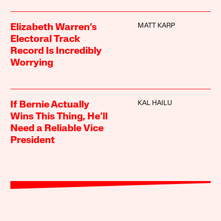
MATT KARP
Elizabeth Warren’s
Electoral Track
Record Is Incredibly
Worrying
KAL HAILU
If Bernie Actually
Wins This Thing, He’ll
Need a Reliable Vice
President