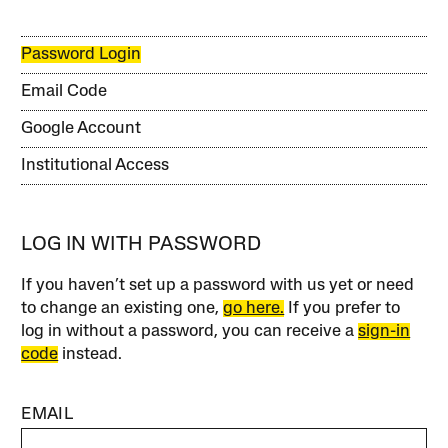
Password Login
Email Code
Google Account
Institutional Access
LOG IN WITH PASSWORD
If you haven’t set up a password with us yet or need
to change an existing one,
go here.
If you prefer to
log in without a password, you can receive a
sign-in
code
instead.
EMAIL