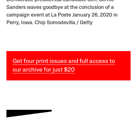
Sanders waves goodbye at the conclusion of a
campaign event at La Poste January 26, 2020 in
Perry, Iowa. Chip Somodevilla / Getty
Get four print issues and full access to
our archive for just $20