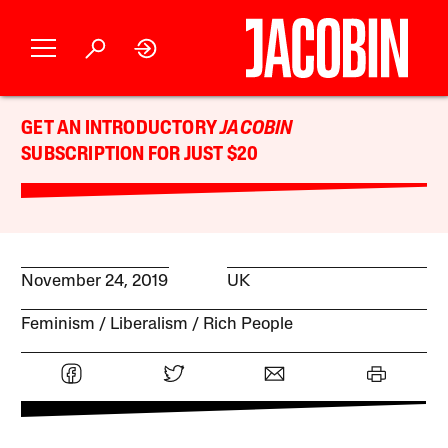
GET AN INTRODUCTORY
JACOBIN
SUBSCRIPTION FOR JUST $20
November 24, 2019
UK
Feminism
Liberalism
Rich People