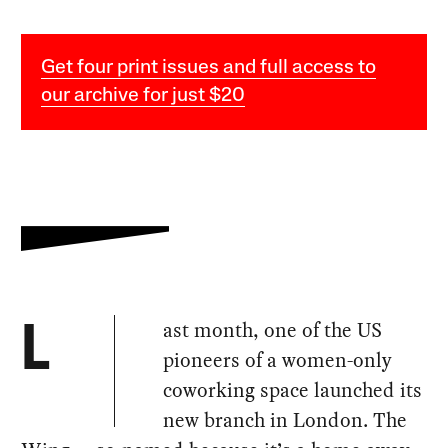
Get four print issues and full access to
our archive for just $20
ast month, one of the US
L
pioneers of a women-only
coworking space launched its
new branch in London. The