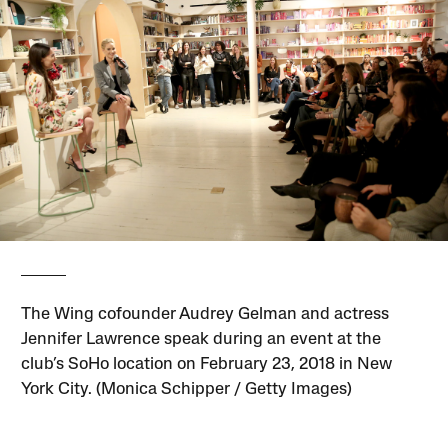
The Wing cofounder Audrey Gelman and actress
Jennifer Lawrence speak during an event at the
club’s SoHo location on February 23, 2018 in New
York City. (Monica Schipper / Getty Images)