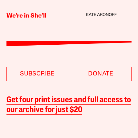
KATE ARONOFF
We’re in She’ll
SUBSCRIBE
DONATE
Get four print issues and full access to
our archive for just $20