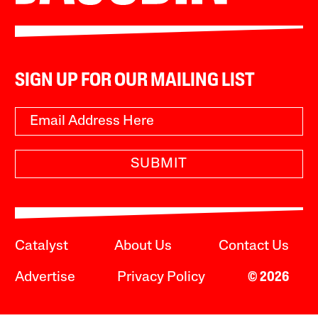
SIGN UP FOR OUR MAILING LIST
SUBMIT
Catalyst
About Us
Contact Us
Advertise
Privacy Policy
© 2026