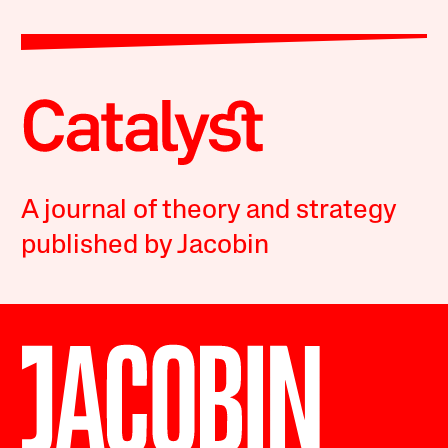
A journal of theory and strategy
published by Jacobin