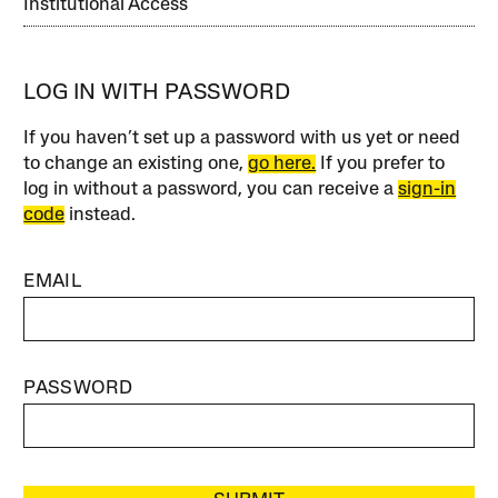
Institutional Access
LOG IN WITH PASSWORD
If you haven’t set up a password with us yet or need
to change an existing one,
go here.
If you prefer to
log in without a password, you can receive a
sign-in
code
instead.
EMAIL
PASSWORD