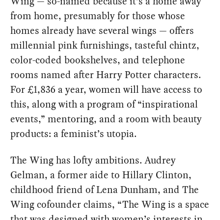
Wing — so-named because it’s a home away
from home, presumably for those whose
homes already have several wings — offers
millennial pink furnishings, tasteful chintz,
color-coded bookshelves, and telephone
rooms named after Harry Potter characters.
For £1,836 a year, women will have access to
this, along with a program of “inspirational
events,” mentoring, and a room with beauty
products: a feminist’s utopia.
The Wing has lofty ambitions. Audrey
Gelman, a former aide to Hillary Clinton,
childhood friend of Lena Dunham, and The
Wing cofounder claims, “The Wing is a space
that was designed with women’s interests in