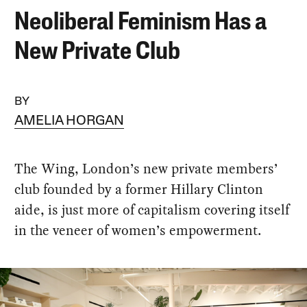
Neoliberal Feminism Has a
New Private Club
BY
AMELIA HORGAN
The Wing, London’s new private members’
club founded by a former Hillary Clinton
aide, is just more of capitalism covering itself
in the veneer of women’s empowerment.