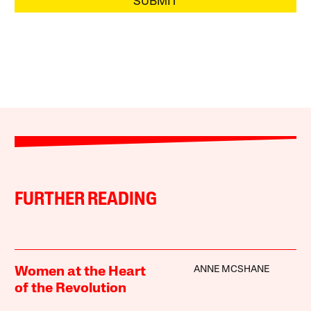
SUBMIT
FURTHER READING
ANNE MCSHANE
Women at the Heart
of the Revolution