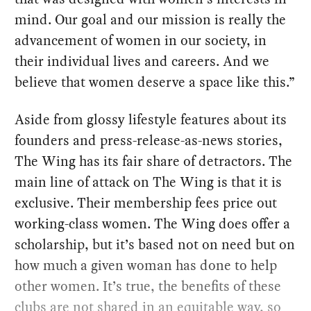
mind. Our goal and our mission is really the
advancement of women in our society, in
their individual lives and careers. And we
believe that women deserve a space like this.”
Aside from glossy lifestyle features about its
founders and press-release-as-news stories,
The Wing has its fair share of detractors. The
main line of attack on The Wing is that it is
exclusive. Their membership fees price out
working-class women. The Wing does offer a
scholarship, but it’s based not on need but on
how much a given woman has done to help
other women. It’s true, the benefits of these
clubs are not shared in an equitable way, so