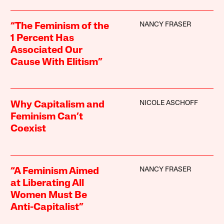
NANCY FRASER
“The Feminism of the
1 Percent Has
Associated Our
Cause With Elitism”
NICOLE ASCHOFF
Why Capitalism and
Feminism Can’t
Coexist
NANCY FRASER
“A Feminism Aimed
at Liberating All
Women Must Be
Anti-Capitalist”