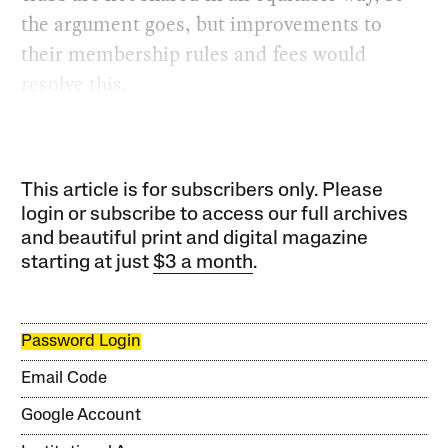
the argument goes, but improvements to
their membership rules and fees would
resolve this.
This article is for subscribers only. Please
login or subscribe to access our full archives
and beautiful print and digital magazine
starting at just
$3 a month
.
Password Login
Email Code
Google Account