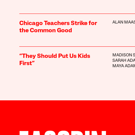
ALAN MAA
Chicago Teachers Strike for
the Common Good
MADISON 
“They Should Put Us Kids
SARAH AD
First”
MAYA ADA