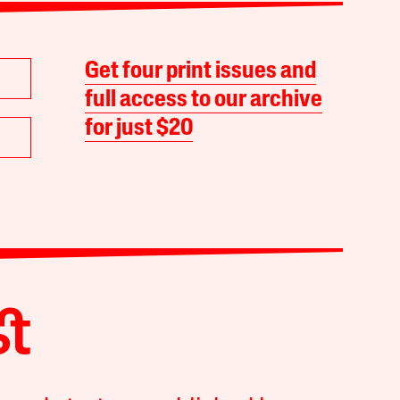
Get four print issues and
full access to our archive
for just $20