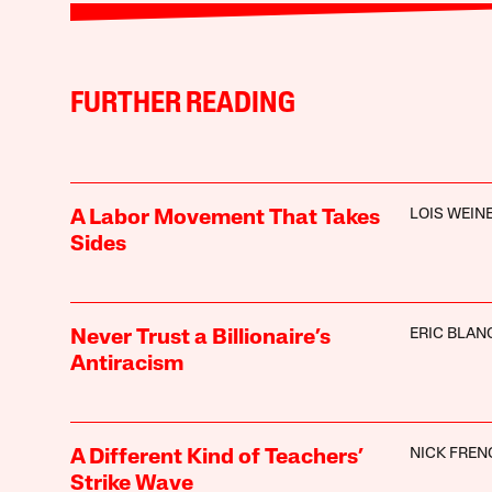
FURTHER READING
LOIS WEIN
A Labor Movement That Takes
Sides
ERIC BLAN
Never Trust a Billionaire’s
Antiracism
NICK FREN
A Different Kind of Teachers’
Strike Wave