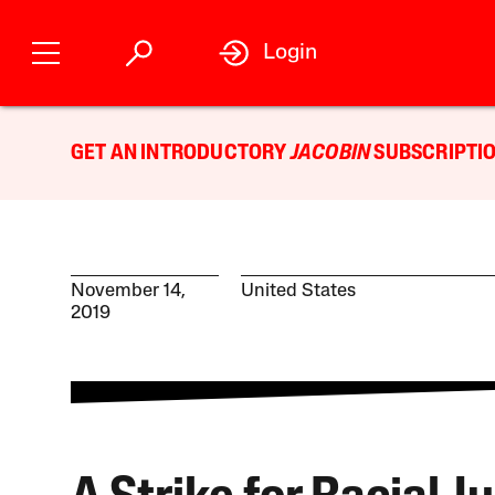
Login
GET AN INTRODUCTORY
JACOBIN
SUBSCRIPTIO
November 14,
United States
2019