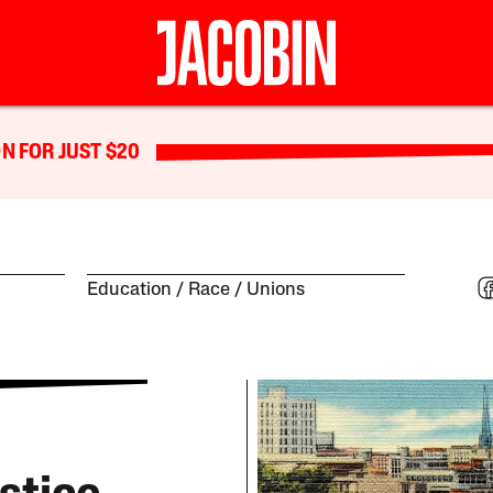
N FOR JUST $20
Education
Race
Unions