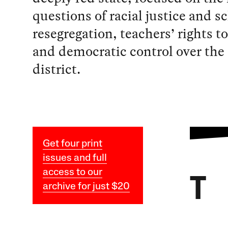
questions of racial justice and s
resegregation, teachers’ rights t
and democratic control over the
district.
Get four print
issues and full
access to our
T
archive for just $20