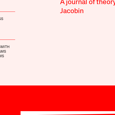
A journal of theor
Jacobin
SS
SMITH
AMS
MS