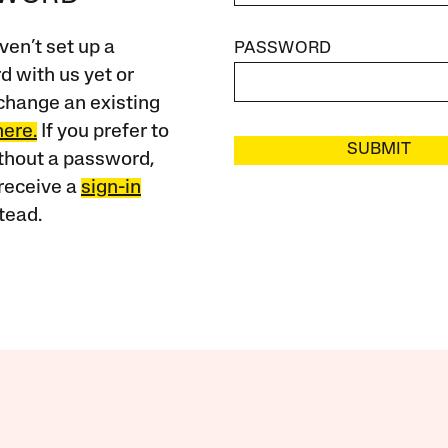
ven’t set up a
PASSWORD
 with us yet or
change an existing
here.
If you prefer to
SUBMIT
ithout a password,
receive a
sign-in
tead.