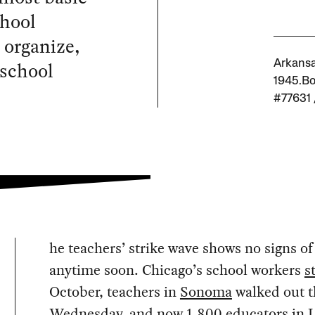
chool
o organize,
 school
Arkansas
1945.Bo
#77631 
he teachers’ strike wave shows no signs o
anytime soon. Chicago’s school workers
s
October, teachers in
Sonoma
walked out t
Wednesday, and now 1,800 educators in L