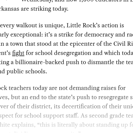
kansas are striking today.
very walkout is unique, Little Rock’s action is
arly exceptional: it’s a strike for democracy and ra
 in a town that stood at the epicenter of the Civil R
nt’s
fight
for school desegregation and which toda
ing a billionaire-backed push to dismantle the te
d public schools.
ock teachers today are not demanding raises for
es, but an end to the state’s push to resegregate 
ver of their district, its decertification of their un
espect for school support staff. As second grade te
ite explains, “this is literally about standing up f