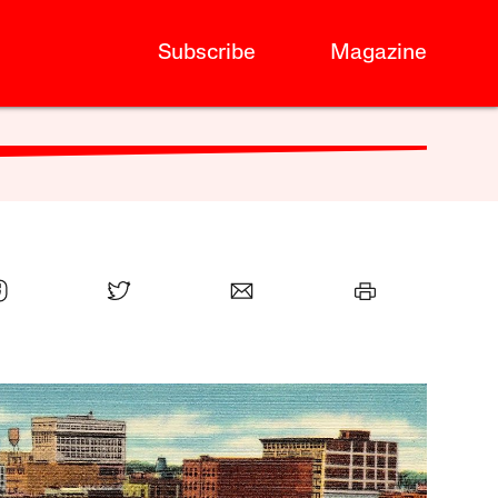
Subscribe
Magazine