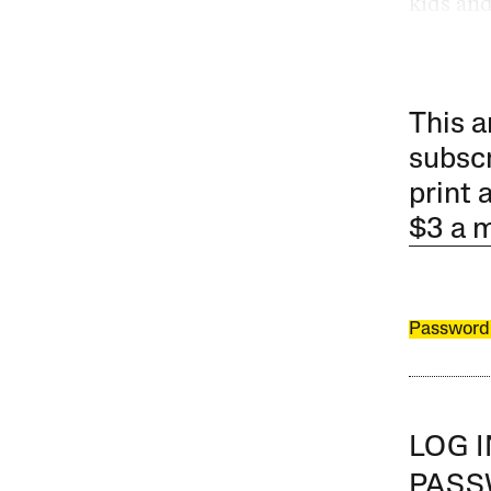
kids and
This a
subscr
print 
$3 a 
Password
LOG 
PAS