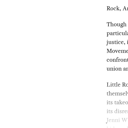
Rock, Ar
Though e
particul
justice,
Moveme
confront
union an
Little R
themselv
its takeo
its disr
Jenni Wh