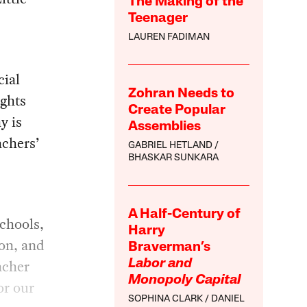
The Making of the
Teenager
LAUREN FADIMAN
cial
Zohran Needs to
ights
Create Popular
y is
Assemblies
achers’
GABRIEL HETLAND
BHASKAR SUNKARA
A Half-Century of
schools,
Harry
ion, and
Braverman’s
acher
Labor and
Monopoly Capital
or our
SOPHINA CLARK
DANIEL