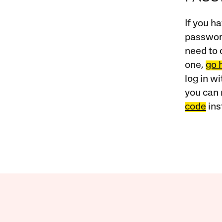
If you ha
password
need to 
one,
go 
log in w
you can 
code
ins