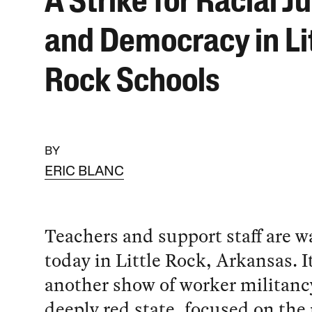
A Strike for Racial J
and Democracy in Li
Rock Schools
BY
ERIC BLANC
Teachers and support staff are w
today in Little Rock, Arkansas. It
another show of worker militancy
deeply red state, focused on the