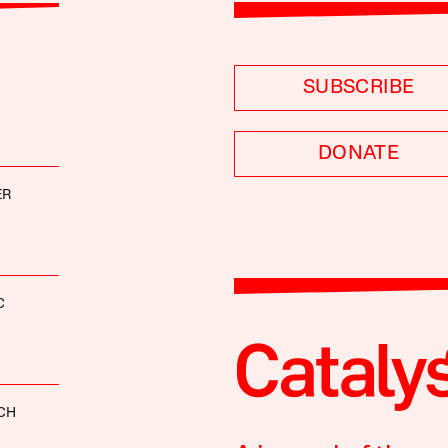
SUBSCRIBE
DONATE
ER
C
CH