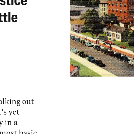
ustice
ttle
alking out
’s yet
 in a
 most basic