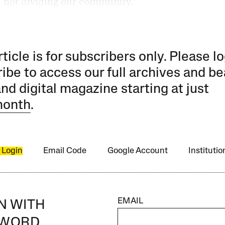
 not dividing our community.”
rticle is for subscribers only. Please lo
ibe to access our full archives and be
and digital magazine starting at just
month
.
 Login
Email Code
Google Account
Instituti
EMAIL
IN WITH
SWORD