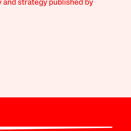
y and strategy published by