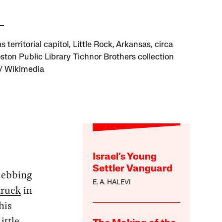
 territorial capitol, Little Rock, Arkansas, circa
ston Public Library Tichnor Brothers collection
/ Wikimedia
Israel’s Young
Settler Vanguard
f ebbing
E. A. HALEVI
truck
in
his
ittle