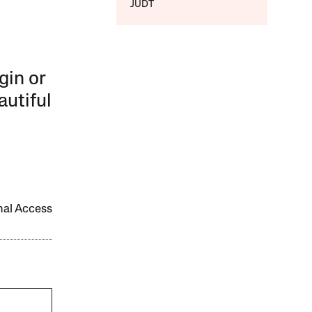
JUDT
gin or
autiful
onal Access