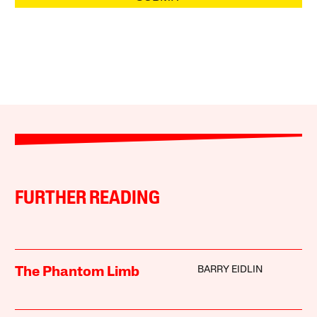
FURTHER READING
BARRY EIDLIN
The Phantom Limb