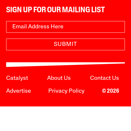
SIGN UP FOR OUR MAILING LIST
SUBMIT
Catalyst
About Us
Contact Us
Advertise
Privacy Policy
© 2026