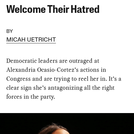
Welcome Their Hatred
BY
MICAH UETRICHT
Democratic leaders are outraged at
Alexandria Ocasio-Cortez’s actions in
Congress and are trying to reel her in. It’s a
clear sign she’s antagonizing all the right
forces in the party.