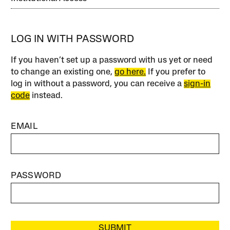
LOG IN WITH PASSWORD
If you haven’t set up a password with us yet or need
to change an existing one,
go here.
If you prefer to
log in without a password, you can receive a
sign-in
code
instead.
EMAIL
PASSWORD
SUBMIT