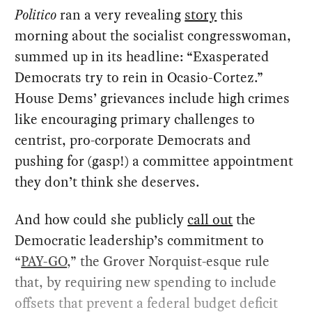
Politico
ran a very revealing
story
this
morning about the socialist congresswoman,
summed up in its headline: “Exasperated
Democrats try to rein in Ocasio-Cortez.”
House Dems’ grievances include high crimes
like encouraging primary challenges to
centrist, pro-corporate Democrats and
pushing for (gasp!) a committee appointment
they don’t think she deserves.
And how could she publicly
call out
the
Democratic leadership’s commitment to
“
PAY-GO
,” the Grover Norquist-esque rule
that, by requiring new spending to include
offsets that prevent a federal budget deficit