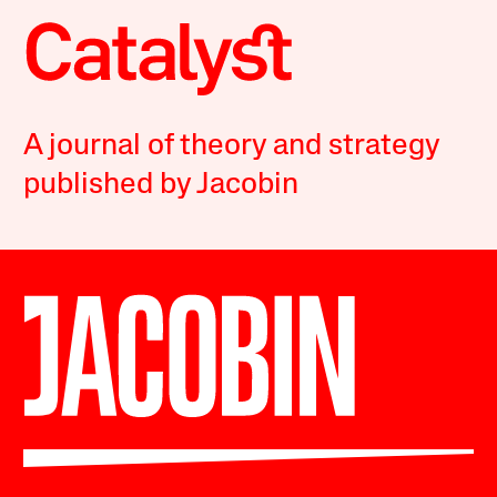
A journal of theory and strategy
published by Jacobin