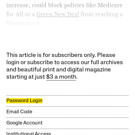
increase, could block policies like Medicare
for All or a
Green New Deal
from reaching a
House vote?
This article is for subscribers only. Please
login or subscribe to access our full archives
and beautiful print and digital magazine
starting at just
$3 a month
.
Password Login
Email Code
Google Account
Institutional Access