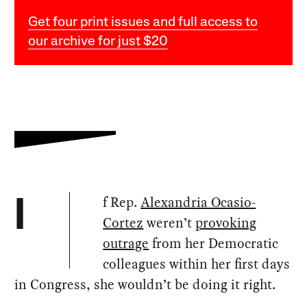
Get four print issues and full access to
our archive for just $20
f Rep.
Alexandria Ocasio-
I
Cortez
weren’t
provoking
outrage
from her Democratic
colleagues within her first days
in Congress, she wouldn’t be doing it right.