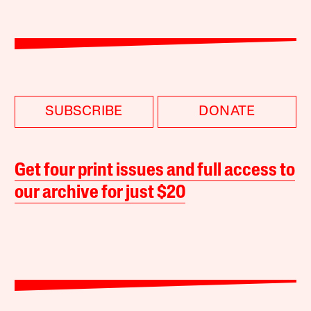
SUBSCRIBE
DONATE
Get four print issues and full access to
our archive for just $20