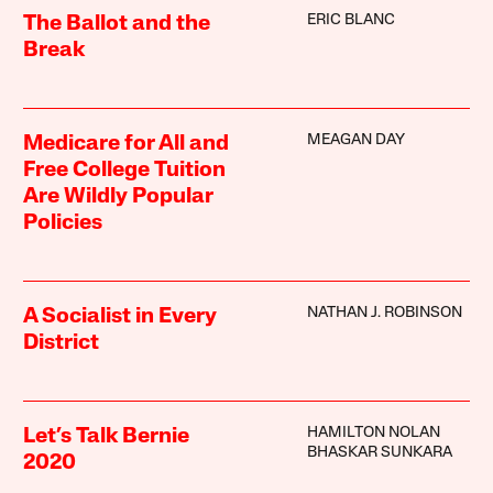
ERIC BLANC
The Ballot and the
Break
MEAGAN DAY
Medicare for All and
Free College Tuition
Are Wildly Popular
Policies
NATHAN J. ROBINSON
A Socialist in Every
District
HAMILTON NOLAN
Let’s Talk Bernie
BHASKAR SUNKARA
2020