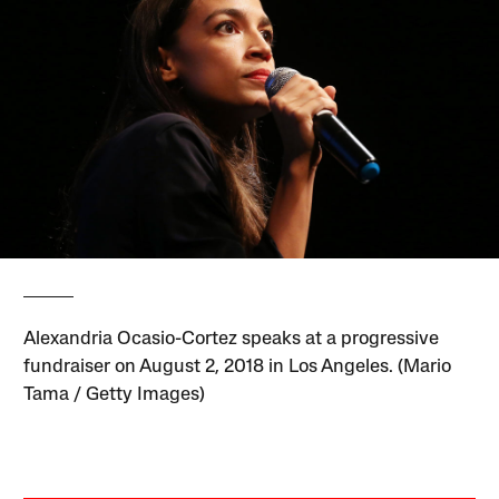
Alexandria Ocasio-Cortez speaks at a progressive
fundraiser on August 2, 2018 in Los Angeles. (Mario
Tama / Getty Images)