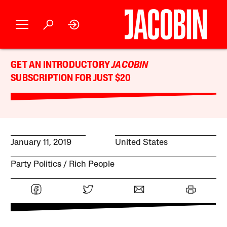
GET AN INTRODUCTORY
JACOBIN
SUBSCRIPTION FOR JUST $20
January 11, 2019
United States
Party Politics
Rich People