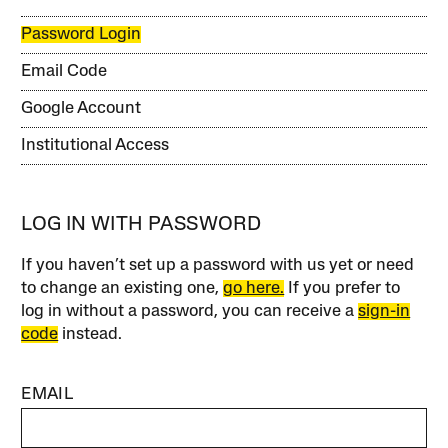
Password Login
Email Code
Google Account
Institutional Access
LOG IN WITH PASSWORD
If you haven’t set up a password with us yet or need
to change an existing one,
go here.
If you prefer to
log in without a password, you can receive a
sign-in
code
instead.
EMAIL