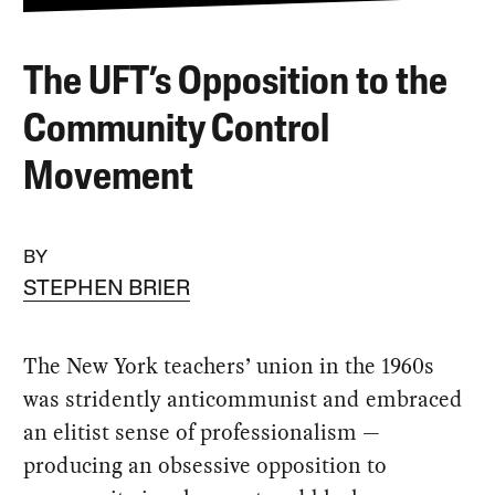
The UFT’s Opposition to the
Community Control
Movement
BY
STEPHEN BRIER
The New York teachers’ union in the 1960s
was stridently anticommunist and embraced
an elitist sense of professionalism —
producing an obsessive opposition to