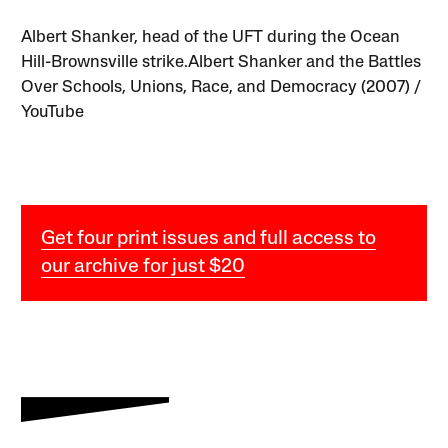
Albert Shanker, head of the UFT during the Ocean
Hill-Brownsville strike.Albert Shanker and the Battles
Over Schools, Unions, Race, and Democracy (2007) /
YouTube
Get four print issues and full access to
our archive for just $20