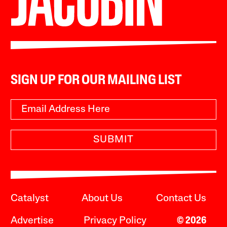
SIGN UP FOR OUR MAILING LIST
SUBMIT
Catalyst
About Us
Contact Us
Advertise
Privacy Policy
© 2026