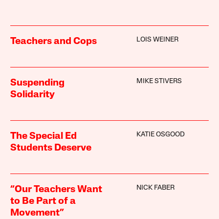
LOIS WEINER
Teachers and Cops
MIKE STIVERS
Suspending
Solidarity
KATIE OSGOOD
The Special Ed
Students Deserve
NICK FABER
“Our Teachers Want
to Be Part of a
Movement”