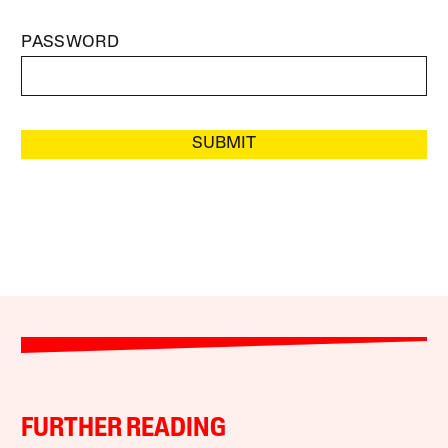
PASSWORD
SUBMIT
FURTHER READING