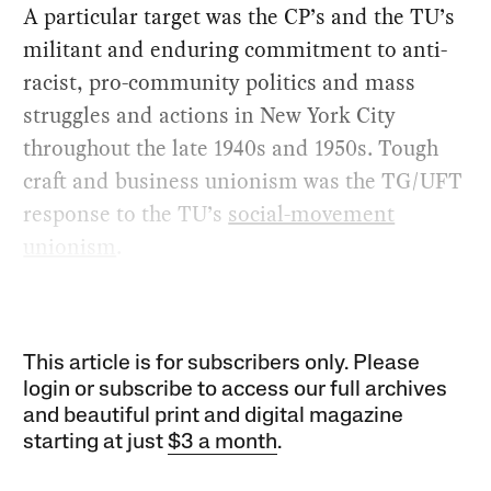
A particular target was the CP’s and the TU’s
militant and enduring commitment to anti-
racist, pro-community politics and mass
struggles and actions in New York City
throughout the late 1940s and 1950s. Tough
craft and business unionism was the TG/UFT
response to the TU’s
social-movement
unionism
.
This article is for subscribers only. Please
login or subscribe to access our full archives
and beautiful print and digital magazine
starting at just
$3 a month
.