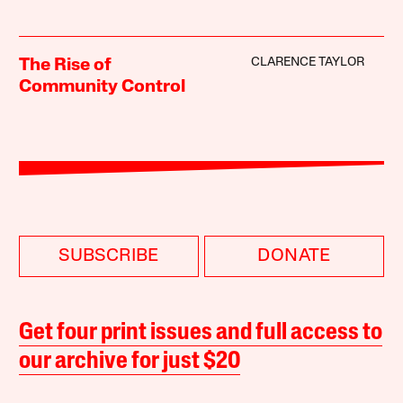
CLARENCE TAYLOR
The Rise of
Community Control
SUBSCRIBE
DONATE
Get four print issues and full access to
our archive for just $20