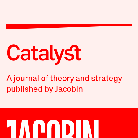
A journal of theory and strategy
published by Jacobin