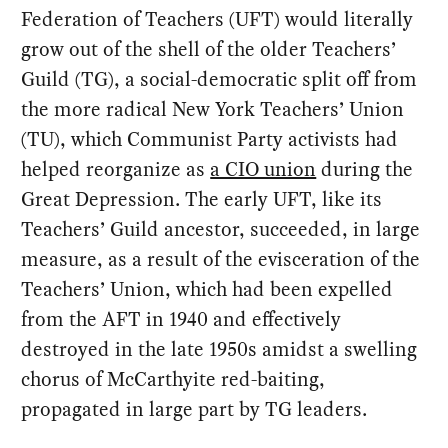
Federation of Teachers (UFT) would literally
grow out of the shell of the older Teachers’
Guild (TG), a social-democratic split off from
the more radical New York Teachers’ Union
(TU), which Communist Party activists had
helped reorganize as
a CIO union
during the
Great Depression. The early UFT, like its
Teachers’ Guild ancestor, succeeded, in large
measure, as a result of the evisceration of the
Teachers’ Union, which had been expelled
from the AFT in 1940 and effectively
destroyed in the late 1950s amidst a swelling
chorus of McCarthyite red-baiting,
propagated in large part by TG leaders.