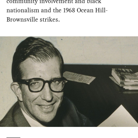
community involvement and black
nationalism and the 1968 Ocean Hill-
Brownsville strikes.