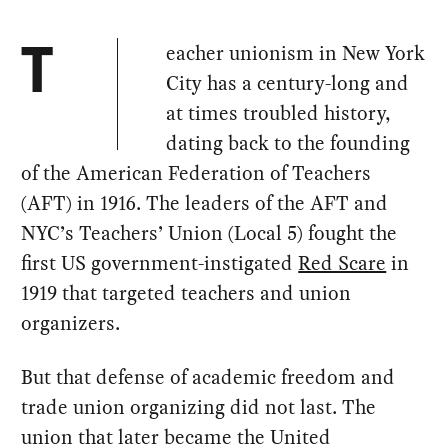
eacher unionism in New York
T
City has a century-long and
at times troubled history,
dating back to the founding
of the American Federation of Teachers
(AFT) in 1916. The leaders of the AFT and
NYC’s Teachers’ Union (Local 5) fought the
first US government-instigated
Red Scare
in
1919 that targeted teachers and union
organizers.
But that defense of academic freedom and
trade union organizing did not last. The
union that later became the United