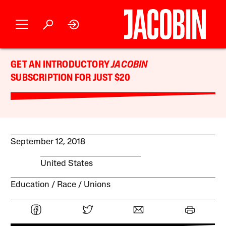
GET AN INTRODUCTORY
JACOBIN
SUBSCRIPTION FOR JUST $20
September 12, 2018
United States
Education
Race
Unions