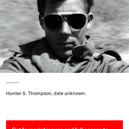
Hunter S. Thompson, date unknown.