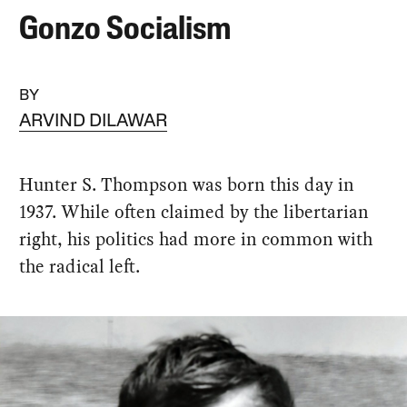
Gonzo Socialism
BY
ARVIND DILAWAR
Hunter S. Thompson was born this day in
1937. While often claimed by the libertarian
right, his politics had more in common with
the radical left.