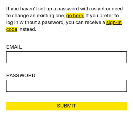
If you haven’t set up a password with us yet or need
to change an existing one,
go here.
If you prefer to
log in without a password, you can receive a
sign-in
code
instead.
EMAIL
PASSWORD
SUBMIT