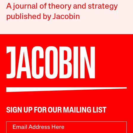
A journal of theory and strategy
published by Jacobin
SIGN UP FOR OUR MAILING LIST