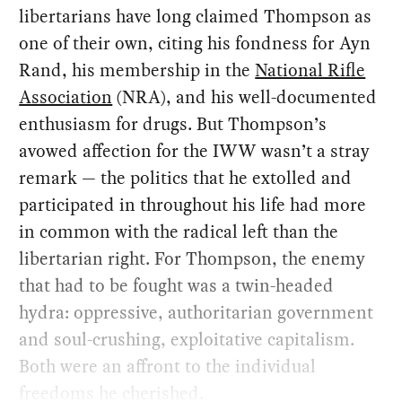
libertarians have long claimed Thompson as
one of their own, citing his fondness for Ayn
Rand, his membership in the
National Rifle
Association
(NRA), and his well-documented
enthusiasm for drugs. But Thompson’s
avowed affection for the IWW wasn’t a stray
remark — the politics that he extolled and
participated in throughout his life had more
in common with the radical left than the
libertarian right. For Thompson, the enemy
that had to be fought was a twin-headed
hydra: oppressive, authoritarian government
and soul-crushing, exploitative capitalism.
Both were an affront to the individual
freedoms he cherished.