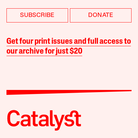
SUBSCRIBE
DONATE
Get four print issues and full access to
our archive for just $20