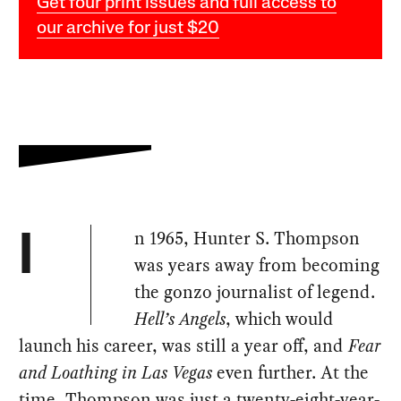
Get four print issues and full access to
our archive for just $20
n 1965, Hunter S. Thompson
I
was years away from becoming
the gonzo journalist of legend.
Hell’s Angels
, which would
launch his career, was still a year off, and
Fear
and Loathing in Las Vegas
even further. At the
time, Thompson was just a twenty-eight-year-