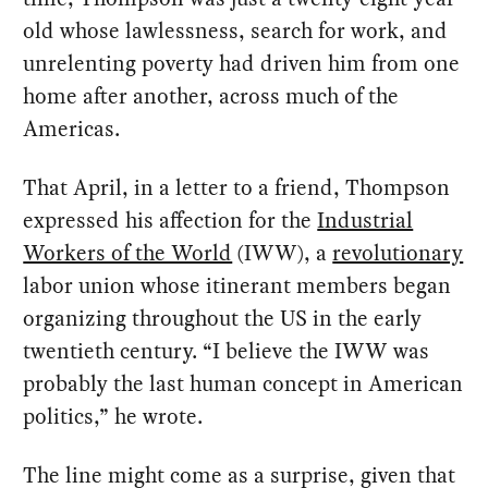
old whose lawlessness, search for work, and
unrelenting poverty had driven him from one
home after another, across much of the
Americas.
That April, in a letter to a friend, Thompson
expressed his affection for the
Industrial
Workers of the World
(IWW), a
revolutionary
labor union whose itinerant members began
organizing throughout the US in the early
twentieth century. “I believe the IWW was
probably the last human concept in American
politics,” he wrote.
The line might come as a surprise, given that