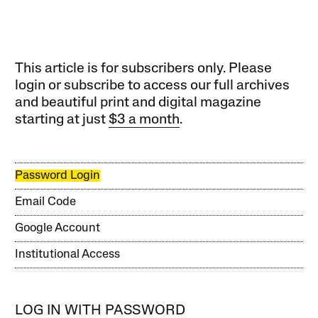
This article is for subscribers only. Please
login or subscribe to access our full archives
and beautiful print and digital magazine
starting at just
$3 a month
.
Password Login
Email Code
Google Account
Institutional Access
LOG IN WITH PASSWORD