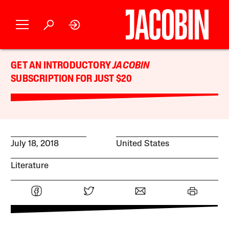
GET AN INTRODUCTORY
JACOBIN
SUBSCRIPTION FOR JUST $20
July 18, 2018
United States
Literature