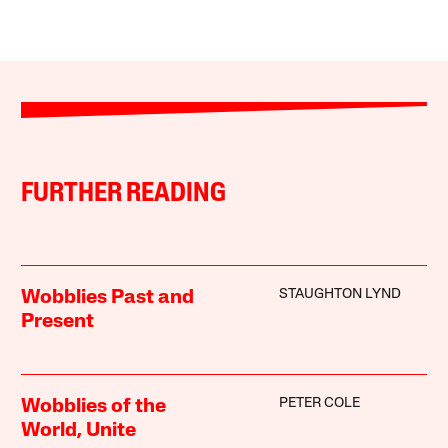
FURTHER READING
STAUGHTON LYND
Wobblies Past and
Present
PETER COLE
Wobblies of the
World, Unite