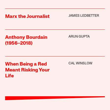
JAMES LEDBETTER
Marx the Journalist
ARUN GUPTA
Anthony Bourdain
(1956–2018)
CAL WINSLOW
When Being a Red
Meant Risking Your
Life