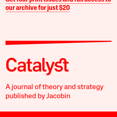
our archive for just $20
A journal of theory and strategy
published by Jacobin