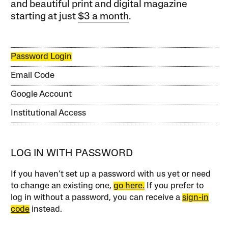
and beautiful print and digital magazine
starting at just
$3 a month
.
Password Login
Email Code
Google Account
Institutional Access
LOG IN WITH PASSWORD
If you haven’t set up a password with us yet or need
to change an existing one,
go here.
If you prefer to
log in without a password, you can receive a
sign-in
code
instead.