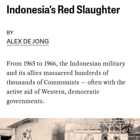
Indonesia’s Red Slaughter
BY
ALEX DE JONG
From 1965 to 1966, the Indonesian military
and its allies massacred hundreds of
thousands of Communists — often with the
active aid of Western, democratic
governments.