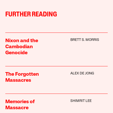
FURTHER READING
BRETT S. MORRIS
Nixon and the
Cambodian
Genocide
ALEX DE JONG
The Forgotten
Massacres
SHIMRIT LEE
Memories of
Massacre