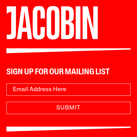
SIGN UP FOR OUR MAILING LIST
SUBMIT