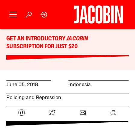
GET AN INTRODUCTORY
JACOBIN
SUBSCRIPTION FOR JUST $20
June 05, 2018
Indonesia
Policing and Repression