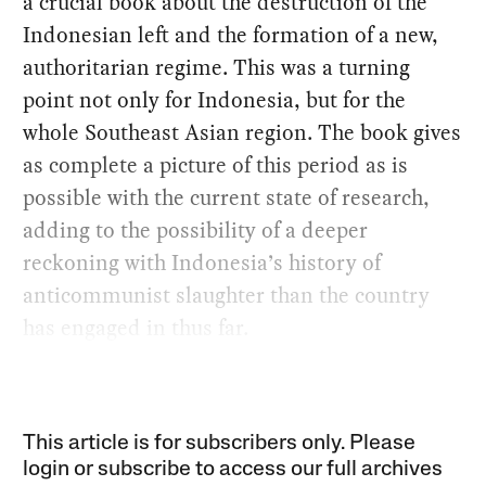
a crucial book about the destruction of the
Indonesian left and the formation of a new,
authoritarian regime. This was a turning
point not only for Indonesia, but for the
whole Southeast Asian region. The book gives
as complete a picture of this period as is
possible with the current state of research,
adding to the possibility of a deeper
reckoning with Indonesia’s history of
anticommunist slaughter than the country
has engaged in thus far.
This article is for subscribers only. Please
login or subscribe to access our full archives