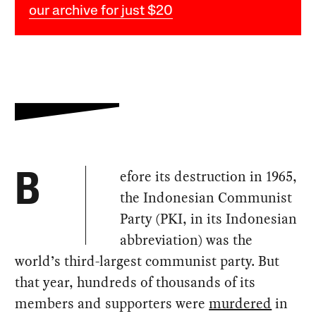
our archive for just $20
efore its destruction in 1965,
B
the Indonesian Communist
Party (PKI, in its Indonesian
abbreviation) was the
world’s third-largest communist party. But
that year, hundreds of thousands of its
members and supporters were
murdered
in