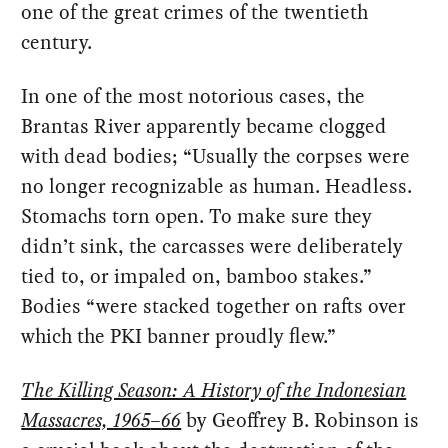
one of the great crimes of the twentieth
century.
In one of the most notorious cases, the
Brantas River apparently became clogged
with dead bodies; “Usually the corpses were
no longer recognizable as human. Headless.
Stomachs torn open. To make sure they
didn’t sink, the carcasses were deliberately
tied to, or impaled on, bamboo stakes.”
Bodies “were stacked together on rafts over
which the PKI banner proudly flew.”
The Killing Season: A History of the Indonesian
Massacres, 1965
–
66
by Geoffrey B. Robinson is