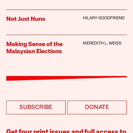
HILARY GOODFRIEND
Not Just Nuns
MEREDITH L. WEISS
Making Sense of the
Malaysian Elections
SUBSCRIBE
DONATE
Get four print issues and full access to