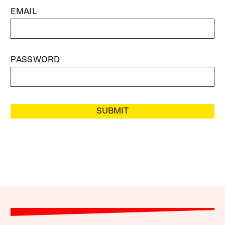
EMAIL
PASSWORD
SUBMIT