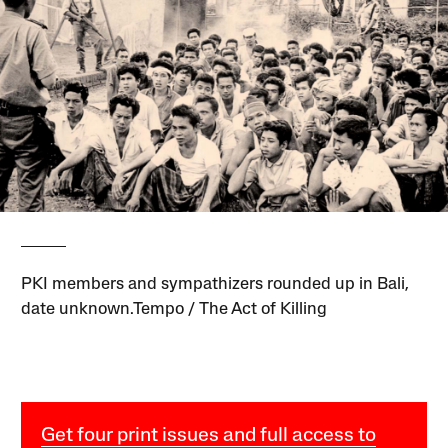
PKI members and sympathizers rounded up in Bali,
date unknown.Tempo / The Act of Killing
Get four print issues and full access to