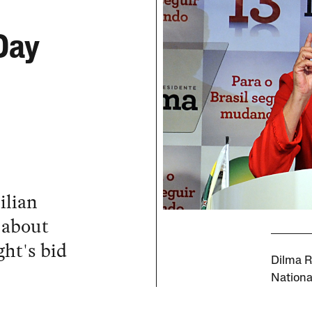
Day
ilian
 about
ght's bid
Dilma R
Nationa