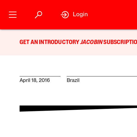
Login
GET AN INTRODUCTORY
JACOBIN
SUBSCRIPTIO
April 18, 2016
Brazil