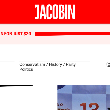
N FOR JUST $20
Conservatism
History
Party
Politics