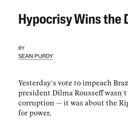
Hypocrisy Wins the 
BY
SEAN PURDY
Yesterday's vote to impeach Braz
president Dilma Rousseff wasn't
corruption — it was about the Ri
for power.