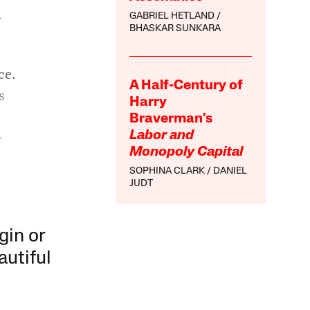
l
GABRIEL HETLAND
BHASKAR SUNKARA
ce.
A Half-Century of
s
Harry
Braverman’s
e
Labor and
Monopoly Capital
SOPHINA CLARK
DANIEL
JUDT
gin or
autiful