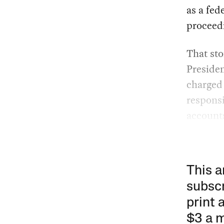
as a fed
proceed
That sto
Presiden
charged 
responsi
account
This a
subscr
print 
$3 a 