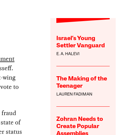
Israel’s Young
Settler Vanguard
E. A. HALEVI
hment
seff.
t-wing
The Making of the
vote to
Teenager
LAUREN FADIMAN
 fraud
Zohran Needs to
state of
Create Popular
er status
Assemblies