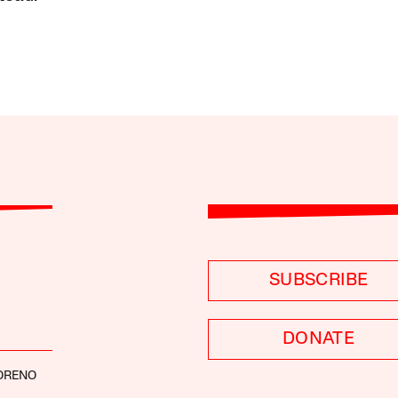
SUBSCRIBE
DONATE
ORENO