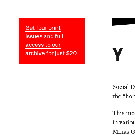
Get four print
issues and full
access to our
Y
archive for just $20
Social 
the “hon
This mor
in vario
Minas Ge