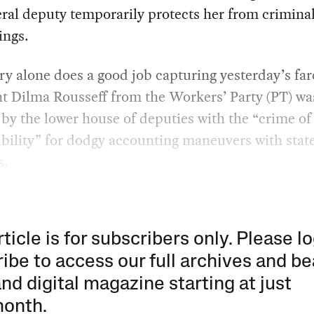
eral deputy temporarily protects her from crimina
ings.
ry alone does a good job capturing yesterday’s far
t Dilma Rousseff from the Workers’ Party (PT) wa
by the lower house of deputies with the “crime of
bility” for dodgy accounting maneuvers with stat
s.
rticle is for subscribers only. Please lo
ibe to access our full archives and be
and digital magazine starting at just
month
.