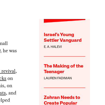
Israel’s Young
Settler Vanguard
mall
E. A. HALEVI
, he was
The Making of the
 revival
,
Teenager
cks
on
LAUREN FADIMAN
is, on
sts
, and
Zohran Needs to
elped
Create Popular