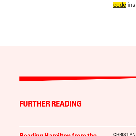
code
ins
FURTHER READING
CHRISTIAN
Reading Hamilton from the