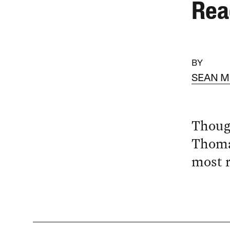
Rea
BY
SEAN 
Though
Thoma
most r