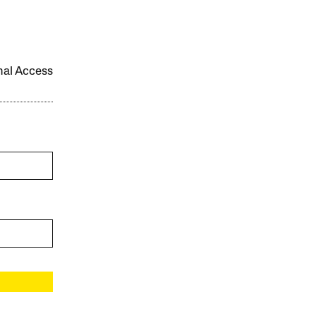
onal Access