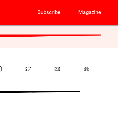
Subscribe
Magazine