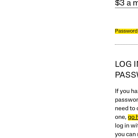
$3 a 
Password
LOG 
PAS
If you ha
password
need to 
one,
go 
log in w
you can 