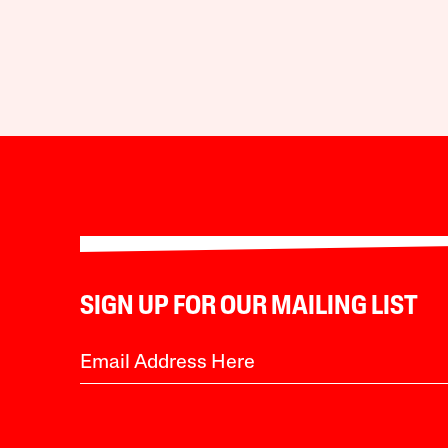
SIGN UP FOR OUR MAILING LIST