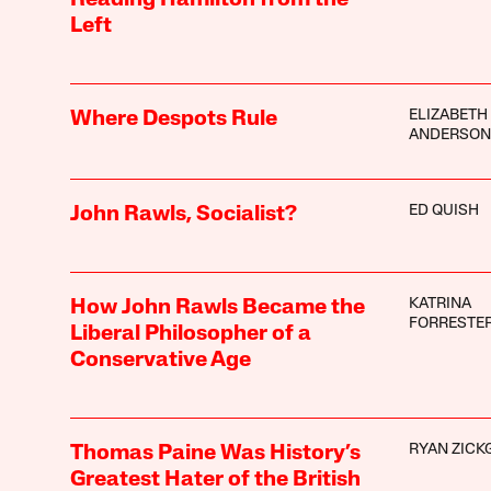
Left
ELIZABETH 
Where Despots Rule
ANDERSON
ED QUISH
John Rawls, Socialist?
KATRINA
How John Rawls Became the
FORRESTE
Liberal Philosopher of a
Conservative Age
RYAN ZICK
Thomas Paine Was History’s
Greatest Hater of the British