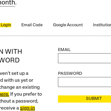
month
.
 Login
Email Code
Google Account
Instituti
EMAIL
IN WITH
SWORD
ven’t set up a
PASSWORD
 with us yet or
change an existing
here.
If you prefer to
SUBMIT
ithout a password,
receive a
sign-in