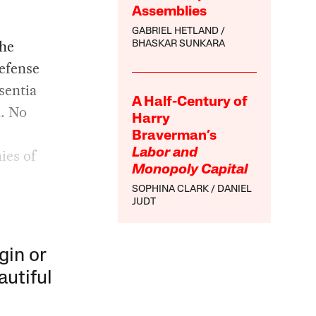
Assemblies
GABRIEL HETLAND
the
BHASKAR SUNKARA
efense
sentia
A Half-Century of
n. No
Harry
Braverman’s
ies of
Labor and
Monopoly Capital
SOPHINA CLARK
DANIEL
JUDT
gin or
autiful