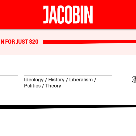
N FOR JUST $20
Ideology
History
Liberalism
Politics
Theory