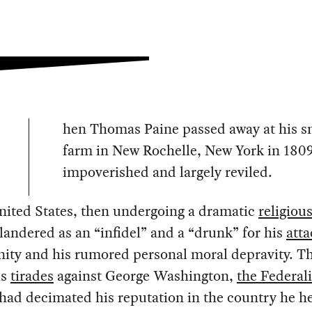
hen Thomas Paine passed away at his s
farm in New Rochelle, New York in 1809
impoverished and largely reviled.
nited States, then undergoing a dramatic
religious
landered as an “infidel” and a “drunk” for his
atta
nity and his rumored personal moral depravity. Th
is
tirades
against George Washington,
the Federali
 had decimated his reputation in the country he h