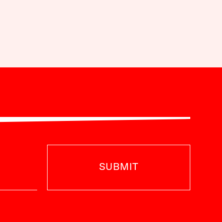
SUBMIT