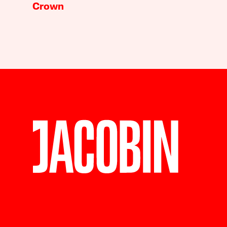
Crown