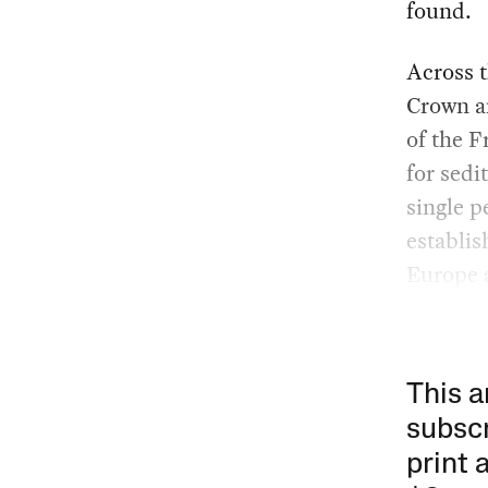
found.
Across t
Crown an
of the F
for sedi
single p
establis
Europe 
This a
subscr
print 