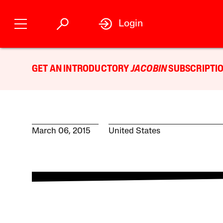
Login
GET AN INTRODUCTORY
JACOBIN
SUBSCRIPTIO
March 06, 2015
United States