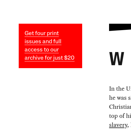
Get four print
issues and full
access to our
W
archive for just $20
In the U
he was s
Christia
top of h
slavery
,