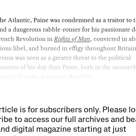
he Atlantic, Paine was condemned as a traitor to 
d a dangerous rabble-rouser for his passionate d
rench Revolution in
Rights of Man
, convicted in ab
tious libel, and burned in effigy throughout Britai
erson was seen as a greater threat to the political
hments of his day than Paine, both in the monarch
and in his own American Republic.
rticle is for subscribers only. Please lo
ibe to access our full archives and be
and digital magazine starting at just