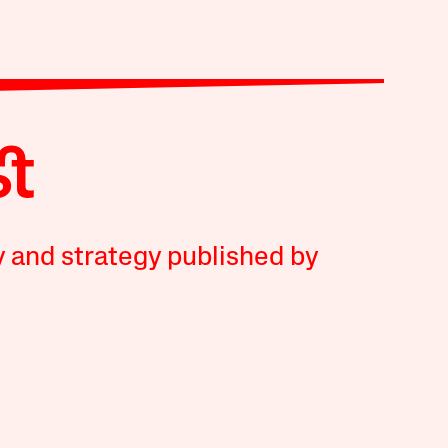
y and strategy published by