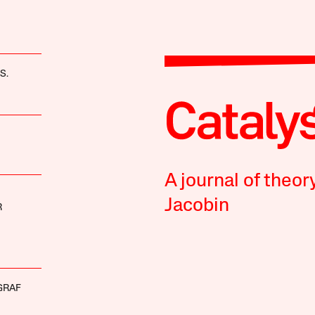
S.
A journal of theor
Jacobin
R
GRAF