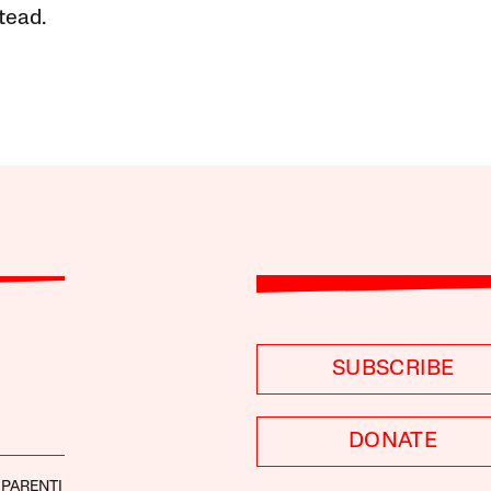
tead.
SUBSCRIBE
DONATE
 PARENTI