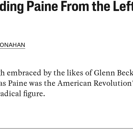
ding Paine From the Lef
MONAHAN
 embraced by the likes of Glenn Beck
s Paine was the American Revolution
adical figure.