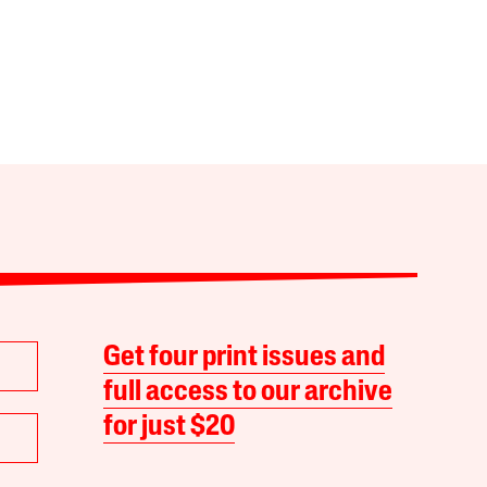
Get four print issues and
full access to our archive
for just $20