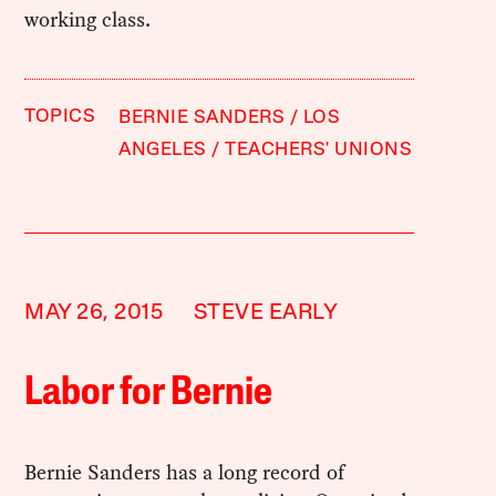
working class.
TOPICS
BERNIE SANDERS
LOS
ANGELES
TEACHERS' UNIONS
MAY 26, 2015
STEVE EARLY
Labor for Bernie
Bernie Sanders has a long record of