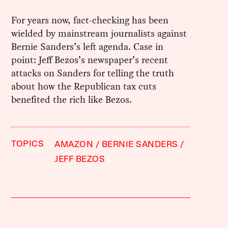
For years now, fact-checking has been
wielded by mainstream journalists against
Bernie Sanders’s left agenda. Case in
point: Jeff Bezos’s newspaper’s recent
attacks on Sanders for telling the truth
about how the Republican tax cuts
benefited the rich like Bezos.
TOPICS
AMAZON
BERNIE SANDERS
JEFF BEZOS