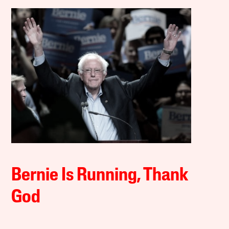
Bernie Is Running, Thank
God