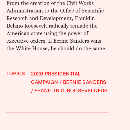
From the creation of the Civil Works
Administration to the Office of Scientific
Research and Development, Franklin
Delano Roosevelt radically remade the
American state using the power of
executive orders. If Bernie Sanders wins
the White House, he should do the same.
TOPICS
2020 PRESIDENTIAL
CAMPAIGN
BERNIE SANDERS
FRANKLIN D. ROOSEVELT/FDR