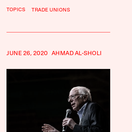
TOPICS
TRADE UNIONS
JUNE 26, 2020
AHMAD AL-SHOLI