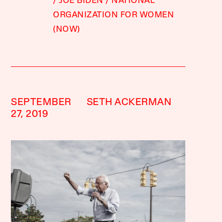
JOE BIDEN
NATIONAL
ORGANIZATION FOR WOMEN
(NOW)
SEPTEMBER
SETH ACKERMAN
27, 2019