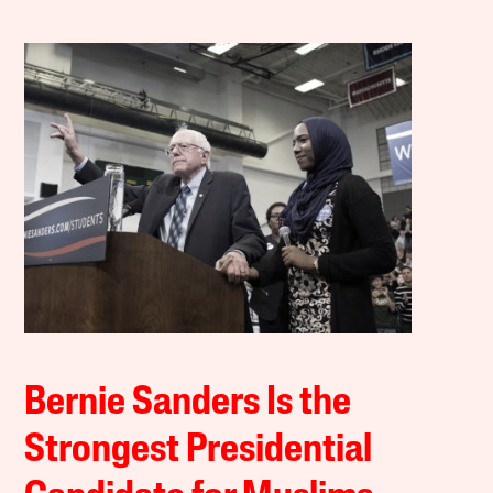
Bernie Sanders Is the
Strongest Presidential