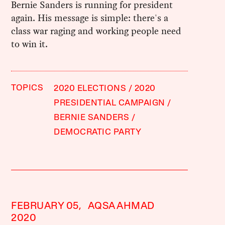
Bernie Sanders is running for president
again. His message is simple: there's a
class war raging and working people need
to win it.
TOPICS
2020 ELECTIONS
2020
PRESIDENTIAL CAMPAIGN
BERNIE SANDERS
DEMOCRATIC PARTY
FEBRUARY 05,
AQSA AHMAD
2020