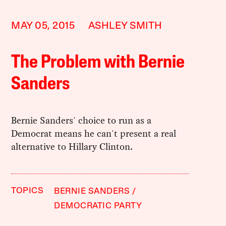
MAY 05, 2015
ASHLEY SMITH
The Problem with Bernie
Sanders
Bernie Sanders' choice to run as a
Democrat means he can't present a real
alternative to Hillary Clinton.
TOPICS
BERNIE SANDERS
DEMOCRATIC PARTY