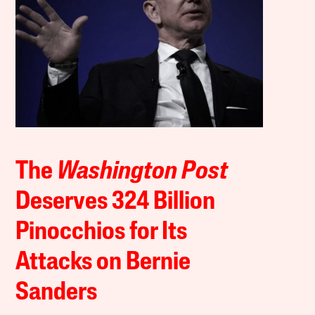
The
Washington Post
Deserves 324 Billion
Pinocchios for Its
Attacks on Bernie
Sanders