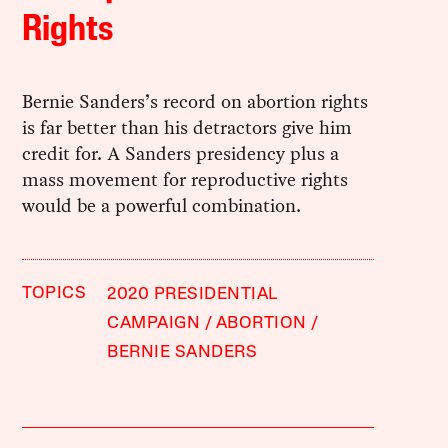
Rights
Bernie Sanders’s record on abortion rights
is far better than his detractors give him
credit for. A Sanders presidency plus a
mass movement for reproductive rights
would be a powerful combination.
TOPICS
2020 PRESIDENTIAL
CAMPAIGN
ABORTION
BERNIE SANDERS