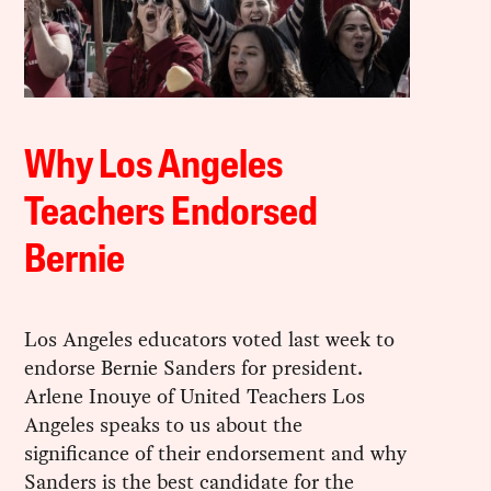
Why Los Angeles
Teachers Endorsed
Bernie
Los Angeles educators voted last week to
endorse Bernie Sanders for president.
Arlene Inouye of United Teachers Los
Angeles speaks to us about the
significance of their endorsement and why
Sanders is the best candidate for the