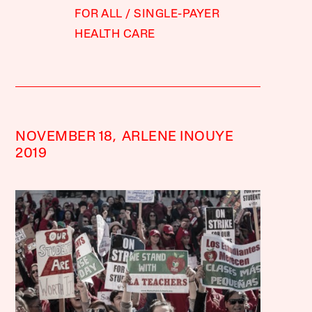
FOR ALL
SINGLE-PAYER
HEALTH CARE
NOVEMBER 18,
ARLENE INOUYE
2019