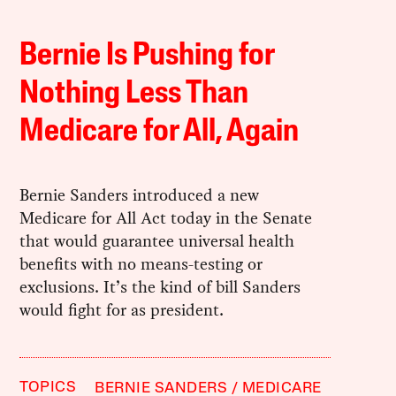
Bernie Is Pushing for
Nothing Less Than
Medicare for All, Again
Bernie Sanders introduced a new
Medicare for All Act today in the Senate
that would guarantee universal health
benefits with no means-testing or
exclusions. It’s the kind of bill Sanders
would fight for as president.
TOPICS
BERNIE SANDERS
MEDICARE