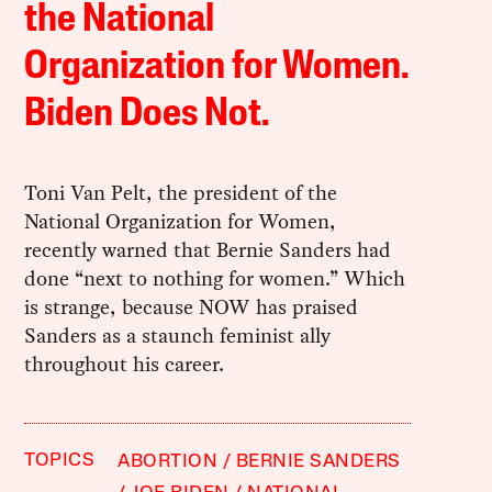
the National
Organization for Women.
Biden Does Not.
Toni Van Pelt, the president of the
National Organization for Women,
recently warned that Bernie Sanders had
done “next to nothing for women.” Which
is strange, because NOW has praised
Sanders as a staunch feminist ally
throughout his career.
TOPICS
ABORTION
BERNIE SANDERS