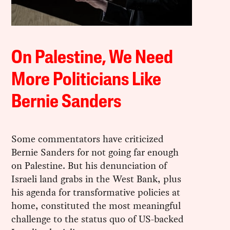
On Palestine, We Need
More Politicians Like
Bernie Sanders
Some commentators have criticized
Bernie Sanders for not going far enough
on Palestine. But his denunciation of
Israeli land grabs in the West Bank, plus
his agenda for transformative policies at
home, constituted the most meaningful
challenge to the status quo of US-backed