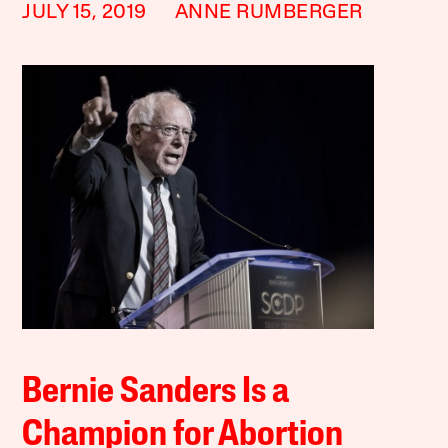
JULY 15, 2019
ANNE RUMBERGER
Bernie Sanders Is a
Champion for Abortion