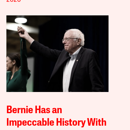
2020
Bernie Has an
Impeccable History With