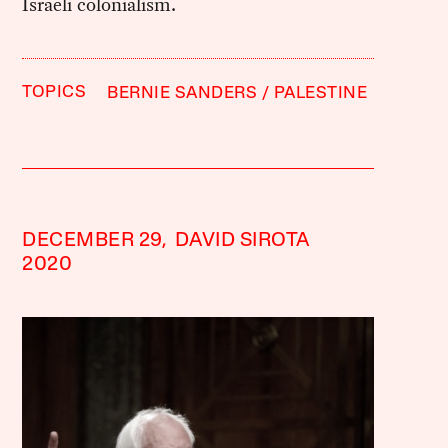
Israeli colonialism.
TOPICS
BERNIE SANDERS
PALESTINE
DECEMBER 29,
DAVID SIROTA
2020