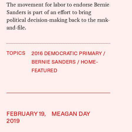
The movement for labor to endorse Bernie
Sanders is part of an effort to bring
political decision-making back to the rank-
and-file.
TOPICS
2016 DEMOCRATIC PRIMARY
BERNIE SANDERS
HOME-
FEATURED
FEBRUARY 19,
MEAGAN DAY
2019