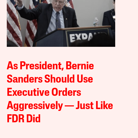
As President, Bernie
Sanders Should Use
Executive Orders
Aggressively — Just Like
FDR Did