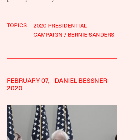
TOPICS
2020 PRESIDENTIAL
CAMPAIGN
BERNIE SANDERS
FEBRUARY 07,
DANIEL BESSNER
2020