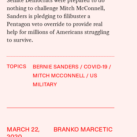
Senate Democrats were prepared to do
nothing to challenge Mitch McConnell,
Sanders is pledging to filibuster a
Pentagon veto override to provide real
help for millions of Americans struggling
to survive.
TOPICS
BERNIE SANDERS
COVID-19
MITCH MCCONNELL
US
MILITARY
MARCH 22,
BRANKO MARCETIC