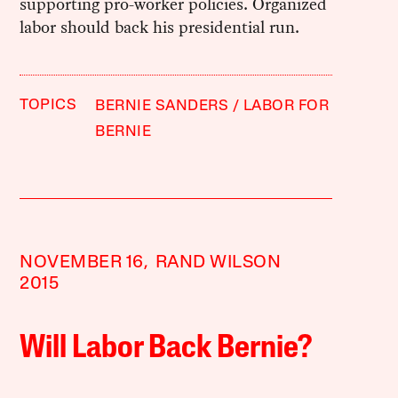
supporting pro-worker policies. Organized
labor should back his presidential run.
TOPICS
BERNIE SANDERS
LABOR FOR
BERNIE
NOVEMBER 16,
RAND WILSON
2015
Will Labor Back Bernie?