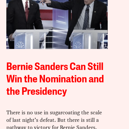
Bernie Sanders Can Still
Win the Nomination and
the Presidency
There is no use in sugarcoating the scale
of last night’s defeat. But there is still a
pathway to victory for Bernie Sanders.