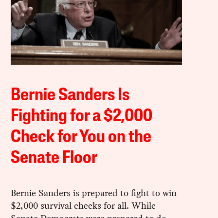
Bernie Sanders Is
Fighting for a $2,000
Check for You on the
Senate Floor
Bernie Sanders is prepared to fight to win
$2,000 survival checks for all. While