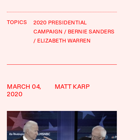
TOPICS
2020 PRESIDENTIAL
CAMPAIGN
BERNIE SANDERS
ELIZABETH WARREN
MARCH 04,
MATT KARP
2020