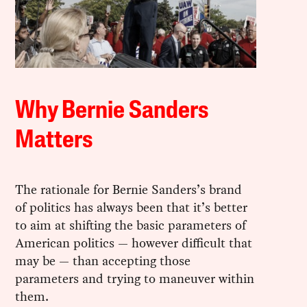
Why Bernie Sanders
Matters
The rationale for Bernie Sanders’s brand
of politics has always been that it’s better
to aim at shifting the basic parameters of
American politics — however difficult that
may be — than accepting those
parameters and trying to maneuver within
them.