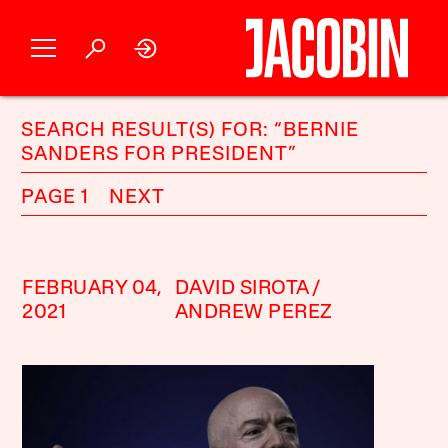
SEARCH RESULT(S) FOR: “BERNIE
SANDERS FOR PRESIDENT”
PAGE 1
NEXT
FEBRUARY 04,
DAVID SIROTA
2021
ANDREW PEREZ