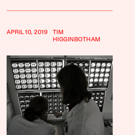
APRIL 10, 2019
TIM
HIGGINBOTHAM