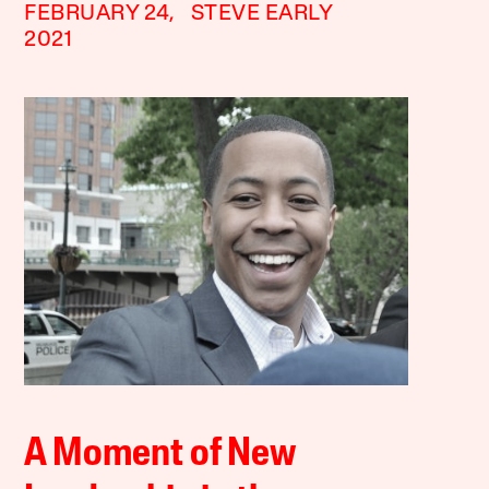
FEBRUARY 24,
STEVE EARLY
2021
A Moment of New