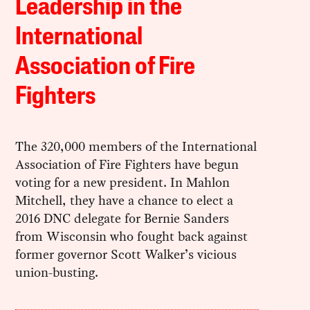
Leadership in the
International
Association of Fire
Fighters
The 320,000 members of the International
Association of Fire Fighters have begun
voting for a new president. In Mahlon
Mitchell, they have a chance to elect a
2016 DNC delegate for Bernie Sanders
from Wisconsin who fought back against
former governor Scott Walker’s vicious
union-busting.