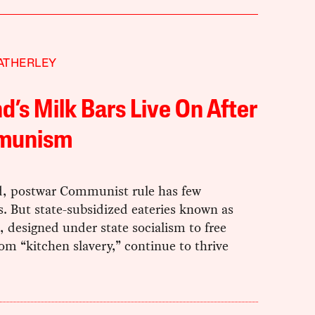
ATHERLEY
d’s Milk Bars Live On After
munism
d, postwar Communist rule has few
. But state-subsidized eateries known as
, designed under state socialism to free
om “kitchen slavery,” continue to thrive