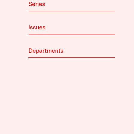
Series
Issues
Departments