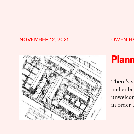
NOVEMBER 12, 2021
OWEN H
Plan
There’s 
and subu
unwelcom
in order 