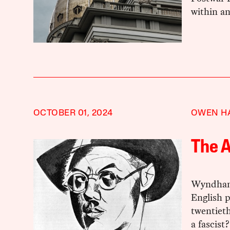
within an
OCTOBER 01, 2024
OWEN H
The A
Wyndham 
English p
twentiet
a fascist?