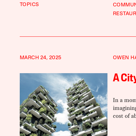
TOPICS
COMMU
RESTAU
MARCH 24, 2025
OWEN H
A Cit
In a mom
imaginin
cost of a