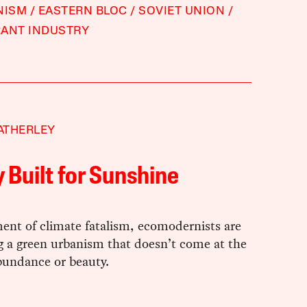
NISM
EASTERN BLOC
SOVIET UNION
RANT INDUSTRY
ATHERLEY
y Built for Sunshine
ent of climate fatalism, ecomodernists are
g a green urbanism that doesn’t come at the
bundance or beauty.