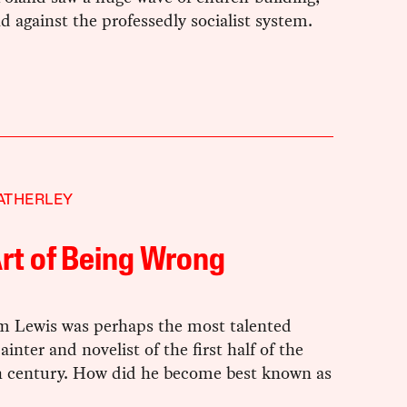
d against the professedly socialist system.
ATHERLEY
rt of Being Wrong
Lewis was perhaps the most talented
ainter and novelist of the first half of the
h century. How did he become best known as