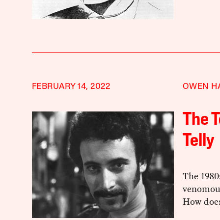
FEBRUARY 14, 2022
OWEN H
The T
Telly
The 1980
venomous
How does