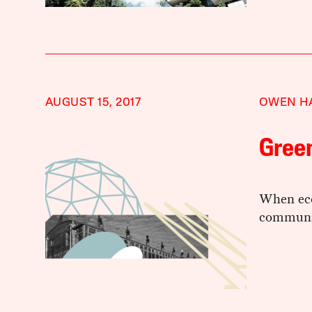
AUGUST 15, 2017
OWEN H
Green
When eco
communi