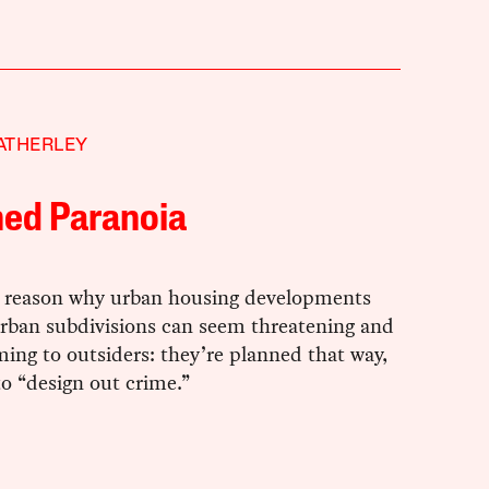
ATHERLEY
ned Paranoia
a reason why urban housing developments
rban subdivisions can seem threatening and
ing to outsiders: they’re planned that way,
to “design out crime.”