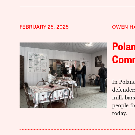
FEBRUARY 25, 2025
OWEN H
Polan
Com
In Polan
defenders
milk bars
people fr
today.