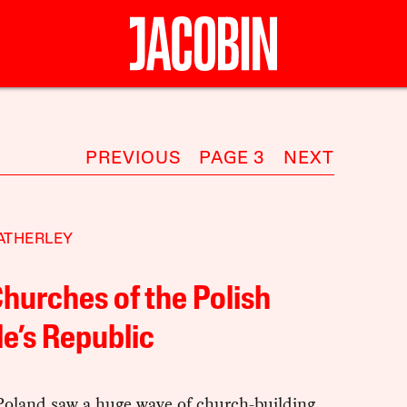
PREVIOUS
PAGE 3
NEXT
ATHERLEY
hurches of the Polish
e’s Republic
Poland saw a huge wave of church-building,