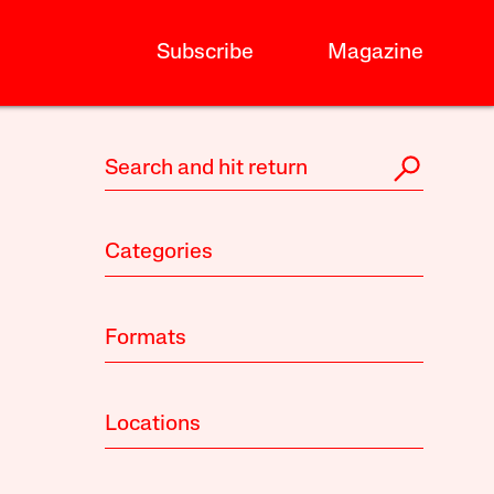
Subscribe
Magazine
Categories
Formats
Locations