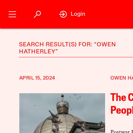
Login
SEARCH RESULT(S) FOR: “OWEN
HATHERLEY”
APRIL 15, 2024
OWEN H
The C
Peopl
Postwar 