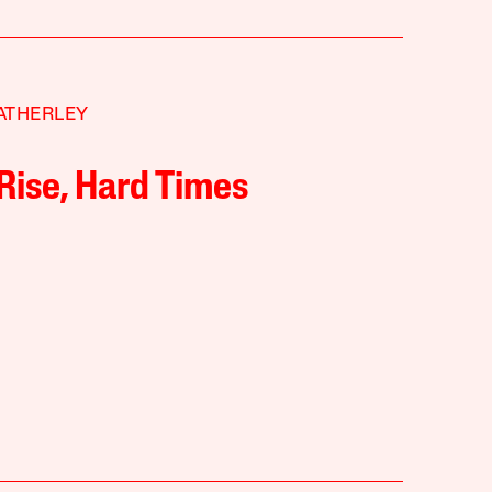
ATHERLEY
Rise, Hard Times