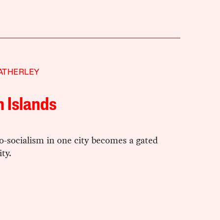
ATHERLEY
 Islands
-socialism in one city becomes a gated
ty.