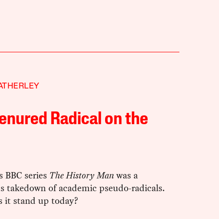
ATHERLEY
enured Radical on the
s BBC series
The History Man
was a
 takedown of academic pseudo-radicals.
 it stand up today?