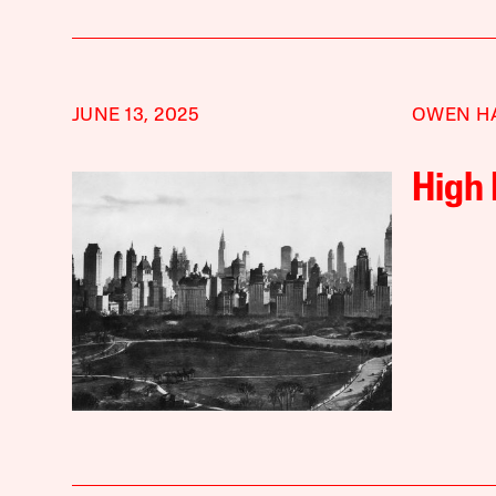
JUNE 13, 2025
OWEN H
High 