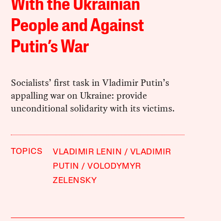
With the Ukrainian
People and Against
Putin’s War
Socialists’ first task in Vladimir Putin’s
appalling war on Ukraine: provide
unconditional solidarity with its victims.
TOPICS
VLADIMIR LENIN
VLADIMIR
PUTIN
VOLODYMYR
ZELENSKY