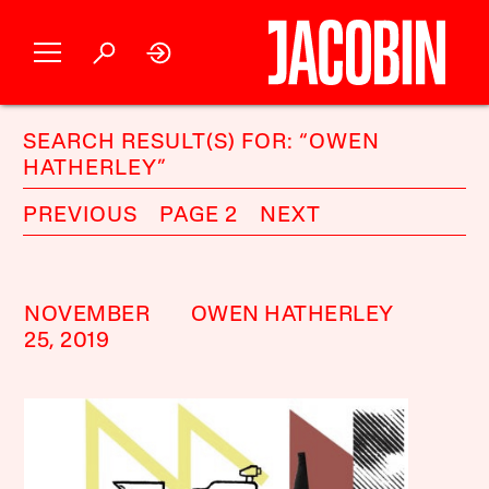
SEARCH RESULT(S) FOR: “OWEN
HATHERLEY”
PREVIOUS
PAGE 2
NEXT
NOVEMBER
OWEN HATHERLEY
25, 2019