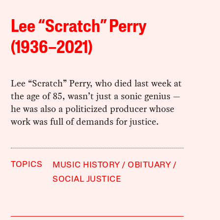
Lee “Scratch” Perry
(1936–2021)
Lee “Scratch” Perry, who died last week at
the age of 85, wasn’t just a sonic genius —
he was also a politicized producer whose
work was full of demands for justice.
TOPICS
MUSIC HISTORY
OBITUARY
SOCIAL JUSTICE