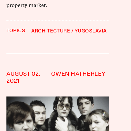
property market.
TOPICS
ARCHITECTURE
YUGOSLAVIA
AUGUST 02,
OWEN HATHERLEY
2021