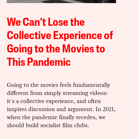
We Can’t Lose the
Collective Experience of
Going to the Movies to
This Pandemic
Going to the movies feels fundamentally
different from simply streaming videos:
it's a collective experience, and often
inspires discussion and argument. In 2021,
when the pandemic finally recedes, we
should build socialist film clubs.