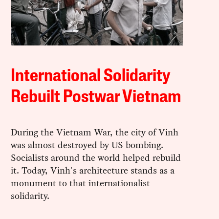
International Solidarity
Rebuilt Postwar Vietnam
During the Vietnam War, the city of Vinh
was almost destroyed by US bombing.
Socialists around the world helped rebuild
it. Today, Vinh's architecture stands as a
monument to that internationalist
solidarity.