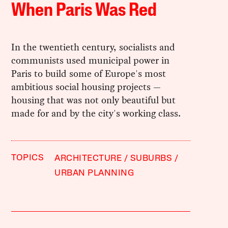
When Paris Was Red
In the twentieth century, socialists and
communists used municipal power in
Paris to build some of Europe's most
ambitious social housing projects —
housing that was not only beautiful but
made for and by the city's working class.
TOPICS
ARCHITECTURE
SUBURBS
URBAN PLANNING