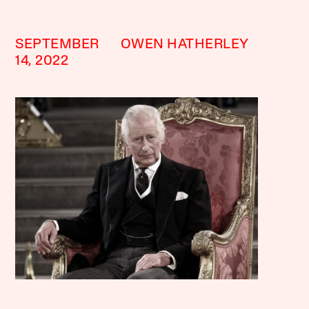
SEPTEMBER
OWEN HATHERLEY
14, 2022