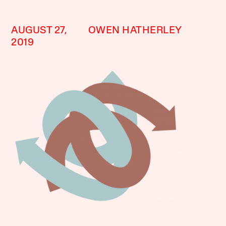
AUGUST 27,
OWEN HATHERLEY
2019