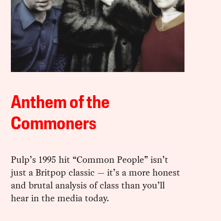
Anthem of the
Commoners
Pulp’s 1995 hit “Common People” isn’t
just a Britpop classic — it’s a more honest
and brutal analysis of class than you’ll
hear in the media today.