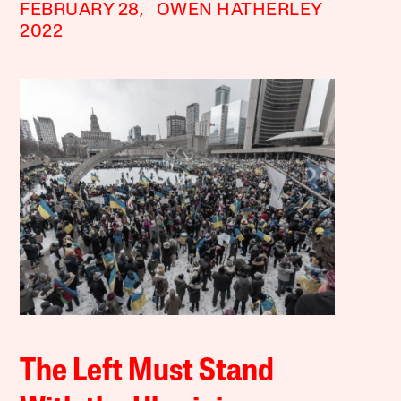
FEBRUARY 28,
OWEN HATHERLEY
2022
The Left Must Stand