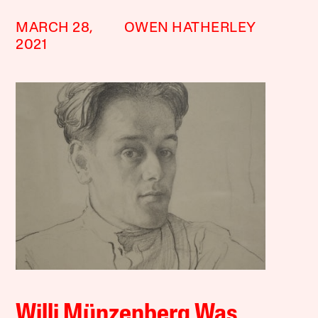
MARCH 28,
OWEN HATHERLEY
2021
Willi Münzenberg Was