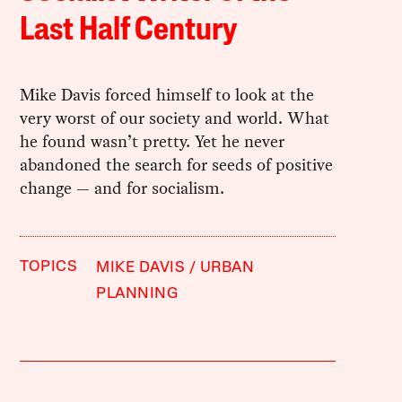
Last Half Century
Mike Davis forced himself to look at the
very worst of our society and world. What
he found wasn’t pretty. Yet he never
abandoned the search for seeds of positive
change — and for socialism.
TOPICS
MIKE DAVIS
URBAN
PLANNING