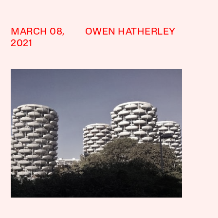
MARCH 08,
OWEN HATHERLEY
2021