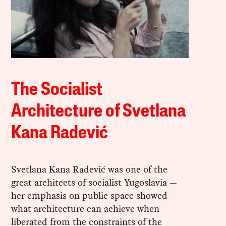
The Socialist
Architecture of Svetlana
Kana Radević
Svetlana Kana Radević was one of the
great architects of socialist Yugoslavia —
her emphasis on public space showed
what architecture can achieve when
liberated from the constraints of the