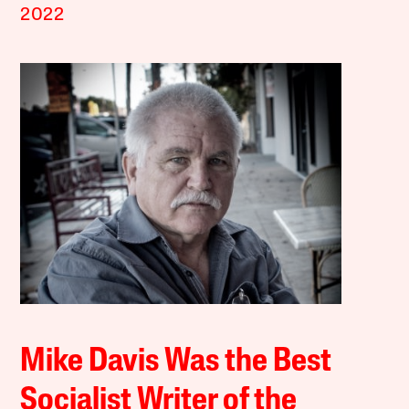
2022
Mike Davis Was the Best
Socialist Writer of the