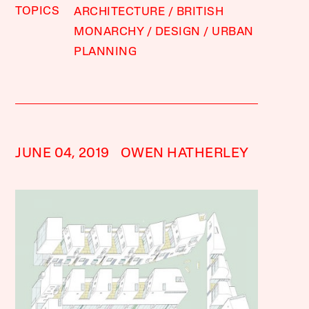
TOPICS
ARCHITECTURE
BRITISH
MONARCHY
DESIGN
URBAN
PLANNING
JUNE 04, 2019
OWEN HATHERLEY