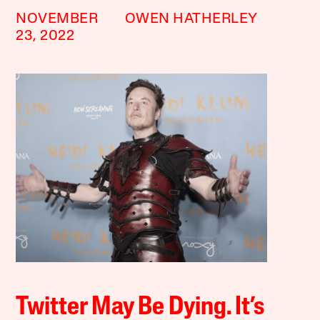
NOVEMBER
OWEN HATHERLEY
23, 2022
Twitter May Be Dying. It’s