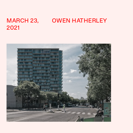
MARCH 23,
OWEN HATHERLEY
2021