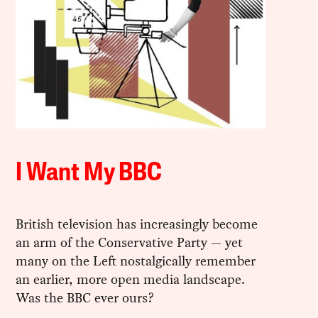
I Want My BBC
British television has increasingly become
an arm of the Conservative Party — yet
many on the Left nostalgically remember
an earlier, more open media landscape.
Was the BBC ever ours?