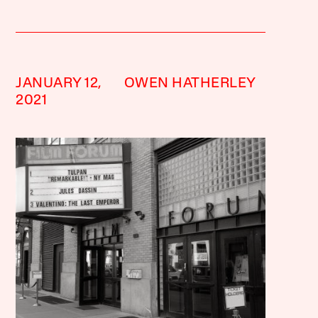
JANUARY 12,
OWEN HATHERLEY
2021