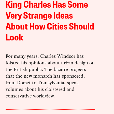
King Charles Has Some
Very Strange Ideas
About How Cities Should
Look
For many years, Charles Windsor has
foisted his opinions about urban design on
the British public. The bizarre projects
that the new monarch has sponsored,
from Dorset to Transylvania, speak
volumes about his cloistered and
conservative worldview.