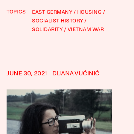
TOPICS
EAST GERMANY
HOUSING
SOCIALIST HISTORY
SOLIDARITY
VIETNAM WAR
JUNE 30, 2021
DIJANA VUĆINIĆ