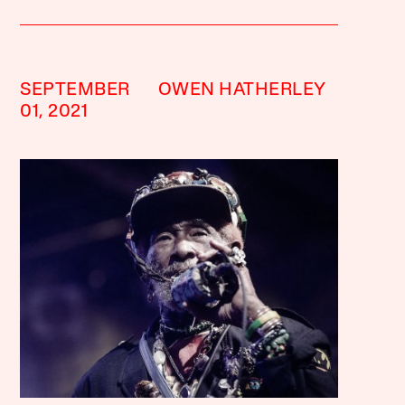
SEPTEMBER
OWEN HATHERLEY
01, 2021