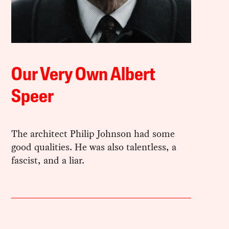
Our Very Own Albert
Speer
The architect Philip Johnson had some
good qualities. He was also talentless, a
fascist, and a liar.