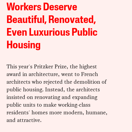
Workers Deserve
Beautiful, Renovated,
Even Luxurious Public
Housing
This year's Pritzker Prize, the highest
award in architecture, went to French
architects who rejected the demolition of
public housing. Instead, the architects
insisted on renovating and expanding
public units to make working-class
residents' homes more modern, humane,
and attractive.