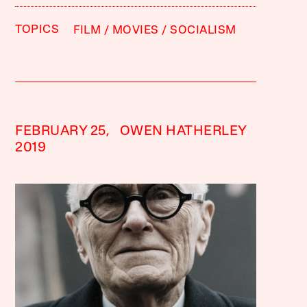
TOPICS
FILM
MOVIES
SOCIALISM
FEBRUARY 25,
OWEN HATHERLEY
2019