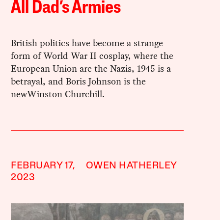
All Dad’s Armies
British politics have become a strange
form of World War II cosplay, where the
European Union are the Nazis, 1945 is a
betrayal, and Boris Johnson is the
newWinston Churchill.
FEBRUARY 17,
OWEN HATHERLEY
2023