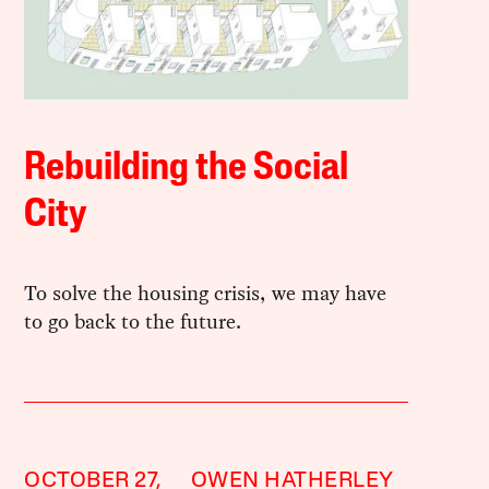
Rebuilding the Social
City
To solve the housing crisis, we may have
to go back to the future.
OCTOBER 27,
OWEN HATHERLEY