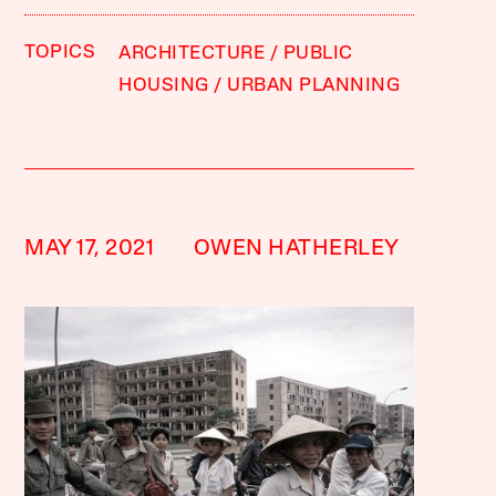
TOPICS
ARCHITECTURE
PUBLIC
HOUSING
URBAN PLANNING
MAY 17, 2021
OWEN HATHERLEY