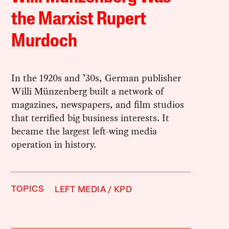
the Marxist Rupert
Murdoch
In the 1920s and ’30s, German publisher
Willi Münzenberg built a network of
magazines, newspapers, and film studios
that terrified big business interests. It
became the largest left-wing media
operation in history.
TOPICS
LEFT MEDIA
KPD