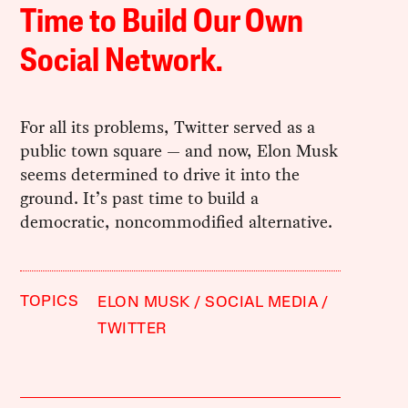
Time to Build Our Own
Social Network.
For all its problems, Twitter served as a
public town square — and now, Elon Musk
seems determined to drive it into the
ground. It’s past time to build a
democratic, noncommodified alternative.
TOPICS
ELON MUSK
SOCIAL MEDIA
TWITTER