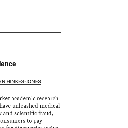
ience
YN HINKES-JONES
rket academic research
 have unleashed medical
 and scientific fraud,
consumers to pay