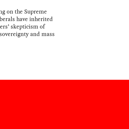
ing on the Supreme
iberals have inherited
ers’ skepticism of
 sovereignty and mass