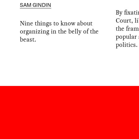
SAM GINDIN
By fixat
Court, l
Nine things to know about
the fram
organizing in the belly of the
popular
beast.
politics.