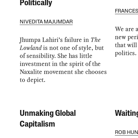
Politically
FRANCES
NIVEDITA MAJUMDAR
We are a
new peri
Jhumpa Lahiri’s failure in
The
that wil
Lowland
is not one of style, but
politics.
of sensibility. She has little
investment in the spirit of the
Naxalite movement she chooses
to depict.
Unmaking Global
Waitin
Capitalism
ROB HUN