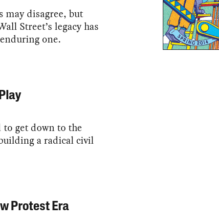
ics may disagree, but
all Street’s legacy has
 enduring one.
Play
to get down to the
building a radical civil
w Protest Era