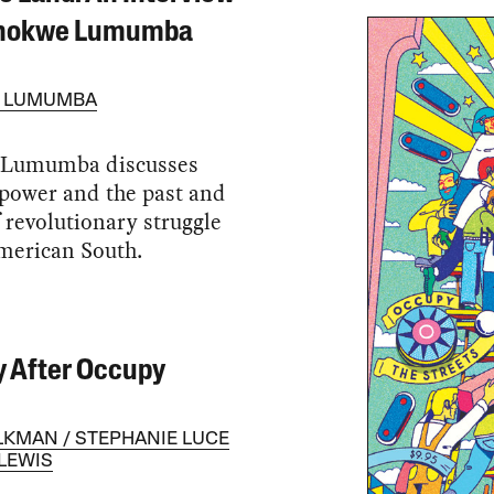
Chokwe Lumumba
 LUMUMBA
Lumumba discusses
power and the past and
f revolutionary struggle
merican South.
 After Occupy
LKMAN
STEPHANIE LUCE
LEWIS