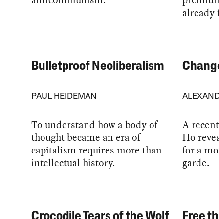
anticommunism.
premiums
already 
Bulletproof Neoliberalism
Change
PAUL HEIDEMAN
ALEXAND
To understand how a body of
A recen
thought became an era of
Ho revea
capitalism requires more than
for a mo
intellectual history.
garde.
Crocodile Tears of the Wolf
Free th