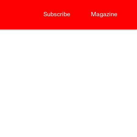
Subscribe
Magazine