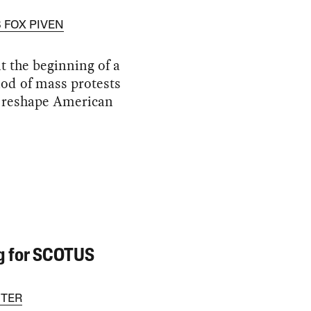
 FOX PIVEN
t the beginning of a
od of mass protests
l reshape American
g for SCOTUS
TER