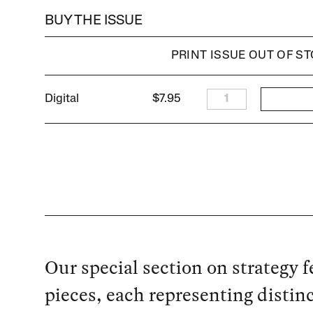
BUY THE ISSUE
PRINT ISSUE OUT OF S
Digital
$7.95
1
Our special section on strategy f
pieces, each representing distin