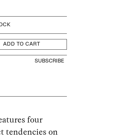
TOCK
ADD TO CART
SUBSCRIBE
eatures four
ct tendencies on