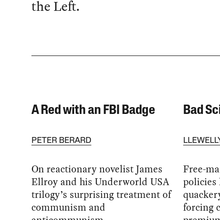
the Left.
A Red with an FBI Badge
Bad Sc
PETER BERARD
LLEWELL
On reactionary novelist James
Free-ma
Ellroy and his Underworld USA
policies
trilogy’s surprising treatment of
quackery
communism and
forcing 