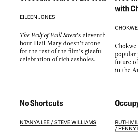
with 
EILEEN JONES
CHOKWE
The Wolf of Wall Street
's eleventh
hour Hail Mary doesn't atone
Chokwe 
for the rest of the film's gleeful
popular 
celebration of rich assholes.
future o
in the A
No Shortcuts
Occupy
NTANYA LEE
STEVE WILLIAMS
RUTH MI
PENNY 