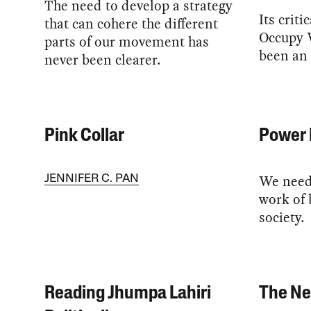
The need to develop a strategy
Its crit
that can cohere the different
Occupy W
parts of our movement has
been an
never been clearer.
Pink Collar
Power 
We need 
JENNIFER C. PAN
work of 
society.
Reading Jhumpa Lahiri
The Ne