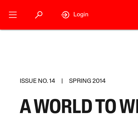
Login
ISSUE NO. 14 | SPRING 2014
A WORLD TO W