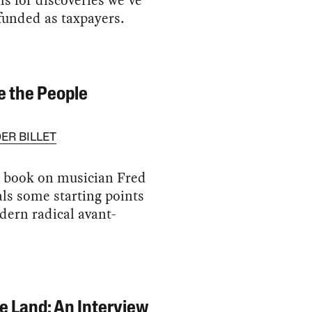
 for discoveries we’ve
funded as taxpayers.
 the People
ER BILLET
t book on musician Fred
ls some starting points
dern radical avant-
e Land: An Interview