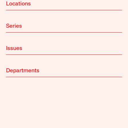
Locations
Series
Issues
Departments