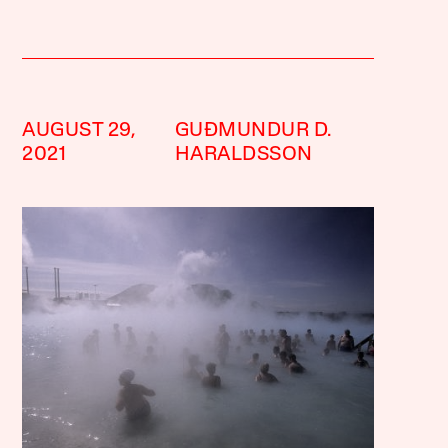
AUGUST 29,
GUÐMUNDUR D.
2021
HARALDSSON