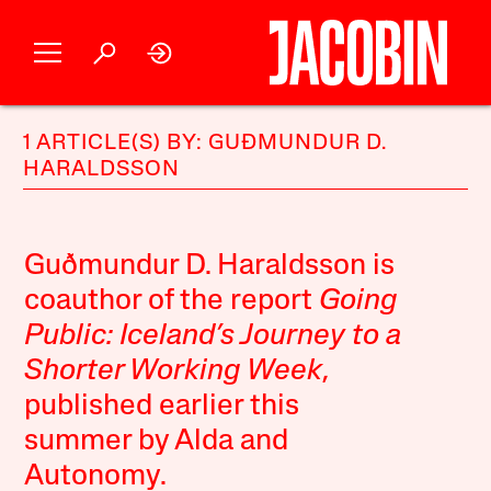
1 ARTICLE(S) BY: GUÐMUNDUR D.
HARALDSSON
Guðmundur D. Haraldsson is
coauthor of the report
Going
Public: Iceland’s Journey to a
Shorter Working Week
,
published earlier this
summer by Alda and
Autonomy.