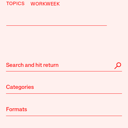
TOPICS
WORKWEEK
Categories
Formats