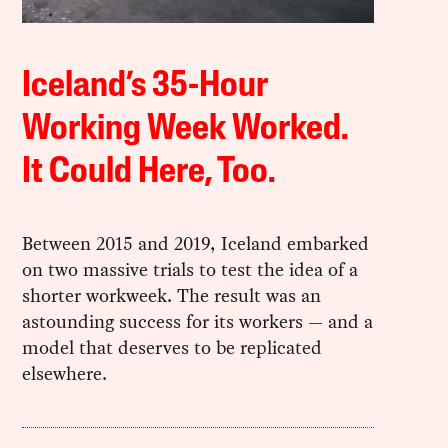
Iceland’s 35-Hour
Working Week Worked.
It Could Here, Too.
Between 2015 and 2019, Iceland embarked
on two massive trials to test the idea of a
shorter workweek. The result was an
astounding success for its workers — and a
model that deserves to be replicated
elsewhere.