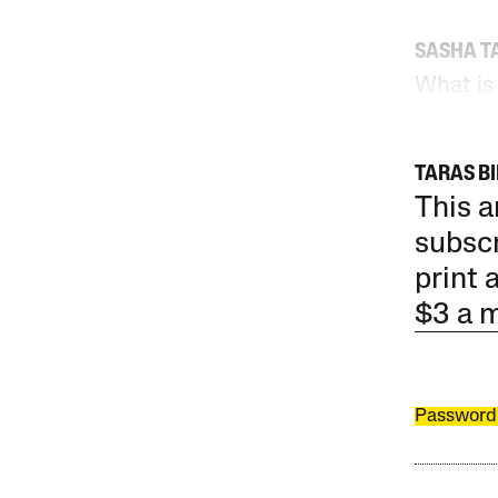
SASHA T
What is
TARAS B
This a
subscr
print 
$3 a 
Password