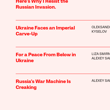
Here’s Why I Resist the
Russian Invasion.
OLEKSAND
Ukraine Faces an Imperial
KYSELOV
Carve-Up
LIZA SMIR
For a Peace From Below in
ALEXEY SA
Ukraine
ALEXEY SA
Russia’s War Machine Is
Creaking