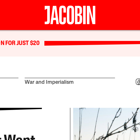
N FOR JUST $20
War and Imperialism