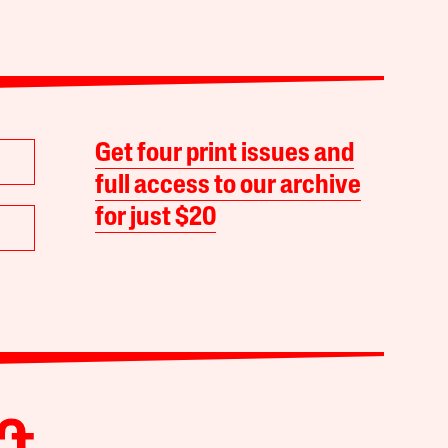
Get four print issues and
full access to our archive
for just $20