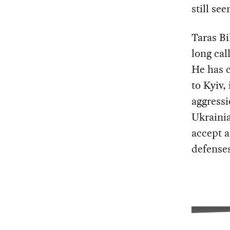
still se
Taras Bi
long cal
He has c
to Kyiv,
aggressi
Ukrainia
accept a
defense