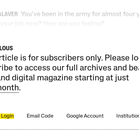
You’ve been in the army for almost four 
ALAVER
 your job now? How are you feeling?
ILOUS
rticle is for subscribers only. Please lo
ibe to access our full archives and be
and digital magazine starting at just
month
.
 Login
Email Code
Google Account
Instituti