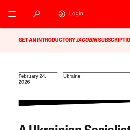
Login
GET AN INTRODUCTORY
JACOBIN
SUBSCRIPTIO
February 24,
Ukraine
2026