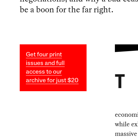
be a boon for the far right.
Get four print
issues and full
access to our
T
archive for just $20
economic
while ex
massive 