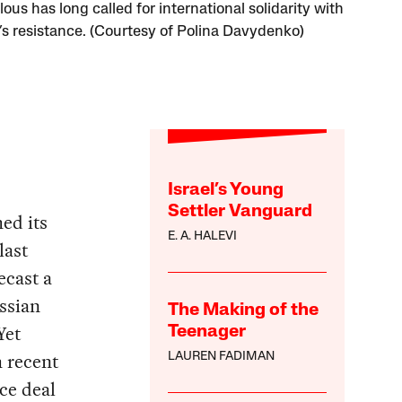
lous has long called for international solidarity with
’s resistance. (Courtesy of Polina Davydenko)
Israel’s Young
Settler Vanguard
ed its
E. A. HALEVI
last
ecast a
ssian
The Making of the
Yet
Teenager
 recent
LAUREN FADIMAN
ce deal