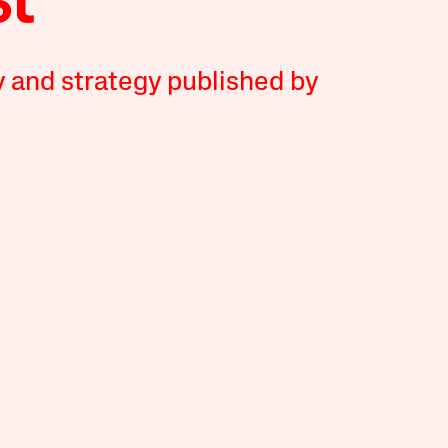
y and strategy published by