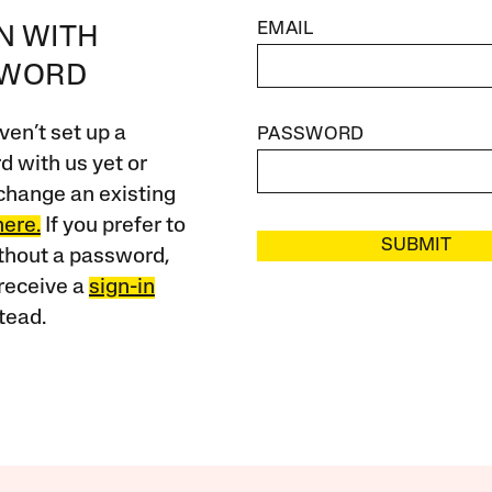
EMAIL
IN WITH
SWORD
ven’t set up a
PASSWORD
 with us yet or
change an existing
here.
If you prefer to
SUBMIT
ithout a password,
receive a
sign-in
tead.