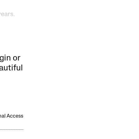
years.
gin or
autiful
onal Access