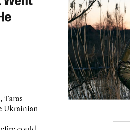
t Went
 He
, Taras
he Ukrainian
efire could