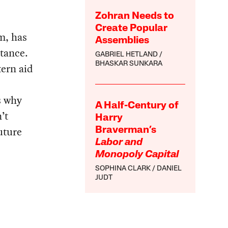
Zohran Needs to
Create Popular
m, has
Assemblies
stance.
GABRIEL HETLAND
BHASKAR SUNKARA
tern aid
s why
A Half-Century of
’t
Harry
uture
Braverman’s
Labor and
Monopoly Capital
SOPHINA CLARK
DANIEL
JUDT