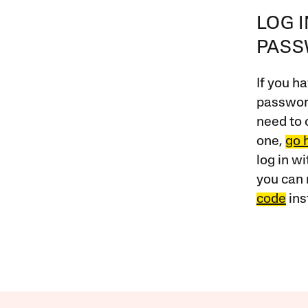
LOG 
PAS
If you ha
password
need to 
one,
go 
log in w
you can 
code
ins