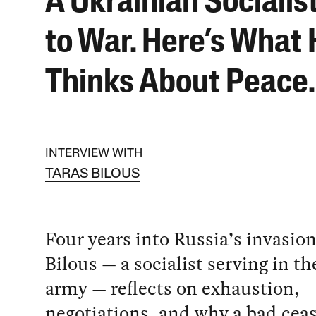
A Ukrainian Socialis
to War. Here’s What
Thinks About Peace.
INTERVIEW WITH
TARAS BILOUS
Four years into Russia’s invasion
Bilous — a socialist serving in t
army — reflects on exhaustion,
negotiations, and why a bad ceas