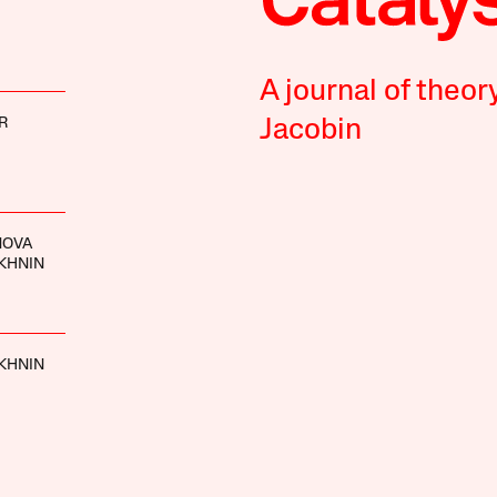
A journal of theor
R
Jacobin
NOVA
KHNIN
KHNIN