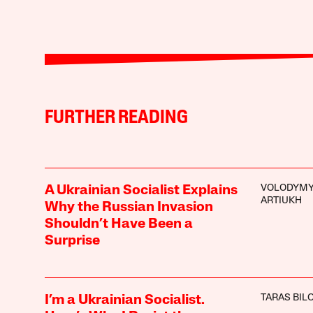
FURTHER READING
VOLODYM
A Ukrainian Socialist Explains
ARTIUKH
Why the Russian Invasion
Shouldn’t Have Been a
Surprise
TARAS BIL
I’m a Ukrainian Socialist.