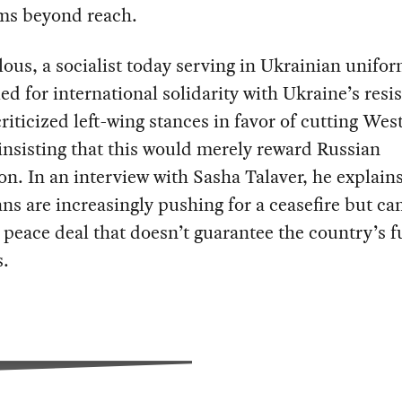
ems beyond reach.
lous, a socialist today serving in Ukrainian unifor
led for international solidarity with Ukraine’s resi
riticized left-wing stances in favor of cutting Wes
 insisting that this would merely reward Russian
on. In an interview with Sasha Talaver, he explain
ns are increasingly pushing for a ceasefire but can
 peace deal that doesn’t guarantee the country’s f
s.