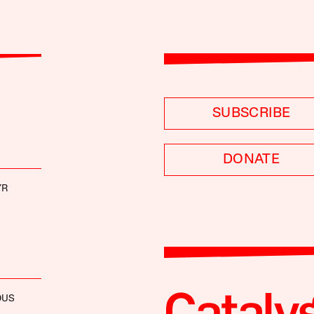
SUBSCRIBE
DONATE
YR
OUS