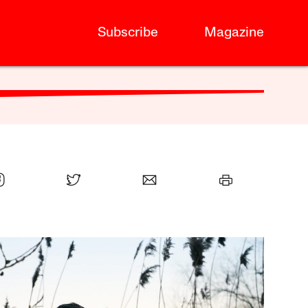
Subscribe
Magazine