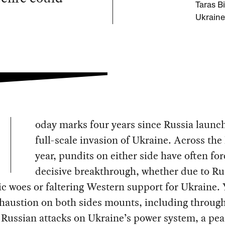
Taras Bi
Ukraine
oday marks four years since Russia launch
full-scale invasion of Ukraine. Across the 
year, pundits on either side have often for
decisive breakthrough, whether due to Ru
 woes or faltering Western support for Ukraine. 
haustion on both sides mounts, including through
Russian attacks on Ukraine’s power system, a pea