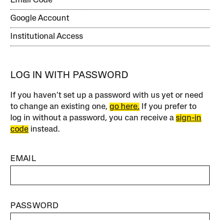
Email Code
Google Account
Institutional Access
LOG IN WITH PASSWORD
If you haven’t set up a password with us yet or need
to change an existing one,
go here.
If you prefer to
log in without a password, you can receive a
sign-in
code
instead.
EMAIL
PASSWORD