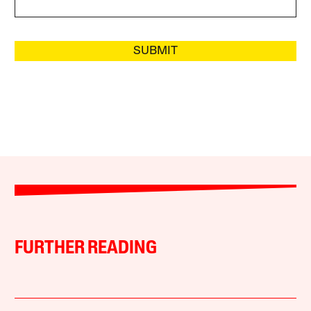
SUBMIT
FURTHER READING