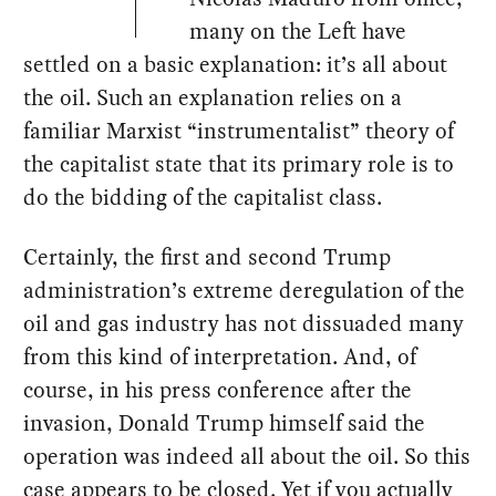
many on the Left have
settled on a basic explanation: it’s all about
the oil. Such an explanation relies on a
familiar Marxist “instrumentalist” theory of
the capitalist state that its primary role is to
do the bidding of the capitalist class.
Certainly, the first and second Trump
administration’s extreme deregulation of the
oil and gas industry has not dissuaded many
from this kind of interpretation. And, of
course, in his press conference after the
invasion, Donald Trump himself said the
operation was indeed all about the oil. So this
case appears to be closed. Yet if you actually