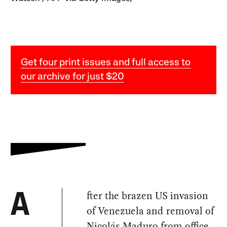
Get four print issues and full access to
our archive for just $20
fter the brazen US invasion
A
of Venezuela and removal of
Nicolás Maduro from office,