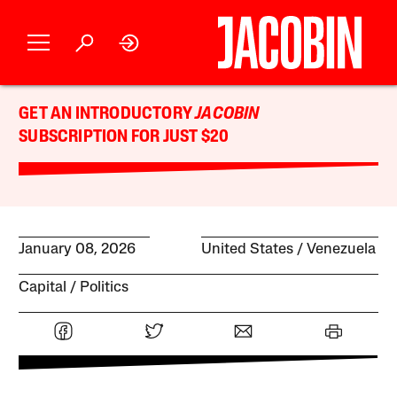
GET AN INTRODUCTORY
JACOBIN
SUBSCRIPTION FOR JUST $20
January 08, 2026
United States
Venezuela
Capital
Politics