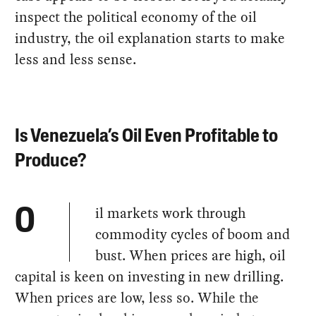
inspect the political economy of the oil
industry, the oil explanation starts to make
less and less sense.
Is Venezuela’s Oil Even Profitable to
Produce?
il markets work through
O
commodity cycles of boom and
bust. When prices are high, oil
capital is keen on investing in new drilling.
When prices are low, less so. While the