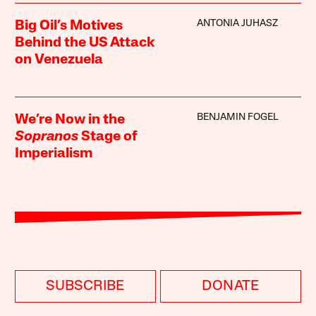
ANTONIA JUHASZ
Big Oil’s Motives
Behind the US Attack
on Venezuela
BENJAMIN FOGEL
We’re Now in the
Sopranos
Stage of
Imperialism
SUBSCRIBE
DONATE