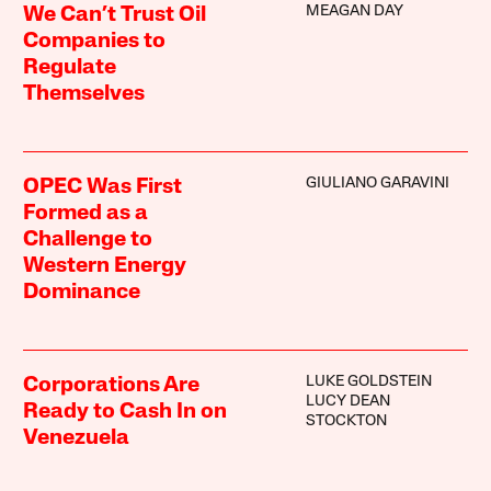
MEAGAN DAY
We Can’t Trust Oil
Companies to
Regulate
Themselves
GIULIANO GARAVINI
OPEC Was First
Formed as a
Challenge to
Western Energy
Dominance
LUKE GOLDSTEIN
Corporations Are
LUCY DEAN
Ready to Cash In on
STOCKTON
Venezuela