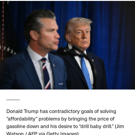
Donald Trump has contradictory goals of solving
“affordability” problems by bringing the price of
gasoline down and his desire to “drill baby drill.” (Jim
Watson / AFP via Getty Images)