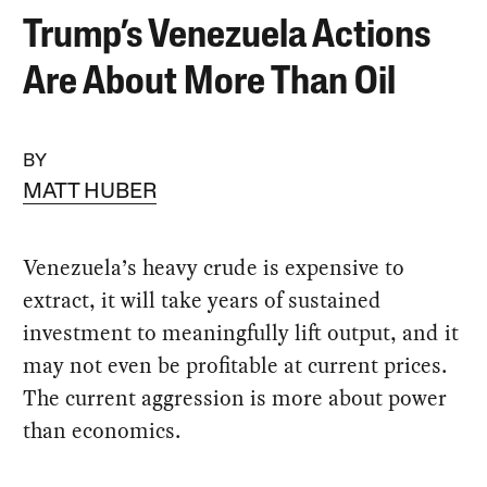
Trump’s Venezuela Actions
Are About More Than Oil
BY
MATT HUBER
Venezuela’s heavy crude is expensive to
extract, it will take years of sustained
investment to meaningfully lift output, and it
may not even be profitable at current prices.
The current aggression is more about power
than economics.