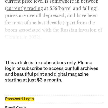
current price level is somewhere in between
(
currently trading
at $56/barrel and falling),
prices are overall depressed, and have been
for most of the last decade (apart from the
boom associated with the Russian invasion of
Ukraine in 2022).
This article is for subscribers only. Please
login or subscribe to access our full archives
and beautiful print and digital magazine
starting at just
$3 a month
.
Password Login