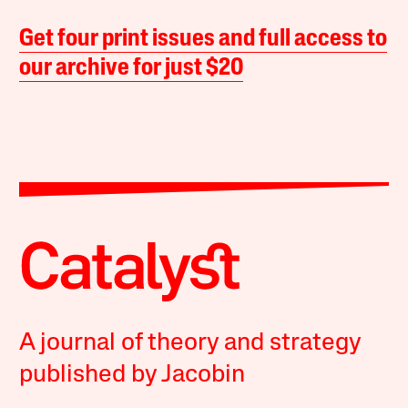
Get four print issues and full access to
our archive for just $20
A journal of theory and strategy
published by Jacobin