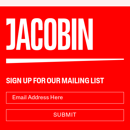
SIGN UP FOR OUR MAILING LIST
SUBMIT