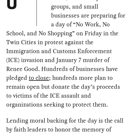
U
groups, and small
businesses are preparing for
a day of “No Work, No
School, and No Shopping” on Friday in the
Twin Cities in protest against the
Immigration and Customs Enforcement
(ICE) invasion and January 7 murder of
Renee Good. Hundreds of businesses have
pledged
to close
; hundreds more plan to
remain open but donate the day’s proceeds
to victims of the ICE assault and
organizations seeking to protect them.
Lending moral backing for the day is the call
by faith leaders to honor the memory of