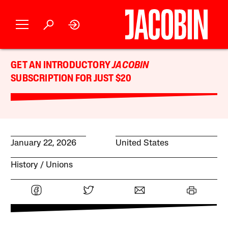
GET AN INTRODUCTORY
JACOBIN
SUBSCRIPTION FOR JUST $20
January 22, 2026
United States
History
Unions