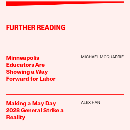
FURTHER READING
MICHAEL MCQUARRIE
Minneapolis
Educators Are
Showing a Way
Forward for Labor
ALEX HAN
Making a May Day
2028 General Strike a
Reality