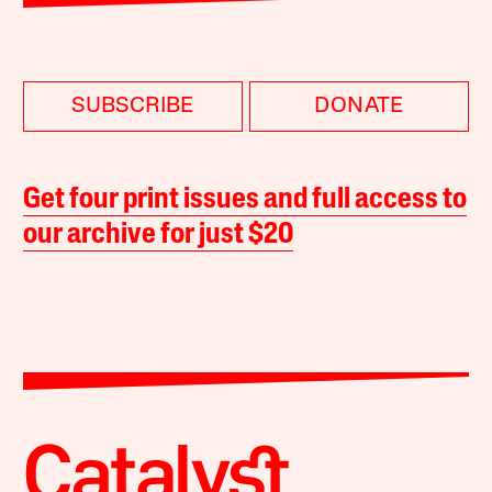
SUBSCRIBE
DONATE
Get four print issues and full access to
our archive for just $20