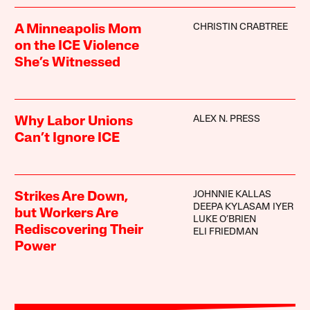
CHRISTIN CRABTREE
A Minneapolis Mom
on the ICE Violence
She’s Witnessed
ALEX N. PRESS
Why Labor Unions
Can’t Ignore ICE
JOHNNIE KALLAS
Strikes Are Down,
DEEPA KYLASAM IYER
but Workers Are
LUKE O’BRIEN
Rediscovering Their
ELI FRIEDMAN
Power