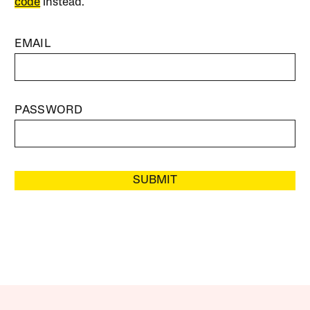
code
instead.
EMAIL
PASSWORD
SUBMIT