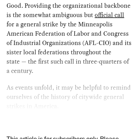
Good. Providing the organizational backbone
is the somewhat ambiguous but
official call
for a general strike by the Minneapolis
American Federation of Labor and Congress
of Industrial Organizations (AFL-CIO) and its
sister local federations throughout the
state — the first such call in three-quarters of
a century.
As events unfold, it may be helpful to remind
ourselves of the history of citywide general
strikes in America.