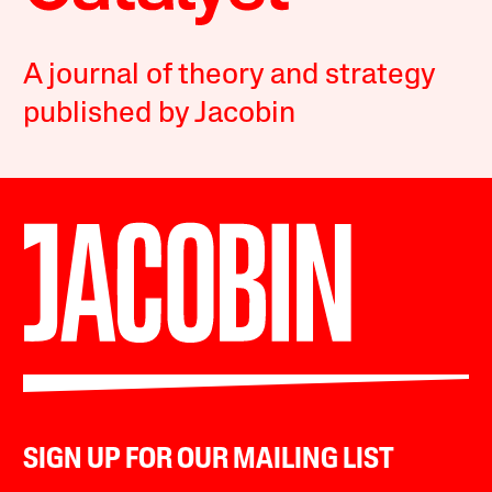
A journal of theory and strategy
published by Jacobin
SIGN UP FOR OUR MAILING LIST