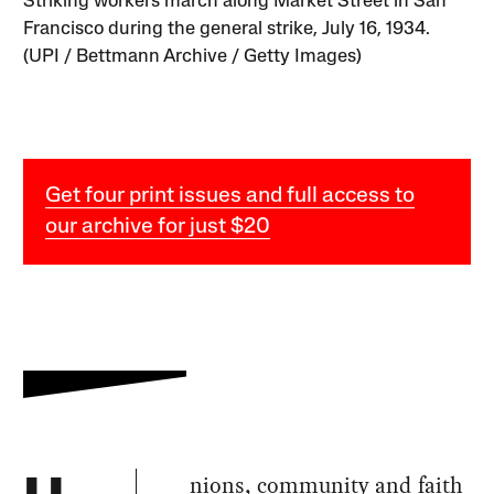
Striking workers march along Market Street in San
Francisco during the general strike, July 16, 1934.
(UPI / Bettmann Archive / Getty Images)
Get four print issues and full access to
our archive for just $20
nions, community and faith