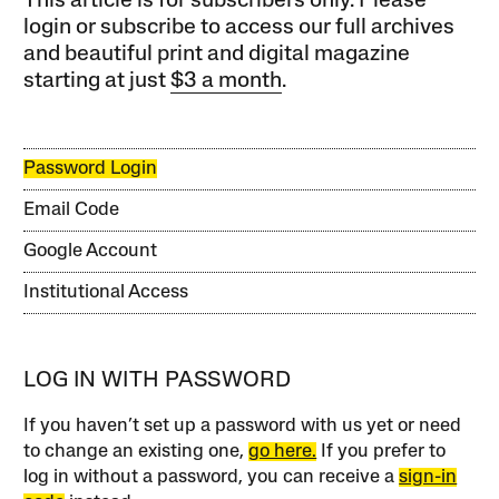
This article is for subscribers only. Please
login or subscribe to access our full archives
and beautiful print and digital magazine
starting at just
$3 a month
.
Password Login
Email Code
Google Account
Institutional Access
LOG IN WITH PASSWORD
If you haven’t set up a password with us yet or need
to change an existing one,
go here.
If you prefer to
log in without a password, you can receive a
sign-in