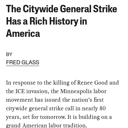
The Citywide General Strike
Has a Rich History in
America
BY
FRED GLASS
In response to the killing of Renee Good and
the ICE invasion, the Minneapolis labor
movement has issued the nation’s first
citywide general strike call in nearly 80
years, set for tomorrow. It is building on a
grand American labor tradition.