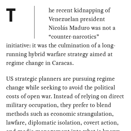
he recent kidnapping of
T
Venezuelan president
Nicolás Maduro was not a
“counter-narcotics”
initiative: it was the culmination of a long-
running hybrid warfare strategy aimed at
regime change in Caracas.
US strategic planners are pursuing regime
change while seeking to avoid the political
costs of open war. Instead of relying on direct
military occupation, they prefer to blend
methods such as economic strangulation,
lawfare, diplomatic isolation, covert action,