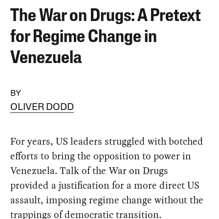
The War on Drugs: A Pretext
for Regime Change in
Venezuela
BY
OLIVER DODD
For years, US leaders struggled with botched
efforts to bring the opposition to power in
Venezuela. Talk of the War on Drugs
provided a justification for a more direct US
assault, imposing regime change without the
trappings of democratic transition.