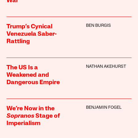
War
BEN BURGIS
Trump’s Cynical
Venezuela Saber-
Rattling
NATHAN AKEHURST
The US Is a
Weakened and
Dangerous Empire
BENJAMIN FOGEL
We’re Now in the
Sopranos
Stage of
Imperialism