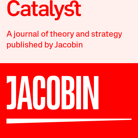
A journal of theory and strategy
published by Jacobin