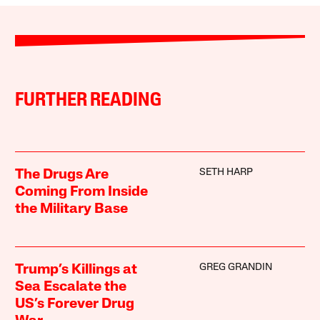
FURTHER READING
SETH HARP
The Drugs Are
Coming From Inside
the Military Base
GREG GRANDIN
Trump’s Killings at
Sea Escalate the
US’s Forever Drug