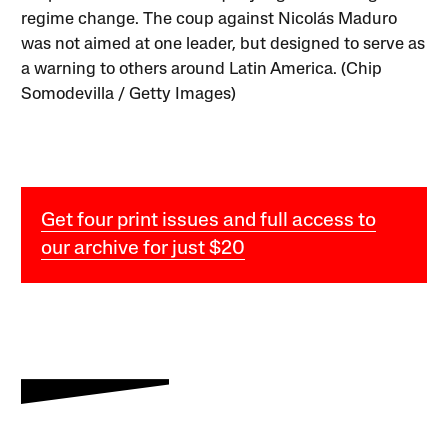
regime change. The coup against Nicolás Maduro
was not aimed at one leader, but designed to serve as
a warning to others around Latin America. (Chip
Somodevilla / Getty Images)
Get four print issues and full access to
our archive for just $20