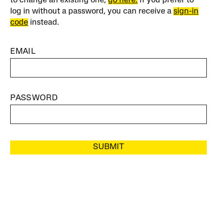
to change an existing one,
go here.
If you prefer to
log in without a password, you can receive a
sign-in
code
instead.
EMAIL
PASSWORD
SUBMIT