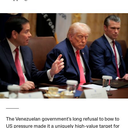
The Venezuelan government’s long refusal to bow to
US pressure made it a uniquely high-value target for