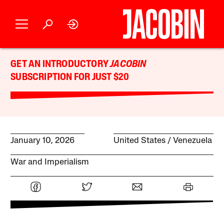
GET AN INTRODUCTORY
JACOBIN
SUBSCRIPTION FOR JUST $20
January 10, 2026
United States
Venezuela
War and Imperialism