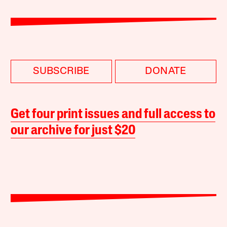
SUBSCRIBE
DONATE
Get four print issues and full access to
our archive for just $20