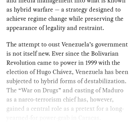
and media management into what is known
as hybrid warfare — a strategy designed to
achieve regime change while preserving the
appearance of legality and restraint.
The attempt to oust Venezuela’s government
is not itself new. Ever since the Bolivarian
Revolution came to power in 1999 with the
election of Hugo Chávez, Venezuela has been
subjected to hybrid forms of destabilization.
The “War on Drugs” and casting of Maduro
as a narco-terrorism chief has, however,
gained a central role as a pretext for a long-
yearned-for power-grab in Caracas.