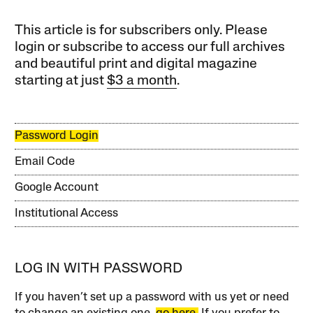
This article is for subscribers only. Please
login or subscribe to access our full archives
and beautiful print and digital magazine
starting at just
$3 a month
.
Password Login
Email Code
Google Account
Institutional Access
LOG IN WITH PASSWORD
If you haven’t set up a password with us yet or need