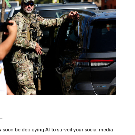
 soon be deploying AI to surveil your social media