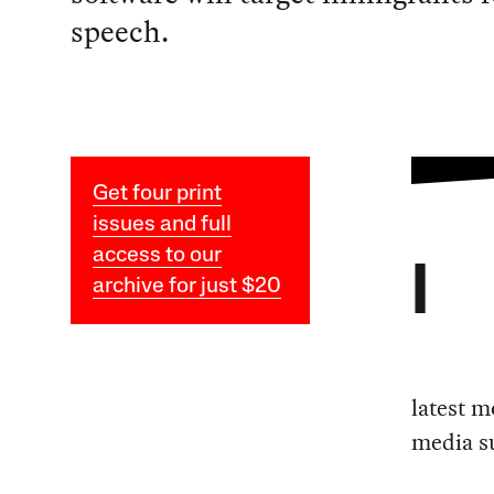
speech.
Get four print
issues and full
access to our
I
archive for just $20
latest m
media su