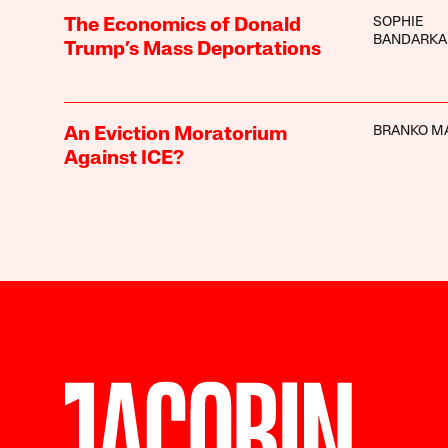
SOPHIE
The Economics of Donald
BANDARKA
Trump’s Mass Deportations
BRANKO M
An Eviction Moratorium
Against ICE?