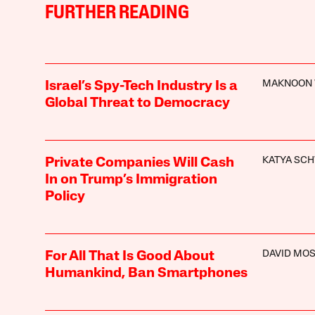
FURTHER READING
MAKNOON 
Israel’s Spy-Tech Industry Is a
Global Threat to Democracy
KATYA SC
Private Companies Will Cash
In on Trump’s Immigration
Policy
DAVID MO
For All That Is Good About
Humankind, Ban Smartphones