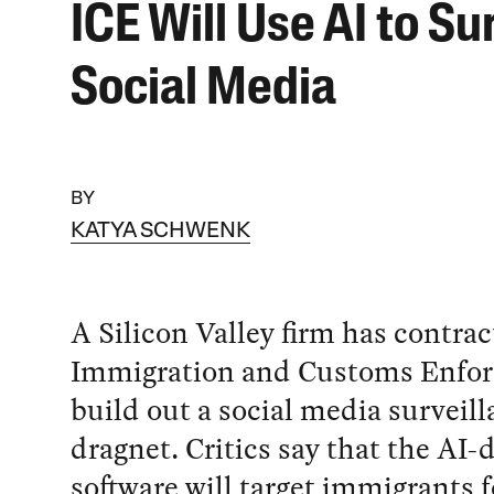
ICE Will Use AI to Su
Social Media
BY
KATYA SCHWENK
A Silicon Valley firm has contra
Immigration and Customs Enfor
build out a social media surveil
dragnet. Critics say that the AI-
software will target immigrants fo