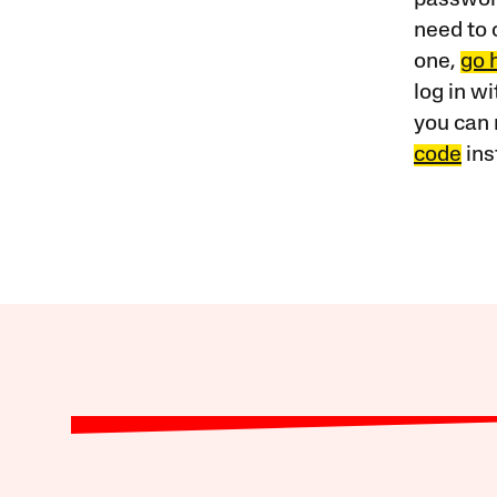
need to 
one,
go 
log in w
you can 
code
ins