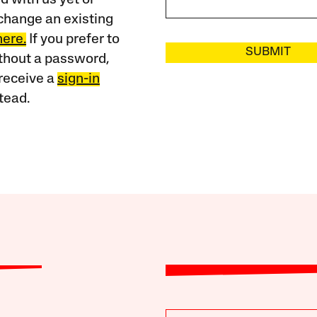
change an existing
here.
If you prefer to
SUBMIT
ithout a password,
receive a
sign-in
tead.