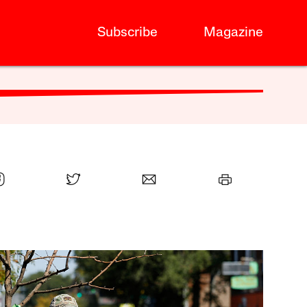
Subscribe
Magazine