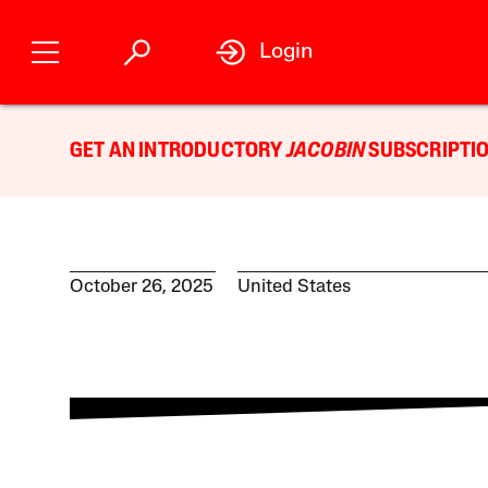
Login
GET AN INTRODUCTORY
JACOBIN
SUBSCRIPTIO
October 26, 2025
United States