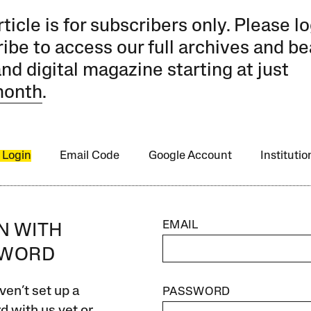
rticle is for subscribers only. Please lo
ibe to access our full archives and be
and digital magazine starting at just
month
.
 Login
Email Code
Google Account
Instituti
EMAIL
IN WITH
SWORD
ven’t set up a
PASSWORD
 with us yet or