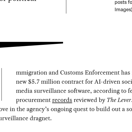
posts f
Images
mmigration and Customs Enforcement has 
new $5.7 million contract for AI-driven soci
media surveillance software, according to f
procurement
records
reviewed by
The Lever
ove in the agency’s ongoing quest to build out a so
rveillance dragnet.