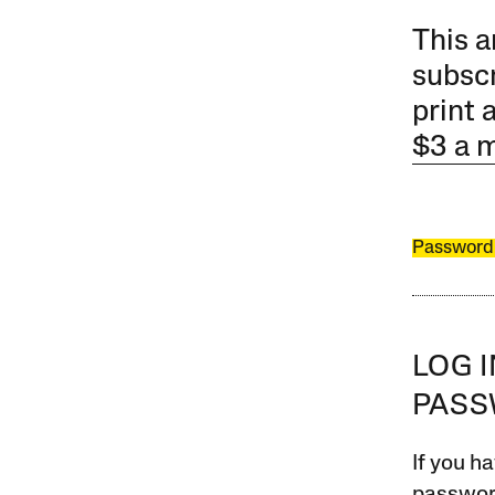
This a
subscr
print 
$3 a 
Password
LOG 
PAS
If you ha
password