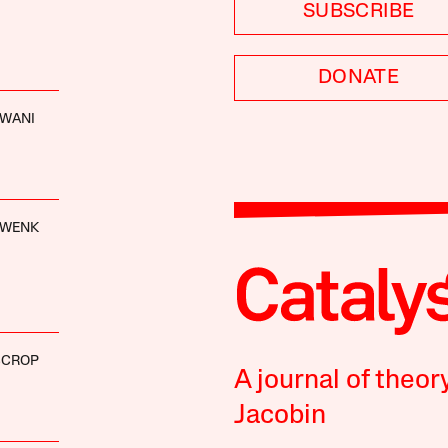
SUBSCRIBE
DONATE
WANI
HWENK
SCROP
A journal of theor
Jacobin