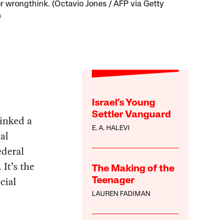
or wrongthink. (Octavio Jones / AFP via Getty
)
Israel’s Young
Settler Vanguard
inked a
E. A. HALEVI
al
ederal
. It’s the
The Making of the
cial
Teenager
LAUREN FADIMAN