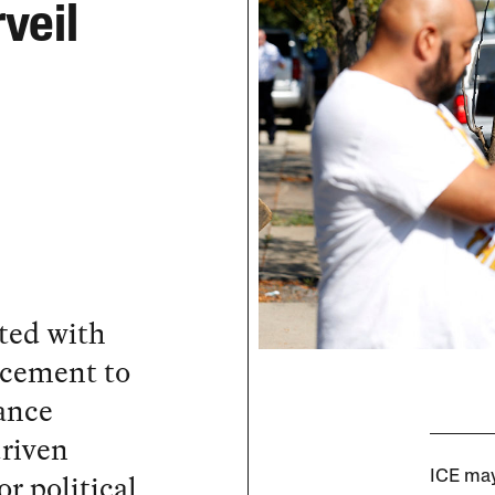
rveil
cted with
cement to
lance
driven
r political
ICE may