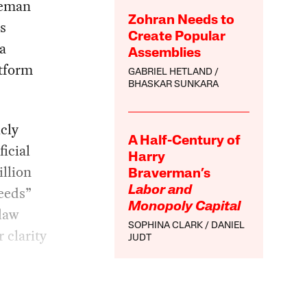
leman
Zohran Needs to
s
Create Popular
a
Assemblies
atform
GABRIEL HETLAND
BHASKAR SUNKARA
cly
A Half-Century of
ficial
Harry
illion
Braverman’s
feeds”
Labor and
Monopoly Capital
 law
SOPHINA CLARK
DANIEL
 clarity
JUDT