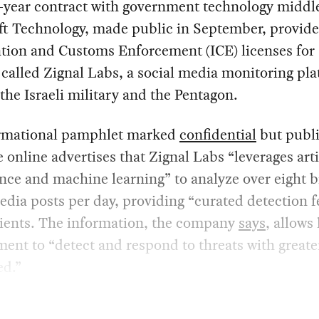
e-year contract with government technology midd
ft Technology, made public in September, provide
tion and Customs Enforcement (ICE) licenses for 
called Zignal Labs, a social media monitoring pl
the Israeli military and the Pentagon.
rmational pamphlet marked
confidential
but publi
e online advertises that Zignal Labs “leverages arti
ence and machine learning” to analyze over eight b
edia posts per day, providing “curated detection 
clients. The information, the company
says
, allows
ent to “detect and respond to threats with greater
ed.”