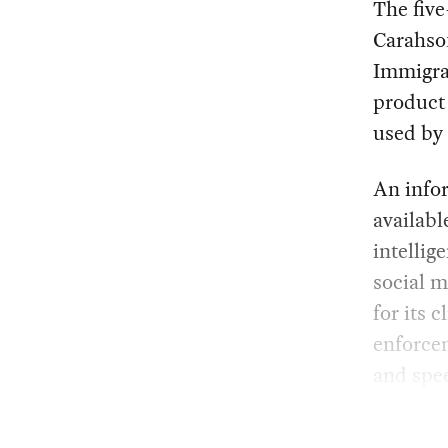
The fiv
Carahso
Immigra
product 
used by 
An info
availabl
intellig
social m
for its 
enforcem
and spe