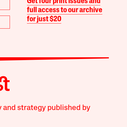
Get four print issues and
full access to our archive
for just $20
y and strategy published by