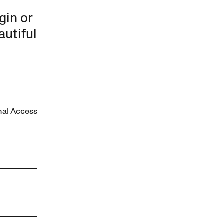
gin or
autiful
onal Access