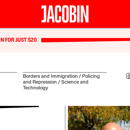
N FOR JUST $20
Borders and Immigration
Policing
and Repression
Science and
Technology