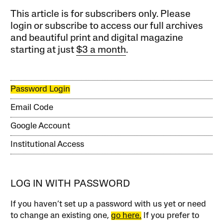
This article is for subscribers only. Please
login or subscribe to access our full archives
and beautiful print and digital magazine
starting at just
$3 a month
.
Password Login
Email Code
Google Account
Institutional Access
LOG IN WITH PASSWORD
If you haven’t set up a password with us yet or need
to change an existing one,
go here.
If you prefer to