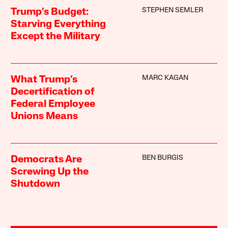
STEPHEN SEMLER
Trump’s Budget:
Starving Everything
Except the Military
MARC KAGAN
What Trump’s
Decertification of
Federal Employee
Unions Means
BEN BURGIS
Democrats Are
Screwing Up the
Shutdown