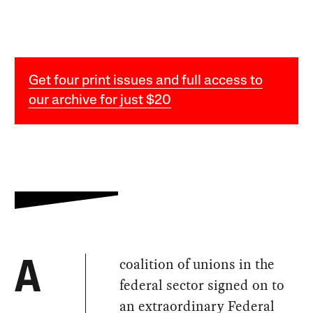
Get four print issues and full access to
our archive for just $20
coalition of unions in the
A
federal sector signed on to
an extraordinary Federal