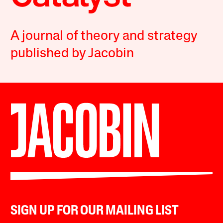
A journal of theory and strategy
published by Jacobin
SIGN UP FOR OUR MAILING LIST