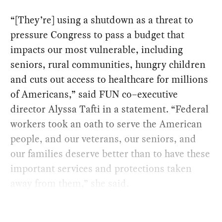
“[They’re] using a shutdown as a threat to
pressure Congress to pass a budget that
impacts our most vulnerable, including
seniors, rural communities, hungry children
and cuts out access to healthcare for millions
of Americans,” said FUN co–executive
director Alyssa Tafti in a statement. “Federal
workers took an oath to serve the American
people, and our veterans, our seniors, and
our families deserve better than to have these
important services and protections taken
away from them,” she said.