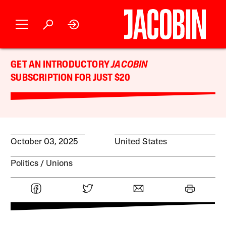
GET AN INTRODUCTORY
JACOBIN
SUBSCRIPTION FOR JUST $20
October 03, 2025
United States
Politics
Unions