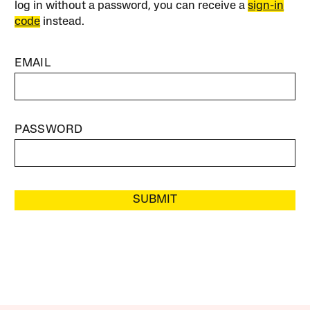
log in without a password, you can receive a
sign-in
code
instead.
EMAIL
PASSWORD
SUBMIT