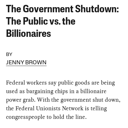
The Government Shutdown:
The Public vs. the
Billionaires
BY
JENNY BROWN
Federal workers say public goods are being
used as bargaining chips in a billionaire
power grab. With the government shut down,
the Federal Unionists Network is telling
congresspeople to hold the line.