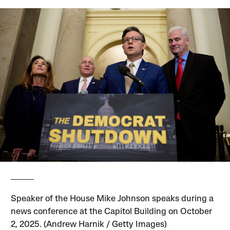
Speaker of the House Mike Johnson speaks during a
news conference at the Capitol Building on October
2, 2025. (Andrew Harnik / Getty Images)