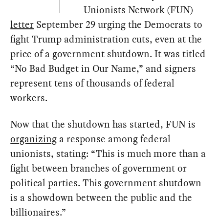
Unionists Network (FUN)
letter
September 29 urging the Democrats to
fight Trump administration cuts, even at the
price of a government shutdown. It was titled
“No Bad Budget in Our Name,” and signers
represent tens of thousands of federal
workers.
Now that the shutdown has started, FUN is
organizing
a response among federal
unionists, stating: “This is much more than a
fight between branches of government or
political parties. This government shutdown
is a showdown between the public and the
billionaires.”