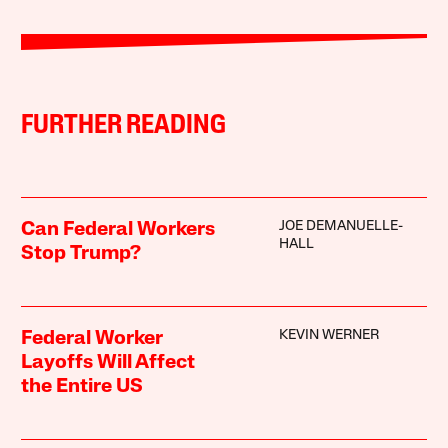
FURTHER READING
JOE DEMANUELLE-
Can Federal Workers
HALL
Stop Trump?
KEVIN WERNER
Federal Worker
Layoffs Will Affect
the Entire US