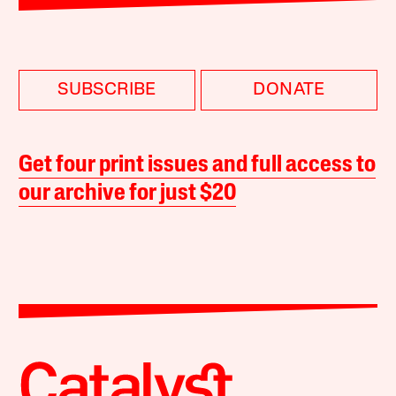
SUBSCRIBE
DONATE
Get four print issues and full access to
our archive for just $20