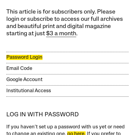
This article is for subscribers only. Please
login or subscribe to access our full archives
and beautiful print and digital magazine
starting at just
$3 a month
.
Password Login
Email Code
Google Account
Institutional Access
LOG IN WITH PASSWORD
If you haven’t set up a password with us yet or need
to change an existing one,
go here.
If you prefer to