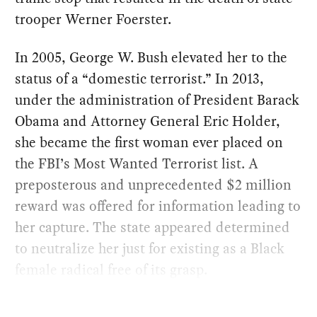
trooper Werner Foerster.
In 2005, George W. Bush elevated her to the
status of a “domestic terrorist.” In 2013,
under the administration of President Barack
Obama and Attorney General Eric Holder,
she became the first woman ever placed on
the FBI’s Most Wanted Terrorist list. A
preposterous and unprecedented $2 million
reward was offered for information leading to
her capture. The state appeared determined
to neutralize her just for existing as a Black
female radical free of its grasp.