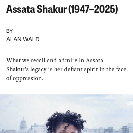
Assata Shakur (1947–2025)
BY
ALAN WALD
What we recall and admire in Assata
Shakur’s legacy is her defiant spirit in the face
of oppression.