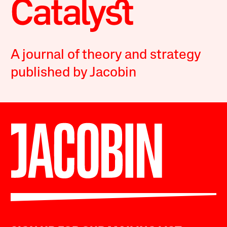
A journal of theory and strategy
published by Jacobin