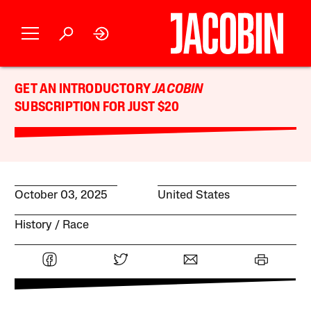
GET AN INTRODUCTORY
JACOBIN
SUBSCRIPTION FOR JUST $20
October 03, 2025
United States
History
Race