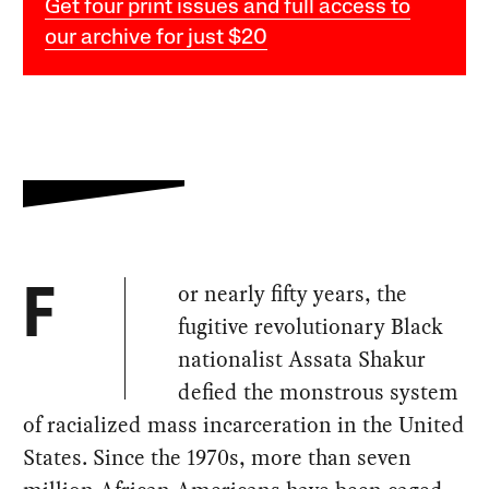
Get four print issues and full access to
our archive for just $20
or nearly fifty years, the
F
fugitive revolutionary Black
nationalist Assata Shakur
defied the monstrous system
of racialized mass incarceration in the United
States. Since the 1970s, more than seven