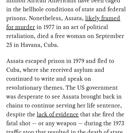
million African Americans have been caged
in the hellhole conditions of state and federal
prisons. Nonetheless, Assata,
likely framed
for murder
in 1977 in an act of political
retaliation, died a free woman on September
25 in Havana, Cuba.
Assata escaped prison in 1979 and fled to
Cuba, where she received asylum and
continued to write and speak on
revolutionary themes. The US government
was desperate to see Assata brought back in
chains to continue serving her life sentence,
despite the
lack of evidence
that she fired the
fatal shot — or any weapon — during the 1973
traffic stop that resulted in the death of state