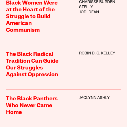
CHARISSE BURDEN-
Black Women Were
STELLY
at the Heart of the
JODI DEAN
Struggle to Build
American
Communism
ROBIN D. G. KELLEY
The Black Radical
Tradition Can Guide
Our Struggles
Against Oppression
JACLYNN ASHLY
The Black Panthers
Who Never Came
Home