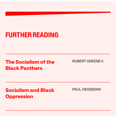
FURTHER READING
ROBERT GREENE II
The Socialism of the
Black Panthers
PAUL HEIDEMAN
Socialism and Black
Oppression