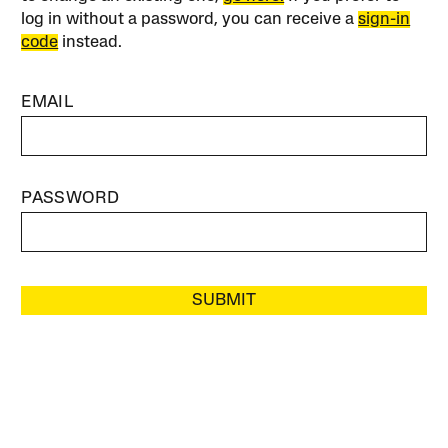
log in without a password, you can receive a
sign-in
code
instead.
EMAIL
PASSWORD
SUBMIT