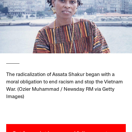
The radicalization of Assata Shakur began with a
moral obligation to end racism and stop the Vietnam
War. (Ozier Muhammad / Newsday RM via Getty
Images)