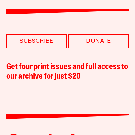
SUBSCRIBE
DONATE
Get four print issues and full access to
our archive for just $20