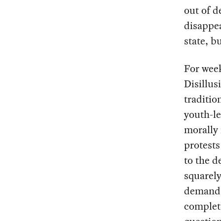
out of d
disappea
state, b
For week
Disillus
traditio
youth-le
morally 
protests
to the d
squarely
demands 
complete