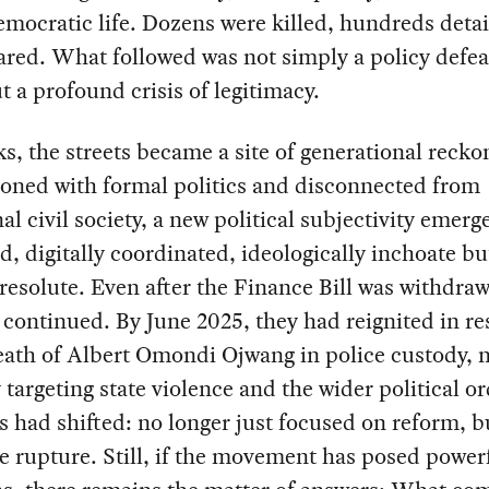
emocratic life. Dozens were killed, hundreds deta
red. What followed was not simply a policy defeat
ut a profound crisis of legitimacy.
s, the streets became a site of generational recko
ioned with formal politics and disconnected from
nal civil society, a new political subjectivity emer
d, digitally coordinated, ideologically inchoate bu
resolute. Even after the Finance Bill was withdraw
 continued. By June 2025, they had reignited in r
eath of Albert Omondi Ojwang in police custody, 
 targeting state violence and the wider political o
had shifted: no longer just focused on reform, b
 rupture. Still, if the movement has posed power