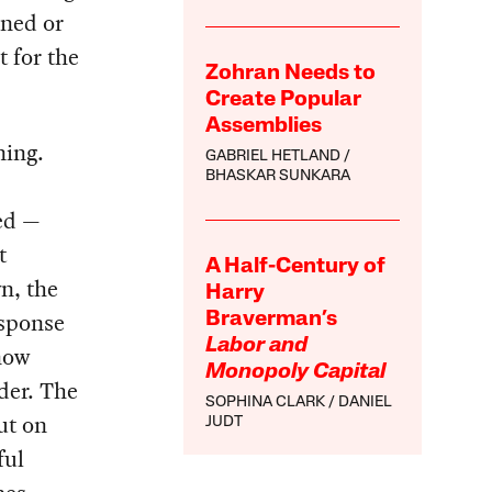
ined or
 for the
Zohran Needs to
Create Popular
Assemblies
ning.
GABRIEL HETLAND
BHASKAR SUNKARA
ged —
t
A Half-Century of
n, the
Harry
esponse
Braverman’s
Labor and
now
Monopoly Capital
rder. The
SOPHINA CLARK
DANIEL
ut on
JUDT
ful