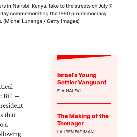
rs in Nairobi, Kenya, take to the streets on July 7,
a day commemorating the 1990 pro-democracy
s. (Michel Lunanga / Getty Images)
Israel’s Young
Settler Vanguard
tical
E. A. HALEVI
e Bill —
President
s that
The Making of the
o a
Teenager
ollowing
LAUREN FADIMAN