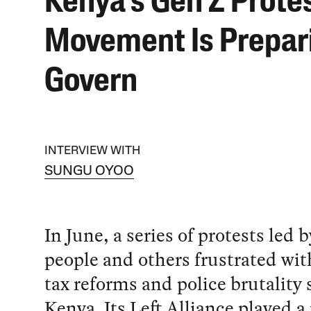
Kenya’s Gen Z Prote
Movement Is Prepar
Govern
INTERVIEW WITH
SUNGU OYOO
In June, a series of protests led 
people and others frustrated wit
tax reforms and police brutality
Kenya. Its Left Alliance played a 