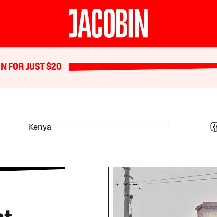
N FOR JUST $20
Kenya