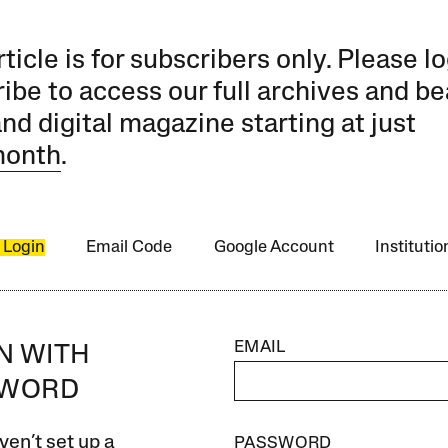
rticle is for subscribers only. Please lo
ibe to access our full archives and be
and digital magazine starting at just
month
.
 Login
Email Code
Google Account
Instituti
EMAIL
IN WITH
SWORD
ven’t set up a
PASSWORD