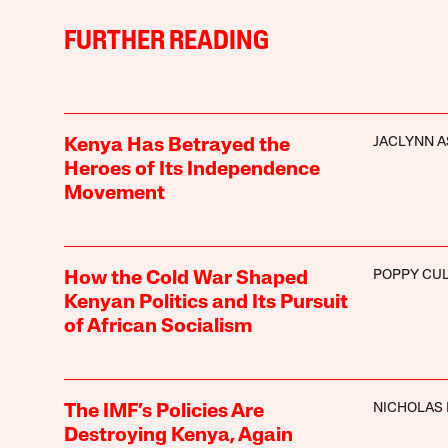
FURTHER READING
JACLYNN A
Kenya Has Betrayed the
Heroes of Its Independence
Movement
POPPY CU
How the Cold War Shaped
Kenyan Politics and Its Pursuit
of African Socialism
NICHOLAS
The IMF’s Policies Are
Destroying Kenya, Again