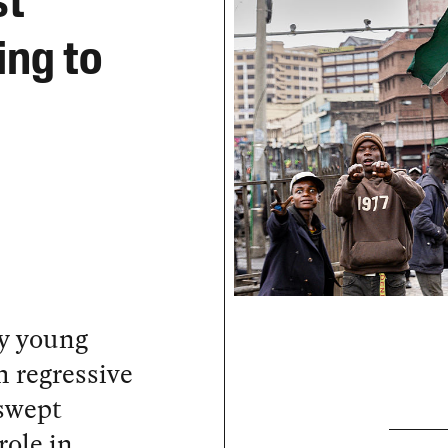
st
ing to
by young
h regressive
 swept
role in