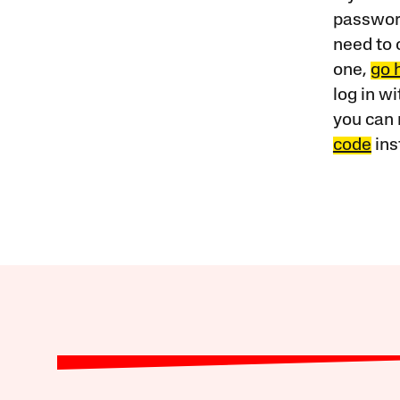
password
need to 
one,
go 
log in w
you can 
code
ins