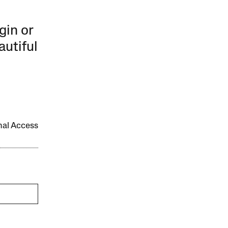
gin or
autiful
onal Access