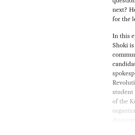
questio
next? H
for the 
In this 
Shoki is
communi
candidat
spokesp
Revoluti
student
of the K
organiza
disconte