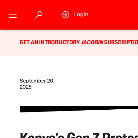
Login
GET AN INTRODUCTORY
JACOBIN
SUBSCRIPTIO
September 20,
2025