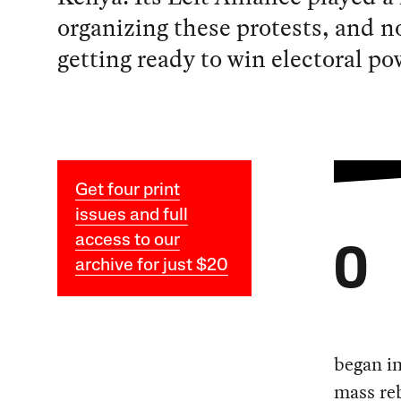
organizing these protests, and no
getting ready to win electoral po
Get four print
issues and full
access to our
O
archive for just $20
began in
mass reb