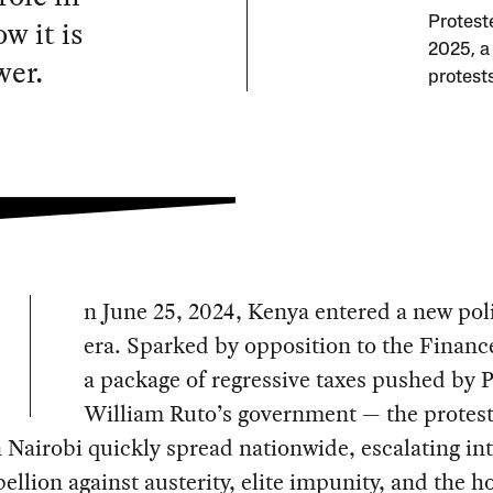
w it is
Proteste
2025, 
wer.
protest
n June 25, 2024, Kenya entered a new poli
era. Sparked by opposition to the Financ
a package of regressive taxes pushed by 
William Ruto’s government — the protest
 Nairobi quickly spread nationwide, escalating int
ellion against austerity, elite impunity, and the h