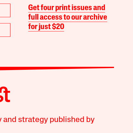
Get four print issues and
full access to our archive
for just $20
y and strategy published by