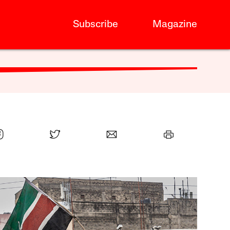
Subscribe
Magazine