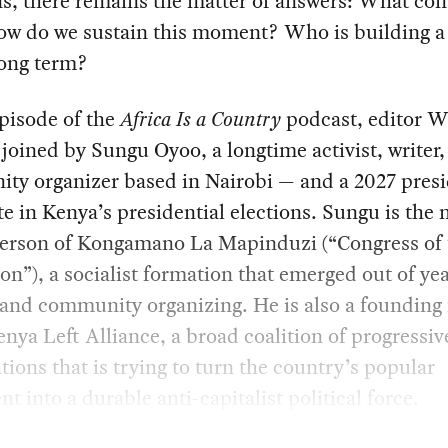
ns, there remains the matter of answers: What co
ow do we sustain this moment? Who is building a 
long term?
episode of the
Africa Is a Country
podcast, editor W
 joined by Sungu Oyoo, a longtime activist, writer
ty organizer based in Nairobi — and a 2027 presi
e in Kenya’s presidential elections. Sungu is the 
erson of Kongamano La Mapinduzi (“Congress of 
on”), a socialist formation that emerged out of yea
 and community organizing. He is also a foundin
enya Left Alliance, a broad coalition of progressiv
tions that is trying to turn the country’s popular
nt into a durable anti-capitalist political force.