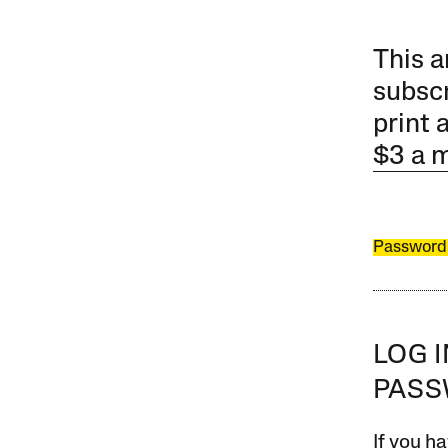
This a
subscr
print 
$3 a 
Password
LOG 
PAS
If you ha