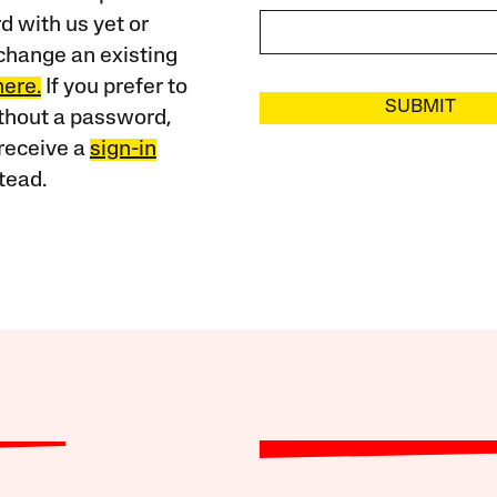
 with us yet or
change an existing
here.
If you prefer to
SUBMIT
ithout a password,
receive a
sign-in
tead.