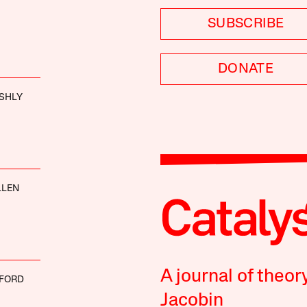
SUBSCRIBE
DONATE
SHLY
LLEN
A journal of theor
 FORD
Jacobin