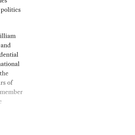
mes
politics
illiam
, and
dential
national
the
rs of
g member
e