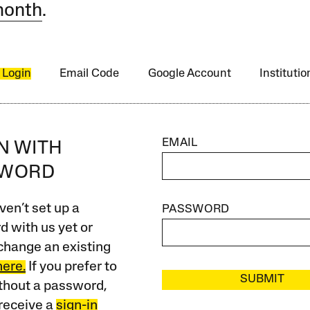
month
.
 Login
Email Code
Google Account
Instituti
EMAIL
IN WITH
SWORD
ven’t set up a
PASSWORD
 with us yet or
change an existing
here.
If you prefer to
SUBMIT
ithout a password,
receive a
sign-in