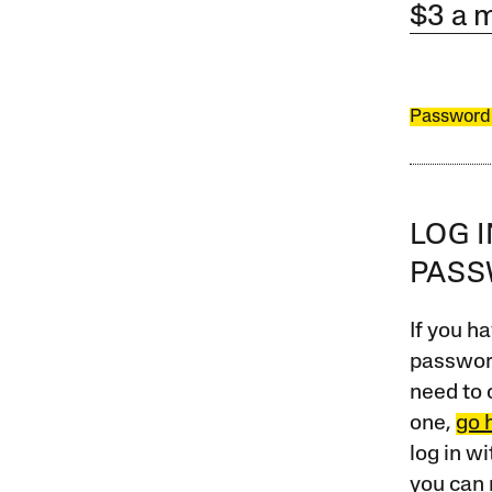
$3 a 
Password
LOG 
PAS
If you ha
password
need to 
one,
go 
log in w
you can 