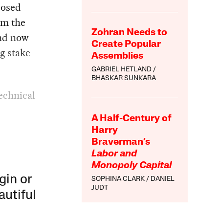
posed
om the
Zohran Needs to
and now
Create Popular
g stake
Assemblies
GABRIEL HETLAND
BHASKAR SUNKARA
echnical
A Half-Century of
Harry
Braverman’s
Labor and
Monopoly Capital
gin or
SOPHINA CLARK
DANIEL
JUDT
autiful