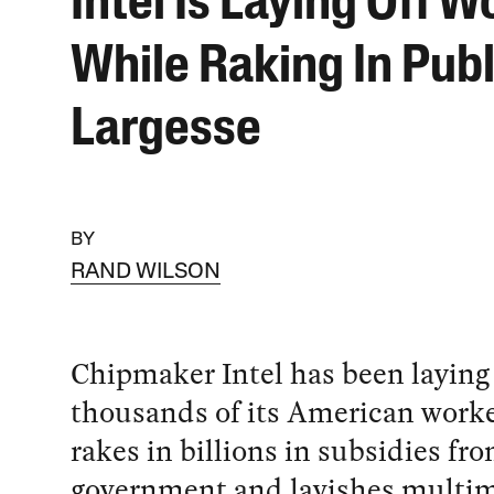
Intel Is Laying Off W
While Raking In Publ
Largesse
BY
RAND WILSON
Chipmaker Intel has been laying 
thousands of its American worke
rakes in billions in subsidies fr
government and lavishes multim