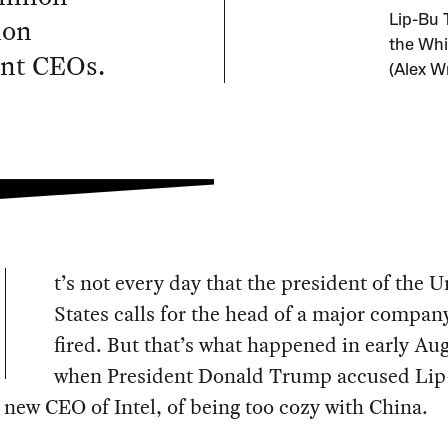
ion
Lip-Bu 
the Whi
ent CEOs.
(Alex W
t’s not every day that the president of the U
States calls for the head of a major compan
fired. But that’s what happened in early Au
when President Donald Trump accused Li
 new CEO of Intel, of being too cozy with China.