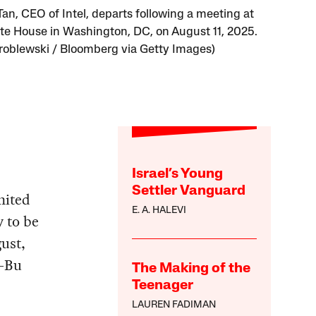
Tan, CEO of Intel, departs following a meeting at
te House in Washington, DC, on August 11, 2025.
roblewski / Bloomberg via Getty Images)
Israel’s Young
Settler Vanguard
nited
E. A. HALEVI
y to be
gust,
p-Bu
The Making of the
Teenager
LAUREN FADIMAN