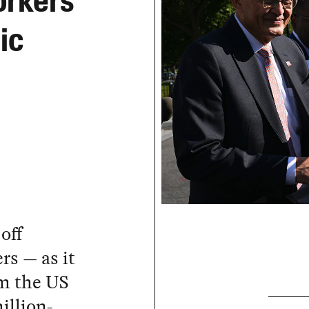
orkers
ic
off
rs — as it
om the US
illion-