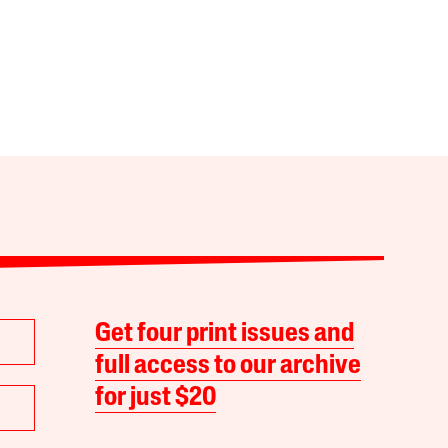
Get four print issues and
full access to our archive
for just $20