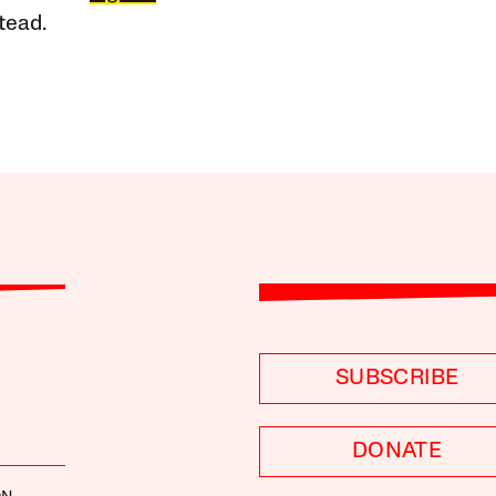
tead.
SUBSCRIBE
DONATE