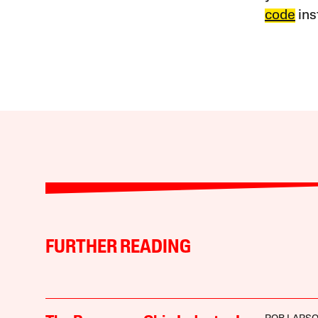
code
ins
FURTHER READING