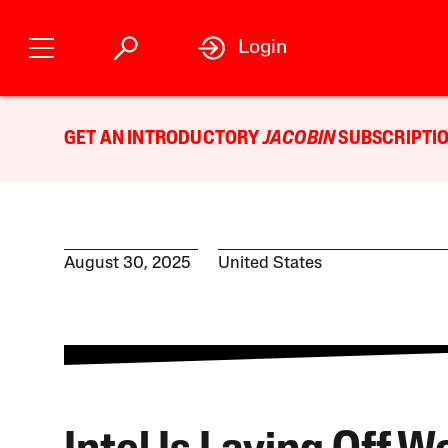
Login
GET AN INTRODUCTORY
JACOBIN
SUBSCRIPTIO
August 30, 2025
United States