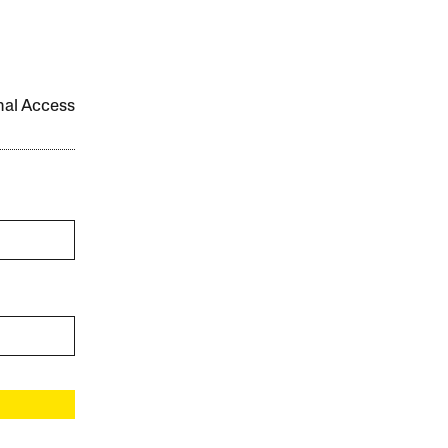
onal Access