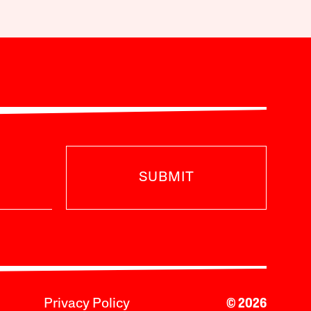
SUBMIT
Privacy Policy
© 2026