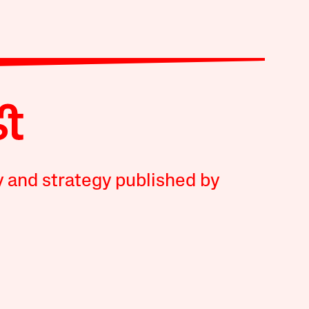
y and strategy published by