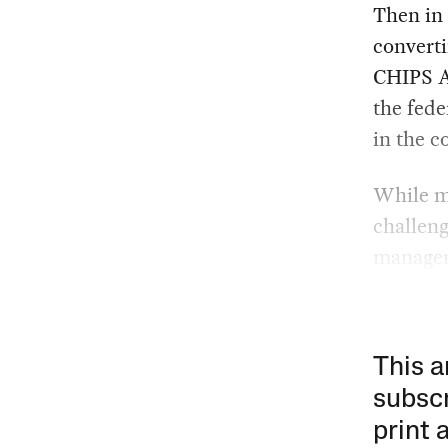
Then in
converti
CHIPS Ac
the fed
in the 
While mu
challeng
managem
This a
subscr
print 