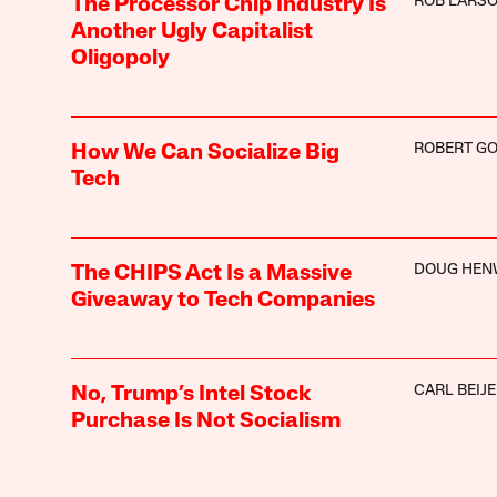
ROB LARS
The Processor Chip Industry Is
Another Ugly Capitalist
Oligopoly
ROBERT G
How We Can Socialize Big
Tech
DOUG HE
The CHIPS Act Is a Massive
Giveaway to Tech Companies
CARL BEIJ
No, Trump’s Intel Stock
Purchase Is Not Socialism