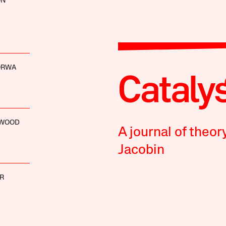
ON
ORWA
NWOOD
A journal of theor
Jacobin
ER