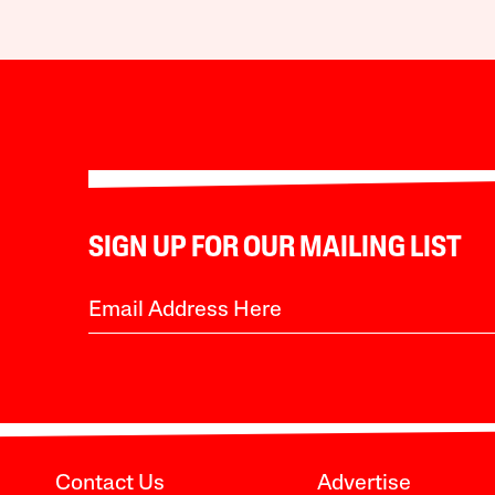
SIGN UP FOR OUR MAILING LIST
Contact Us
Advertise