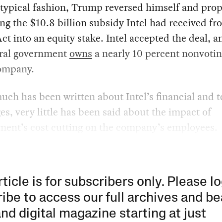
 typical fashion, Trump reversed himself and pro
ng the $10.8 billion subsidy Intel had received fr
t into an equity stake. Intel accepted the deal, 
eral government
owns
a nearly 10 percent nonvotin
company.
ch has been written about Intel’s financial and t
es, very little has been said about the impact of
ent’s cost cutting on the company’s employees.
rticle is for subscribers only. Please lo
ibe to access our full archives and be
and digital magazine starting at just