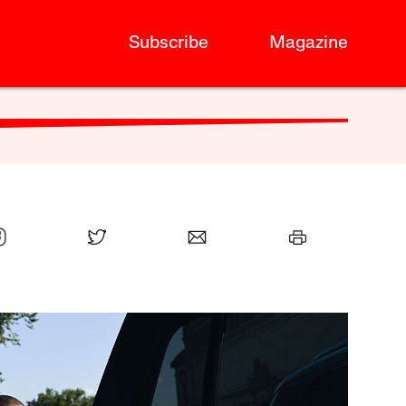
Subscribe
Magazine