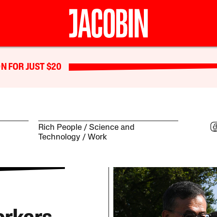
N FOR JUST $20
Rich People
Science and
Technology
Work