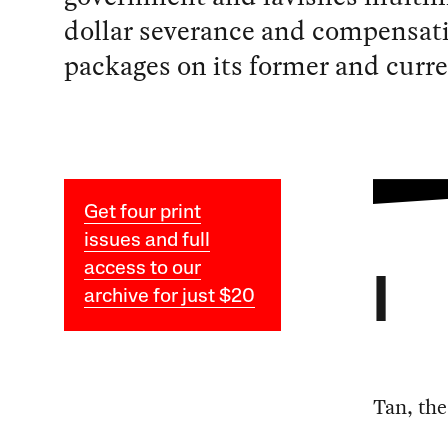
dollar severance and compensat
packages on its former and curr
Get four print
issues and full
access to our
I
archive for just $20
Tan, the