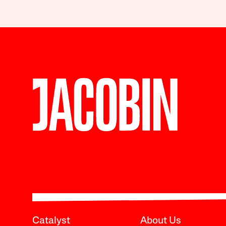
Catalyst
About Us