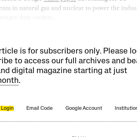
nts in natural gas and nuclear to power the indus
ungry data centers.
rticle is for subscribers only. Please lo
ibe to access our full archives and be
and digital magazine starting at just
month
.
 Login
Email Code
Google Account
Instituti