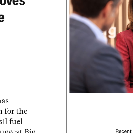
Loves
e
has
 for the
il fuel
uggest Big
Recent 