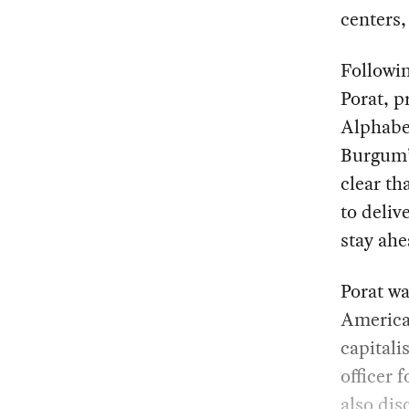
centers,
Followi
Porat, p
Alphabet
Burgum’s
clear th
to deliv
stay ahe
Porat wa
America’
capitali
officer 
also di