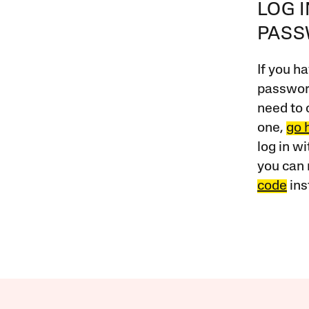
LOG 
PAS
If you ha
password
need to 
one,
go 
log in w
you can 
code
ins