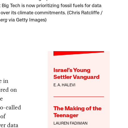
Big Tech is now prioritizing fossil fuels for data
 over its climate commitments. (Chris Ratcliffe /
erg
via Getty Images)
Israel’s Young
Settler Vanguard
e in
E. A. HALEVI
ered on
he
so-called
The Making of the
 of
Teenager
wer data
LAUREN FADIMAN