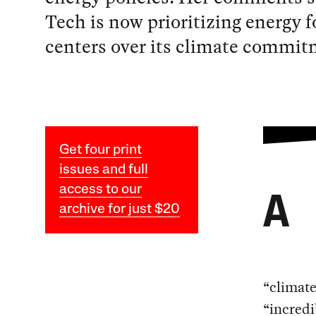
Tech is now prioritizing energy f
centers over its climate commit
Get four print
issues and full
access to our
A
archive for just $20
“climate
“incredi