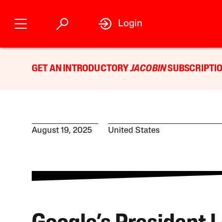
Login
GET AN INTRODUCTORY
JACOBIN
SUBSCRIPTIO
August 19, 2025
United States