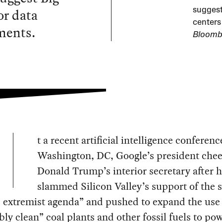
or data
suggest 
centers
ments.
Bloomb
t a recent artificial intelligence conferenc
Washington, DC, Google’s president che
Donald Trump’s interior secretary after 
slammed Silicon Valley’s support of the 
 extremist agenda” and pushed to expand the use
bly clean” coal plants and other fossil fuels to po