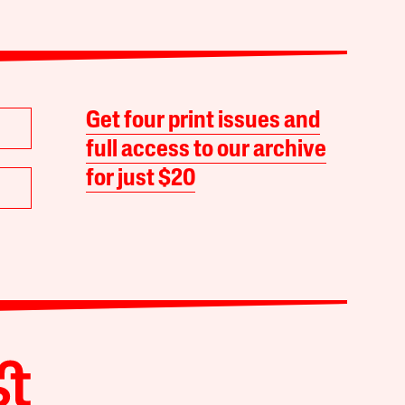
Get four print issues and
full access to our archive
for just $20