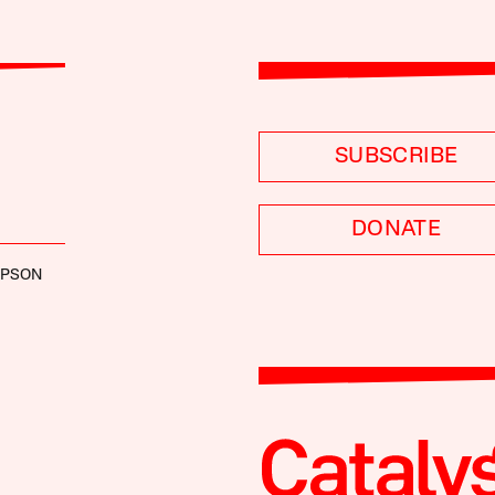
SUBSCRIBE
DONATE
MPSON