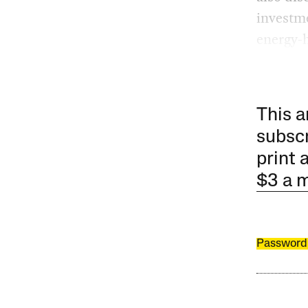
investme
energy-h
This a
subscr
print 
$3 a 
Password