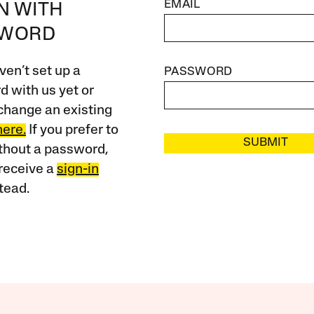
EMAIL
IN WITH
SWORD
ven’t set up a
PASSWORD
 with us yet or
change an existing
here.
If you prefer to
SUBMIT
ithout a password,
receive a
sign-in
tead.