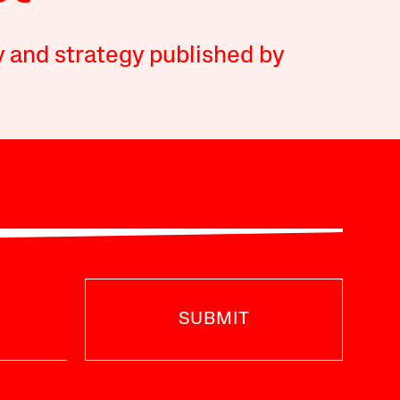
y and strategy published by
SUBMIT