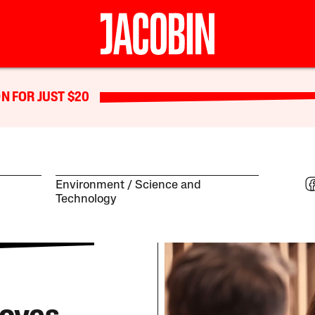
N FOR JUST $20
Environment
Science and
Technology