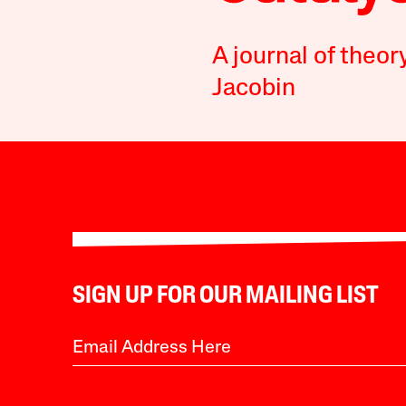
A journal of theor
Jacobin
SIGN UP FOR OUR MAILING LIST