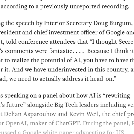
 according to a previously unreported recording.
ng the speech by Interior Secretary Doug Burgum,
resident and chief investment officer of Google an
, told conference attendees that “I thought Secre
 comments were fantastic. . . . Because I think it
at to realize the potential of AI, you have to have 
er it. And we have underinvested in this country, 
ad, we need to actually address it head-on.”
s speaking on a panel about how AI is “rewriting
s future” alongside Big Tech leaders including v
st Delian Asparouhov and Kevin Weil, the chief p
for OpenAI, maker of ChatGPT. During the panel, 
scussed a Google
white paper
advocating for US