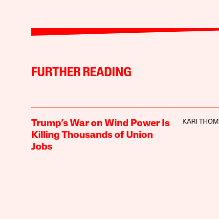
FURTHER READING
KARI THO
Trump’s War on Wind Power Is
Killing Thousands of Union
Jobs