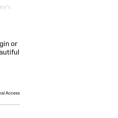
try’s
gin or
autiful
onal Access