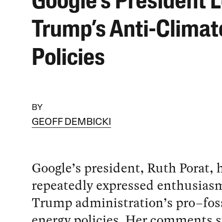
Google’s President 
Trump’s Anti-Climat
Policies
BY
GEOFF DEMBICKI
Google’s president, Ruth Porat, 
repeatedly expressed enthusiasm
Trump administration’s pro–foss
energy policies. Her comments s