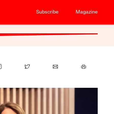
Subscribe
Magazine