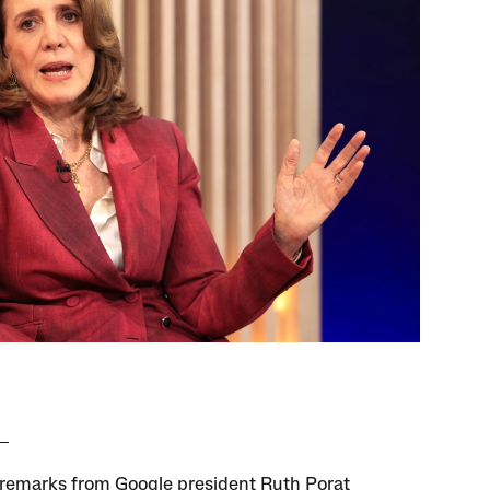
remarks from Google president Ruth Porat