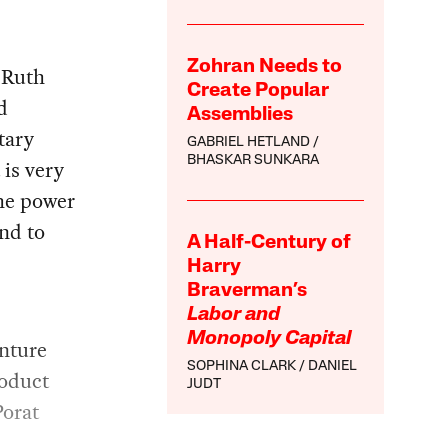
Zohran Needs to
 Ruth
Create Popular
d
Assemblies
tary
GABRIEL HETLAND
BHASKAR SUNKARA
 is very
the power
and to
A Half-Century of
Harry
Braverman’s
Labor and
Monopoly Capital
enture
SOPHINA CLARK
DANIEL
roduct
JUDT
Porat