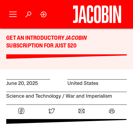
GET AN INTRODUCTORY
JACOBIN
SUBSCRIPTION FOR JUST $20
June 20, 2025
United States
Science and Technology
War and Imperialism