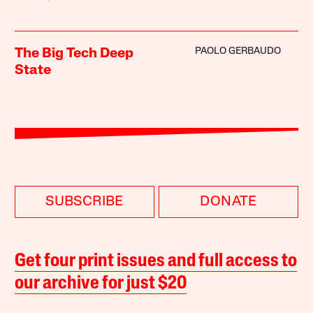
PAOLO GERBAUDO
The Big Tech Deep
State
SUBSCRIBE
DONATE
Get four print issues and full access to
our archive for just $20