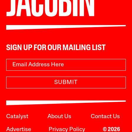
SIGN UP FOR OUR MAILING LIST
SUBMIT
Catalyst
About Us
Contact Us
Advertise
Privacy Policy
© 2026