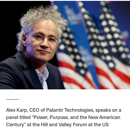
Alex Karp, CEO of Palantir Technologies, speaks on a
panel titled “Power, Purpose, and the New American
Century” at the Hill and Valley Forum at the US