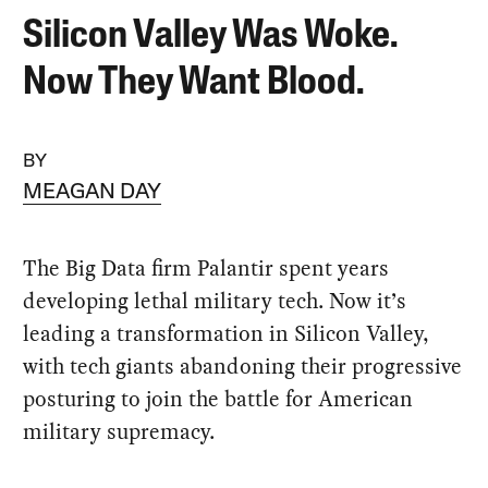
Silicon Valley Was Woke.
Now They Want Blood.
BY
MEAGAN DAY
The Big Data firm Palantir spent years
developing lethal military tech. Now it’s
leading a transformation in Silicon Valley,
with tech giants abandoning their progressive
posturing to join the battle for American
military supremacy.