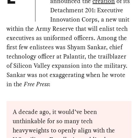
announced the
creation
of its
Detachment 201: Executive
Innovation Corps, a new unit
within the Army Reserve that will enlist tech
executives as uniformed officers. Among the
first few enlistees was Shyam Sankar, chief
technology officer at Palantir, the trailblazer
of Silicon Valley expansion into the military.
Sankar was not exaggerating when he wrote
in the
Free Press
:
A decade ago, it would’ve been
unthinkable for so many tech
heavyweights to openly align with the