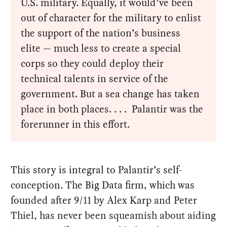
U.S. military. Equally, it would’ve been
out of character for the military to enlist
the support of the nation’s business
elite — much less to create a special
corps so they could deploy their
technical talents in service of the
government. But a sea change has taken
place in both places. . . . Palantir was the
forerunner in this effort.
This story is integral to Palantir’s self-
conception. The Big Data firm, which was
founded after 9/11 by Alex Karp and Peter
Thiel, has never been squeamish about aiding