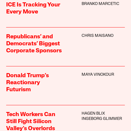
BRANKO MARCETIC
ICE Is Tracking Your
Every Move
CHRIS MAISANO
Republicans’ and
Democrats’ Biggest
Corporate Sponsors
MAYA VINOKOUR
Donald Trump’s
Reactionary
Futurism
HAGEN BLIX
Tech Workers Can
INGEBORG GLIMMER
Still Fight Silicon
Valley’s Overlords