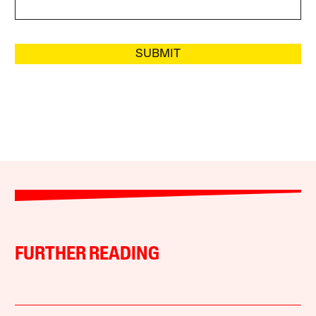
SUBMIT
FURTHER READING