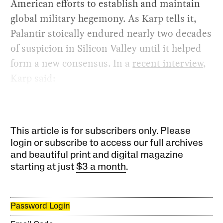
American efforts to establish and maintain
global military hegemony. As Karp tells it,
Palantir stoically endured nearly two decades
of suspicion in Silicon Valley until it helped
form a new consensus. In a
recent interview
,
Karp said:
This article is for subscribers only. Please
login or subscribe to access our full archives
and beautiful print and digital magazine
starting at just
$3 a month
.
Password Login