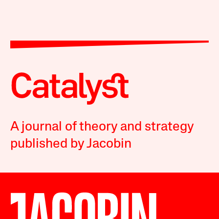
A journal of theory and strategy
published by Jacobin