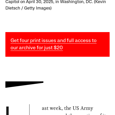
Capitol on April 30, 2025, in Washington, DC. (Kevin
Dietsch / Getty Images)
Get four print issues and full access to
our archive for just $20
ast week, the US Army
L