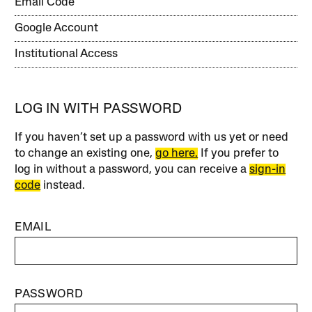
Email Code
Google Account
Institutional Access
LOG IN WITH PASSWORD
If you haven’t set up a password with us yet or need
to change an existing one,
go here.
If you prefer to
log in without a password, you can receive a
sign-in
code
instead.
EMAIL
PASSWORD