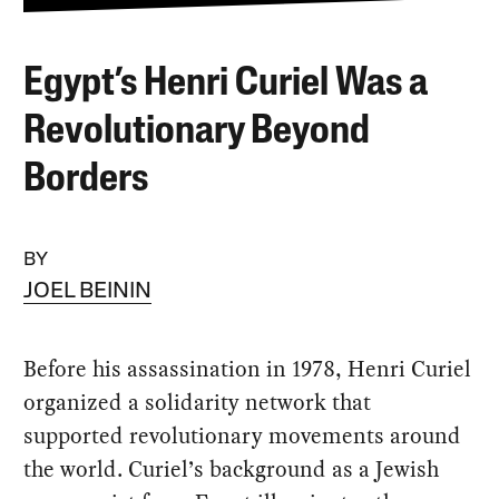
Egypt’s Henri Curiel Was a
Revolutionary Beyond
Borders
BY
JOEL BEININ
Before his assassination in 1978, Henri Curiel
organized a solidarity network that
supported revolutionary movements around
the world. Curiel’s background as a Jewish