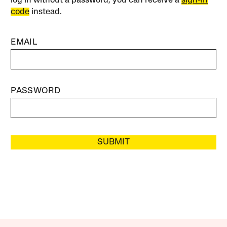
log in without a password, you can receive a
sign-in
code
instead.
EMAIL
PASSWORD
SUBMIT