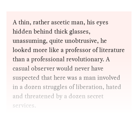
A thin, rather ascetic man, his eyes
hidden behind thick glasses,
unassuming, quite unobtrusive, he
looked more like a professor of literature
than a professional revolutionary. A
casual observer would never have
suspected that here was a man involved
in a dozen struggles of liberation, hated
and threatened by a dozen secret
services.