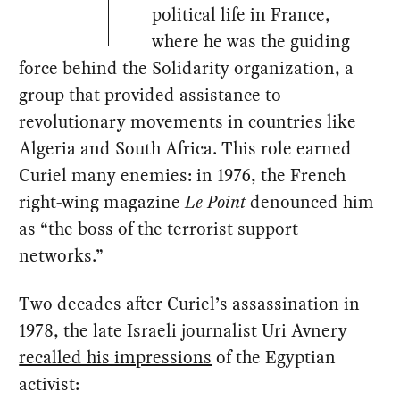
political life in France,
where he was the guiding
force behind the Solidarity organization, a
group that provided assistance to
revolutionary movements in countries like
Algeria and South Africa. This role earned
Curiel many enemies: in 1976, the French
right-wing magazine
Le Point
denounced him
as “the boss of the terrorist support
networks.”
Two decades after Curiel’s assassination in
1978, the late Israeli journalist Uri Avnery
recalled his impressions
of the Egyptian
activist: