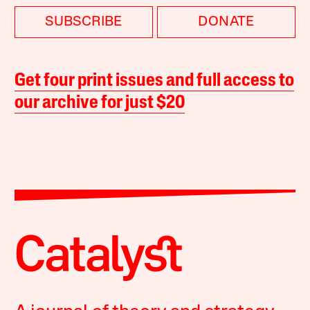
SUBSCRIBE
DONATE
Get four print issues and full access to
our archive for just $20