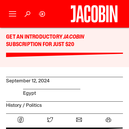
GET AN INTRODUCTORY
JACOBIN
SUBSCRIPTION FOR JUST $20
September 12, 2024
Egypt
History
Politics