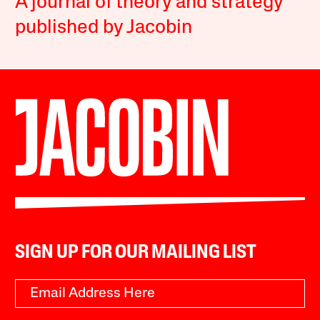
A journal of theory and strategy
published by Jacobin
SIGN UP FOR OUR MAILING LIST