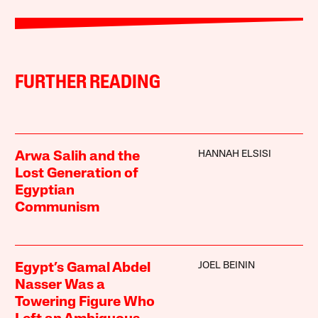
FURTHER READING
HANNAH ELSISI
Arwa Salih and the
Lost Generation of
Egyptian
Communism
JOEL BEININ
Egypt’s Gamal Abdel
Nasser Was a
Towering Figure Who