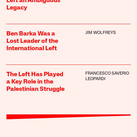
Left an Ambiguous
Legacy
JIM WOLFREYS
Ben Barka Was a
Lost Leader of the
International Left
FRANCESCO SAVERIO
The Left Has Played
LEOPARDI
a Key Role in the
Palestinian Struggle