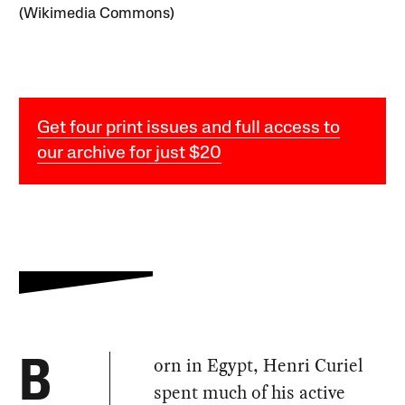
(Wikimedia Commons)
Get four print issues and full access to
our archive for just $20
orn in Egypt, Henri Curiel
B
spent much of his active