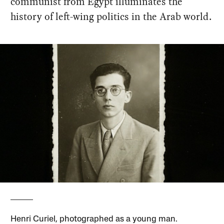
communist from Egypt illuminates the
history of left-wing politics in the Arab world.
Henri Curiel, photographed as a young man.