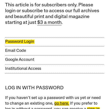
This article is for subscribers only. Please
login or subscribe to access our full archives
and beautiful print and digital magazine
starting at just
$3 a month
.
Password Login
Email Code
Google Account
Institutional Access
LOG IN WITH PASSWORD
If you haven’t set up a password with us yet or need
to change an existing one,
go here.
If you prefer to