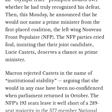
whether he had truly recognized his defeat.
Then, this Monday, he announced that he
would not name a prime minister from the
first-placed coalition, the left-wing Nouveau
Front Populaire (NFP). The NFP parties cried
foul, insisting that their joint candidate,
Lucie Castets, deserves a chance as prime
minister.
Macron rejected Castets in the name of
“institutional stability” — arguing that she
would in any case have been no-confidenced
when parliament returned in October. The
NFP’s 193 seats leave it well short of a 289-
seat majority in the 577-member National