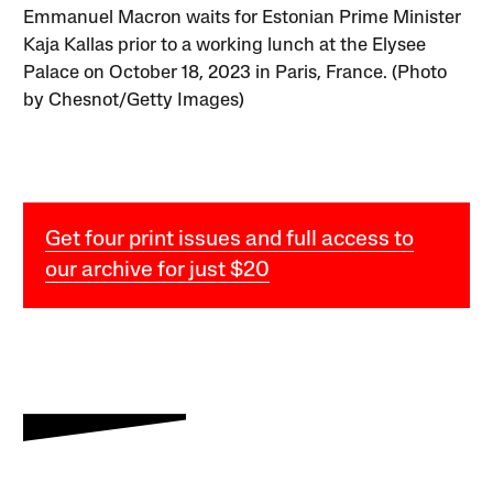
Emmanuel Macron waits for Estonian Prime Minister
Kaja Kallas prior to a working lunch at the Elysee
Palace on October 18, 2023 in Paris, France. (Photo
by Chesnot/Getty Images)
Get four print issues and full access to
our archive for just $20