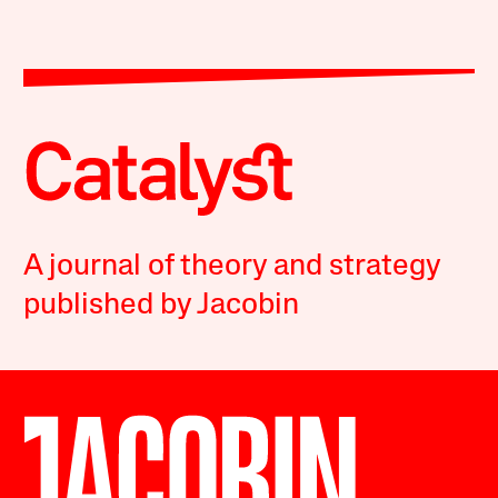
A journal of theory and strategy
published by Jacobin