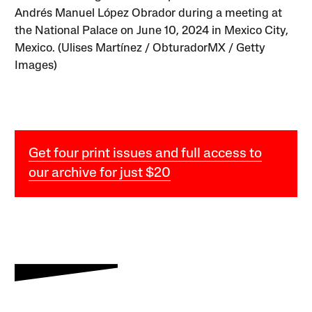
Andrés Manuel López Obrador during a meeting at
the National Palace on June 10, 2024 in Mexico City,
Mexico. (Ulises Martínez / ObturadorMX / Getty
Images)
Get four print issues and full access to
our archive for just $20