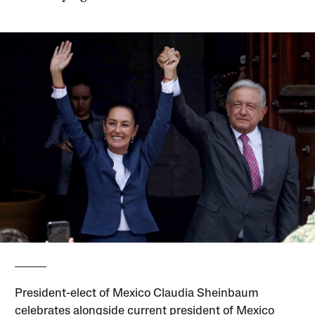
President-elect of Mexico Claudia Sheinbaum
celebrates alongside current president of Mexico