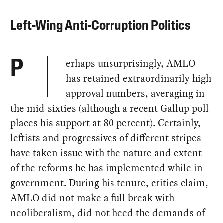
Left-Wing Anti-Corruption Politics
erhaps unsurprisingly, AMLO
P
has retained extraordinarily high
approval numbers, averaging in
the mid-sixties (although a recent Gallup poll
places his support at 80 percent). Certainly,
leftists and progressives of different stripes
have taken issue with the nature and extent
of the reforms he has implemented while in
government. During his tenure, critics claim,
AMLO did not make a full break with
neoliberalism, did not heed the demands of