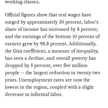
working classes.
Official figures show that real wages have
surged by approximately 30 percent, labor’s
share of income has increased by 8 percent,
and the earnings of the bottom 10 percent of
earners grew by 98.8 percent. Additionally,
the Gini coefficient, a measure of inequality,
has seen a decline, and overall poverty has
dropped by 5 percent, over five million
people — the largest reduction in twenty-two
years. Unemployment rates are now the
lowest in the region, coupled with a slight
decrease in informal labor.