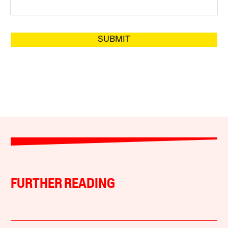
SUBMIT
FURTHER READING