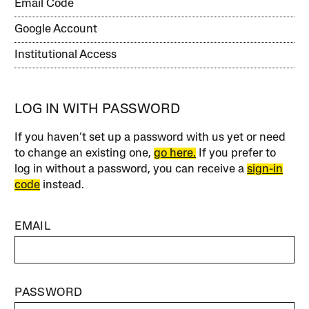
Email Code
Google Account
Institutional Access
LOG IN WITH PASSWORD
If you haven’t set up a password with us yet or need
to change an existing one,
go here.
If you prefer to
log in without a password, you can receive a
sign-in
code
instead.
EMAIL
PASSWORD