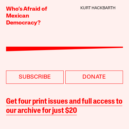
KURT HACKBARTH
Who’s Afraid of
Mexican
Democracy?
SUBSCRIBE
DONATE
Get four print issues and full access to
our archive for just $20