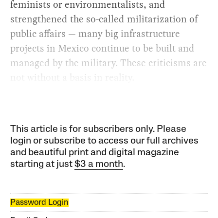
feminists or environmentalists, and
strengthened the so-called militarization of
public affairs — many big infrastructure
projects in Mexico continue to be built and
managed by the military. These criticisms are
not without a basis in reality.
This article is for subscribers only. Please
login or subscribe to access our full archives
and beautiful print and digital magazine
starting at just
$3 a month
.
Password Login