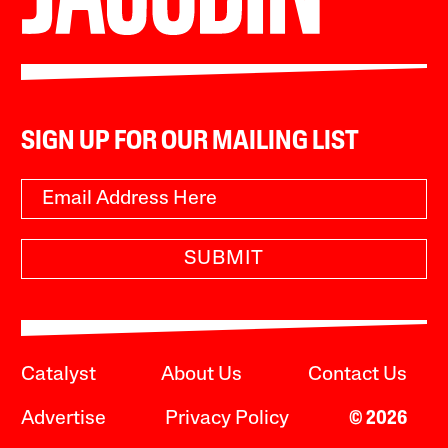
SIGN UP FOR OUR MAILING LIST
SUBMIT
Catalyst
About Us
Contact Us
Advertise
Privacy Policy
© 2026