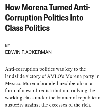
How Morena Turned Anti-
Corruption Politics Into
Class Politics
BY
EDWIN F. ACKERMAN
Anti-corruption politics was key to the
landslide victory of AMLO’s Morena party in
Mexico. Morena branded neoliberalism a
form of upward redistribution, rallying the
working class under the banner of republican
austerity against the excesses of the rich.