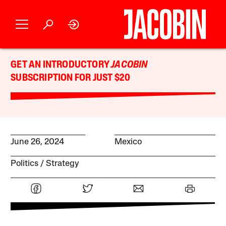
GET AN INTRODUCTORY
JACOBIN
SUBSCRIPTION FOR JUST $20
June 26, 2024
Mexico
Politics
Strategy