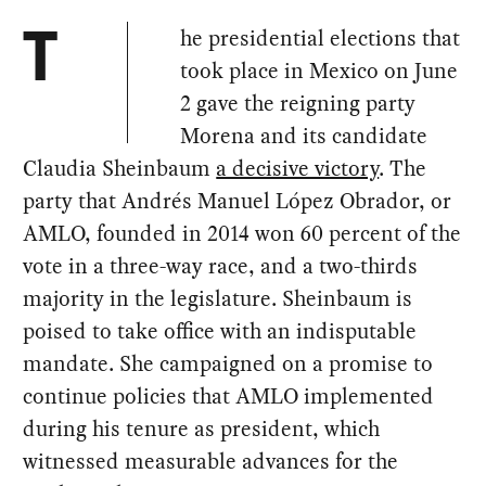
he presidential elections that
T
took place in Mexico on June
2 gave the reigning party
Morena and its candidate
Claudia Sheinbaum
a decisive victory
. The
party that Andrés Manuel López Obrador, or
AMLO, founded in 2014 won 60 percent of the
vote in a three-way race, and a two-thirds
majority in the legislature. Sheinbaum is
poised to take office with an indisputable
mandate. She campaigned on a promise to
continue policies that AMLO implemented
during his tenure as president, which
witnessed measurable advances for the