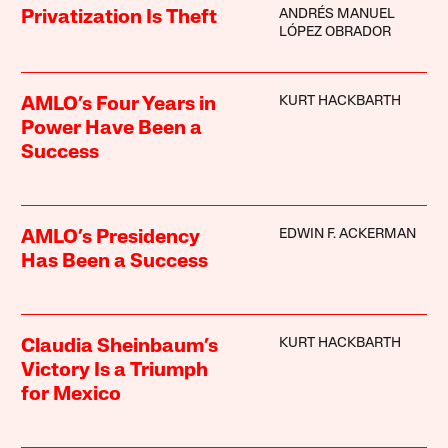
ANDRÉS MANUEL
Privatization Is Theft
LÓPEZ OBRADOR
KURT HACKBARTH
AMLO’s Four Years in
Power Have Been a
Success
EDWIN F. ACKERMAN
AMLO’s Presidency
Has Been a Success
KURT HACKBARTH
Claudia Sheinbaum’s
Victory Is a Triumph
for Mexico