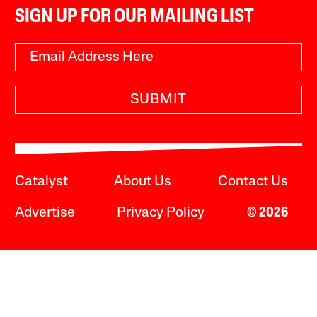
SIGN UP FOR OUR MAILING LIST
SUBMIT
Catalyst
About Us
Contact Us
Advertise
Privacy Policy
© 2026