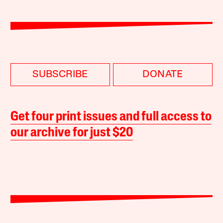
SUBSCRIBE
DONATE
Get four print issues and full access to
our archive for just $20