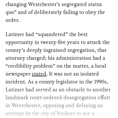
changing Westchester’s segregated status
quo” and of deliberately failing to obey the
order.
Latimer had “squandered” the best
opportunity in twenty-five years to attack the
county’s deeply ingrained segregation, that
attorney charged; his administration had a
“credibility problem” on the matter, a local
newspaper
stated
. It was not an isolated
incident. As a county legislator in the 1990s,
Latimer had served as an obstacle to another
landmark court-ordered desegregation effort
in Westchester, opposing and delaying an
attempt by the city of Yonkers to use a