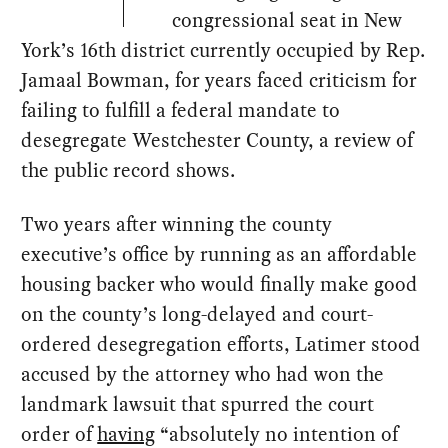
congressional seat in New
York’s 16th district currently occupied by Rep.
Jamaal Bowman, for years faced criticism for
failing to fulfill a federal mandate to
desegregate Westchester County, a review of
the public record shows.
Two years after winning the county
executive’s office by running as an affordable
housing backer who would finally make good
on the county’s long-delayed and court-
ordered desegregation efforts, Latimer stood
accused by the attorney who had won the
landmark lawsuit that spurred the court
order of
having
“absolutely no intention of