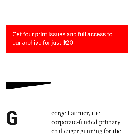
Get four print issues and full access to
our archive for just $20
eorge Latimer, the
G
corporate-funded primary
challenger gunning for the