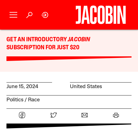
GET AN INTRODUCTORY
JACOBIN
SUBSCRIPTION FOR JUST $20
June 15, 2024
United States
Politics
Race