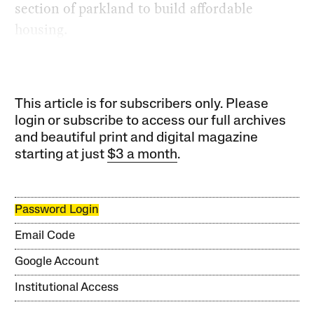
section of parkland to build affordable
housing.
This article is for subscribers only. Please
login or subscribe to access our full archives
and beautiful print and digital magazine
starting at just
$3 a month
.
Password Login
Email Code
Google Account
Institutional Access