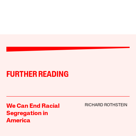
FURTHER READING
RICHARD ROTHSTEIN
We Can End Racial
Segregation in
America