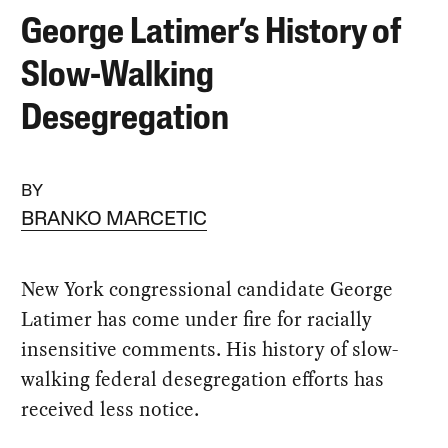
George Latimer’s History of
Slow-Walking
Desegregation
BY
BRANKO MARCETIC
New York congressional candidate George
Latimer has come under fire for racially
insensitive comments. His history of slow-
walking federal desegregation efforts has
received less notice.