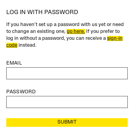
LOG IN WITH PASSWORD
If you haven’t set up a password with us yet or need
to change an existing one,
go here.
If you prefer to
log in without a password, you can receive a
sign-in
code
instead.
EMAIL
PASSWORD
SUBMIT