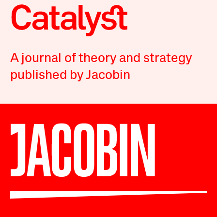
A journal of theory and strategy
published by Jacobin