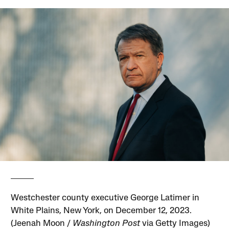
Westchester county executive George Latimer in
White Plains, New York, on December 12, 2023.
(Jeenah Moon /
Washington Post
via Getty Images)