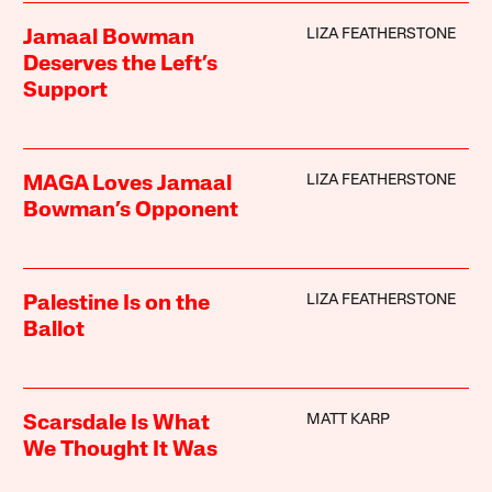
LIZA FEATHERSTONE
Jamaal Bowman
Deserves the Left’s
Support
LIZA FEATHERSTONE
MAGA Loves Jamaal
Bowman’s Opponent
LIZA FEATHERSTONE
Palestine Is on the
Ballot
MATT KARP
Scarsdale Is What
We Thought It Was