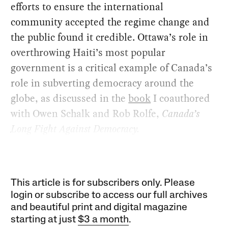
efforts to ensure the international
community accepted the regime change and
the public found it credible. Ottawa’s role in
overthrowing Haiti’s most popular
government is a critical example of Canada’s
role in subverting democracy around the
globe, as discussed in the
book
I coauthored
with Owen Schalk and Rob Rolfe,
Canada’s
Long Fight Against Democracy.
This article is for subscribers only. Please
login or subscribe to access our full archives
and beautiful print and digital magazine
starting at just
$3 a month
.