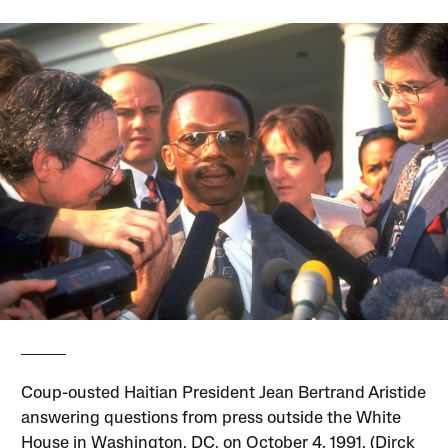
Coup-ousted Haitian President Jean Bertrand Aristide
answering questions from press outside the White
House in Washington, DC, on October 4, 1991. (Dirck