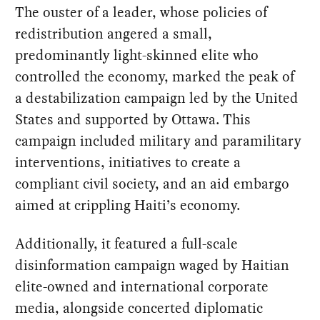
The ouster of a leader, whose policies of
redistribution angered a small,
predominantly light-skinned elite who
controlled the economy, marked the peak of
a destabilization campaign led by the United
States and supported by Ottawa. This
campaign included military and paramilitary
interventions, initiatives to create a
compliant civil society, and an aid embargo
aimed at crippling Haiti’s economy.
Additionally, it featured a full-scale
disinformation campaign waged by Haitian
elite-owned and international corporate
media, alongside concerted diplomatic