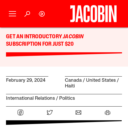
GET AN INTRODUCTORY
JACOBIN
SUBSCRIPTION FOR JUST $20
February 29, 2024
Canada
United States
Haiti
International Relations
Politics