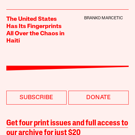
BRANKO MARCETIC
The United States
Has Its Fingerprints
All Over the Chaos in
Haiti
SUBSCRIBE
DONATE
Get four print issues and full access to
our archive for just $20