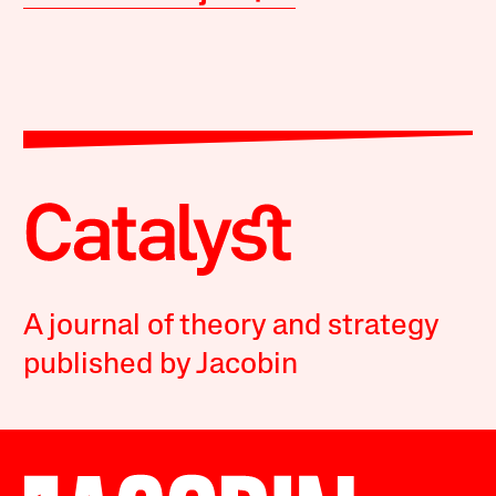
A journal of theory and strategy
published by Jacobin