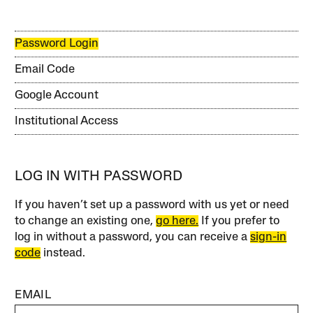
Password Login
Email Code
Google Account
Institutional Access
LOG IN WITH PASSWORD
If you haven’t set up a password with us yet or need
to change an existing one,
go here.
If you prefer to
log in without a password, you can receive a
sign-in
code
instead.
EMAIL