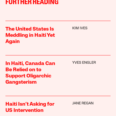
FURTHER READING
KIM IVES
The United States Is
Meddling in Haiti Yet
Again
YVES ENGLER
In Haiti, Canada Can
Be Relied on to
Support Oligarchic
Gangsterism
JANE REGAN
Haiti Isn’t Asking for
US Intervention