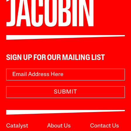
SIGN UP FOR OUR MAILING LIST
SUBMIT
Catalyst
About Us
Contact Us