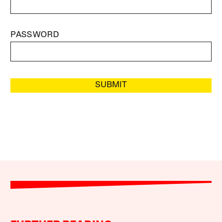
PASSWORD
SUBMIT