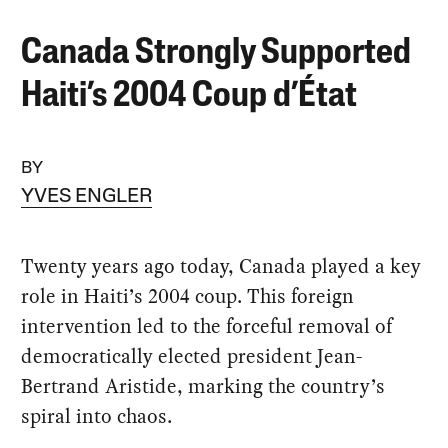
Canada Strongly Supported
Haiti’s 2004 Coup d’État
BY
YVES ENGLER
Twenty years ago today, Canada played a key
role in Haiti’s 2004 coup. This foreign
intervention led to the forceful removal of
democratically elected president Jean-
Bertrand Aristide, marking the country’s
spiral into chaos.