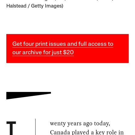
Halstead / Getty Images)
Get four print issues and full access to
our archive for just $20
wenty years ago today,
T
Canada played a key role in