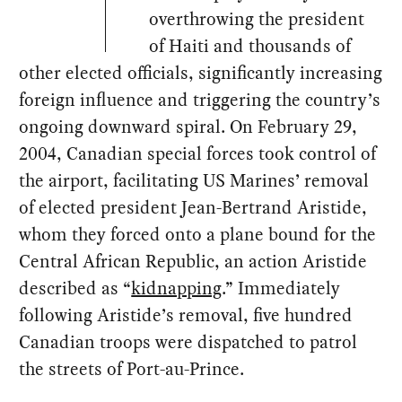
overthrowing the president
of Haiti and thousands of
other elected officials, significantly increasing
foreign influence and triggering the country’s
ongoing downward spiral. On February 29,
2004, Canadian special forces took control of
the airport, facilitating US Marines’ removal
of elected president Jean-Bertrand Aristide,
whom they forced onto a plane bound for the
Central African Republic, an action Aristide
described as “
kidnapping
.” Immediately
following Aristide’s removal, five hundred
Canadian troops were dispatched to patrol
the streets of Port-au-Prince.