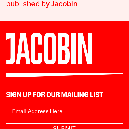
published by Jacobin
SIGN UP FOR OUR MAILING LIST
SUBMIT