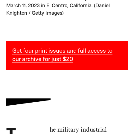
March 11, 2023 in El Centro, California. (Daniel
Knighton / Getty Images)
Get four print issues and full access to
our archive for just $20
he military-industrial