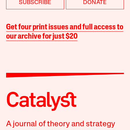
SUBSCRIBE
DONATE
Get four print issues and full access to
our archive for just $20
A journal of theory and strategy