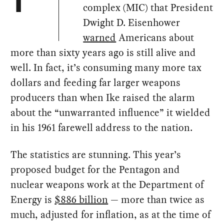
T
complex (MIC) that President
Dwight D. Eisenhower
warned
Americans about
more than sixty years ago is still alive and
well. In fact, it’s consuming many more tax
dollars and feeding far larger weapons
producers than when Ike raised the alarm
about the “unwarranted influence” it wielded
in his 1961 farewell address to the nation.
The statistics are stunning. This year’s
proposed budget for the Pentagon and
nuclear weapons work at the Department of
Energy is
$886 billion
— more than twice as
much, adjusted for inflation, as at the time of