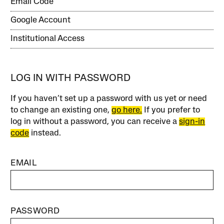
Email Code
Google Account
Institutional Access
LOG IN WITH PASSWORD
If you haven’t set up a password with us yet or need
to change an existing one,
go here.
If you prefer to
log in without a password, you can receive a
sign-in
code
instead.
EMAIL
PASSWORD