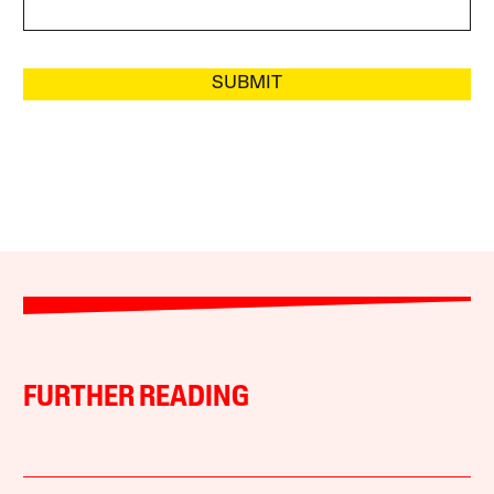
SUBMIT
FURTHER READING