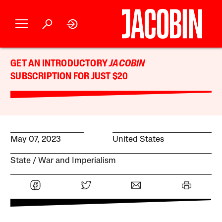
GET AN INTRODUCTORY
JACOBIN
SUBSCRIPTION FOR JUST $20
May 07, 2023
United States
State
War and Imperialism