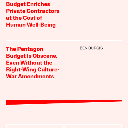
Budget Enriches
Private Contractors
at the Cost of
Human Well-Being
BEN BURGIS
The Pentagon
Budget Is Obscene,
Even Without the
Right-Wing Culture-
War Amendments