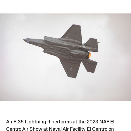
An F-35 Lightning II performs at the 2023 NAF El
Centro Air Show at Naval Air Facility El Centro on