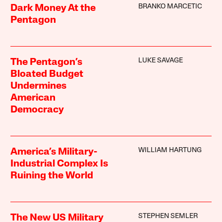
BRANKO MARCETIC
Dark Money At the
Pentagon
LUKE SAVAGE
The Pentagon’s
Bloated Budget
Undermines
American
Democracy
WILLIAM HARTUNG
America’s Military-
Industrial Complex Is
Ruining the World
STEPHEN SEMLER
The New US Military