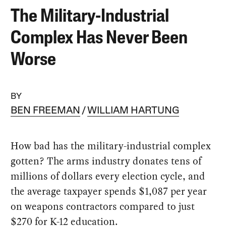
The Military-Industrial
Complex Has Never Been
Worse
BY
BEN FREEMAN
WILLIAM HARTUNG
How bad has the military-industrial complex
gotten? The arms industry donates tens of
millions of dollars every election cycle, and
the average taxpayer spends $1,087 per year
on weapons contractors compared to just
$270 for K-12 education.