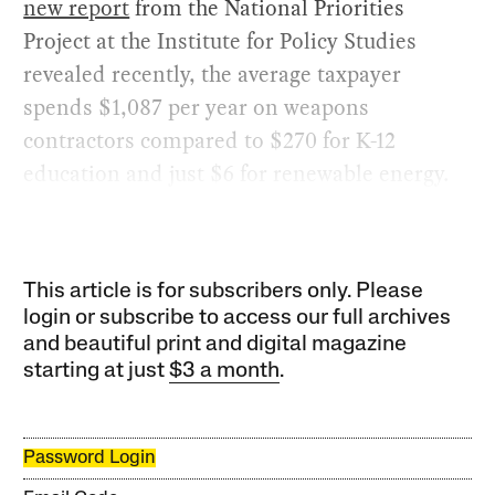
new report
from the National Priorities
Project at the Institute for Policy Studies
revealed recently, the average taxpayer
spends $1,087 per year on weapons
contractors compared to $270 for K-12
education and just $6 for renewable energy.
This article is for subscribers only. Please
login or subscribe to access our full archives
and beautiful print and digital magazine
starting at just
$3 a month
.
Password Login