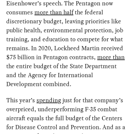
Eisenhower’s speech. The Pentagon now
consumes
more than half
the federal
discretionary budget, leaving priorities like
public health, environmental protection, job
training, and education to compete for what
remains. In 2020, Lockheed Martin received
$75 billion in Pentagon contracts,
more than
the entire budget of the State Department
and the Agency for International
Development combined.
This year’s
spending
just for that company’s
overpriced, underperforming F-35 combat
aircraft equals the full budget of the Centers
for Disease Control and Prevention. And as a