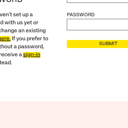
SWORD
ven’t set up a
PASSWORD
 with us yet or
change an existing
here.
If you prefer to
SUBMIT
ithout a password,
receive a
sign-in
tead.