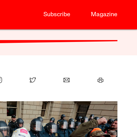
Subscribe
Magazine