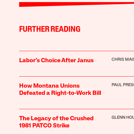
FURTHER READING
CHRIS MA
Labor’s Choice After Janus
PAUL PRE
How Montana Unions
Defeated a Right-to-Work Bill
GLENN HO
The Legacy of the Crushed
1981 PATCO Strike