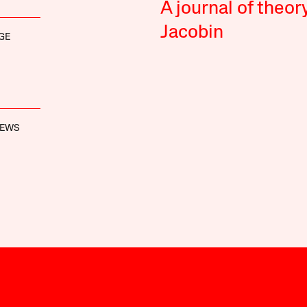
A journal of theor
Jacobin
GE
REWS