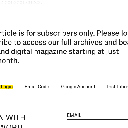
he consequences.
rticle is for subscribers only. Please lo
ibe to access our full archives and be
and digital magazine starting at just
month
.
 Login
Email Code
Google Account
Instituti
EMAIL
IN WITH