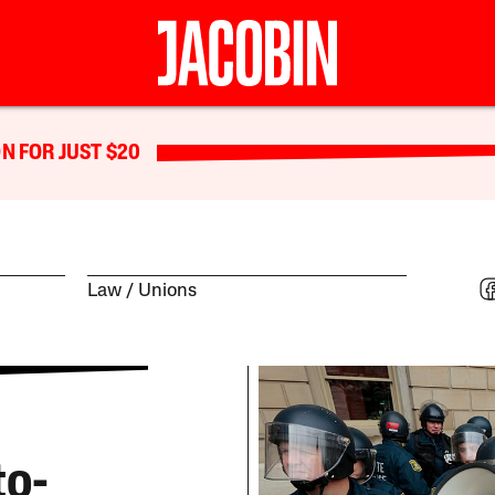
N FOR JUST $20
Law
Unions
to-