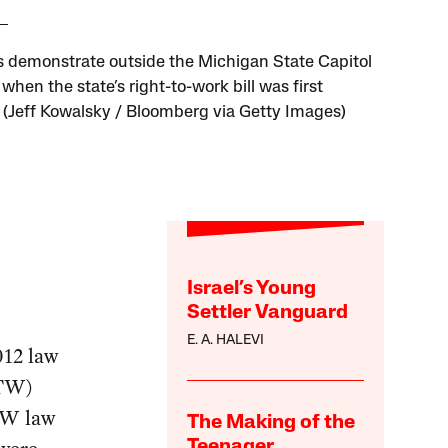
 demonstrate outside the Michigan State Capitol
 when the state’s right-to-work bill was first
 (Jeff Kowalsky / Bloomberg via Getty Images)
Israel’s Young
Settler Vanguard
E. A. HALEVI
012 law
RTW)
RTW law
The Making of the
Teenager