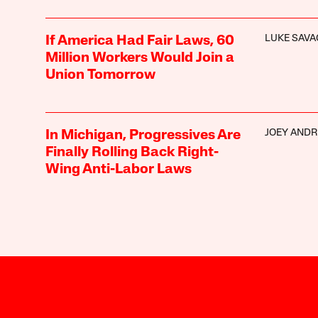
LUKE SAVA
If America Had Fair Laws, 60
Million Workers Would Join a
Union Tomorrow
JOEY AND
In Michigan, Progressives Are
Finally Rolling Back Right-
Wing Anti-Labor Laws