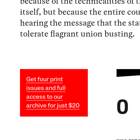
because of the technicalities of 
itself, but because the entire cou
hearing the message that the stat
tolerate flagrant union busting.
Get four print
issues and full
access to our
O
archive for just $20