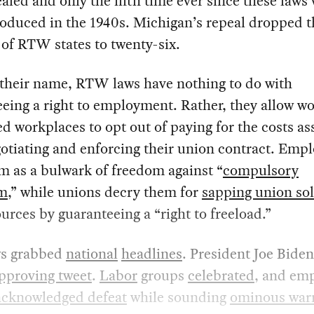
aled and only the fifth time ever since these laws
troduced in the 1940s. Michigan’s repeal dropped t
of RTW states to twenty-six.
 their name, RTW laws have nothing to do with
eing a right to employment. Rather, they allow wo
d workplaces to opt out of paying for the costs as
otiating and enforcing their union contract. Emp
m as a bulwark of freedom against “
compulsory
sm
,” while unions decry them for
sapping union sol
urces by guaranteeing a “right to freeload.”
s grabbed
national
headlines
. President Joe Biden
pproving tweet
.
Labor
groups
celebrated
, and em
acknowledged defeat
while sounding
ominous war