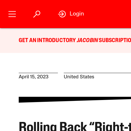
Login
GET AN INTRODUCTORY
JACOBIN
SUBSCRIPTIO
April 15, 2023
United States
Rolling Back “Right-