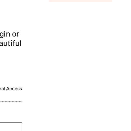
gin or
autiful
onal Access