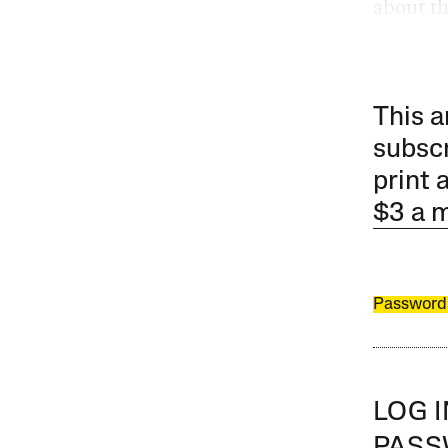
about t
This a
subscr
print 
$3 a 
Password
LOG 