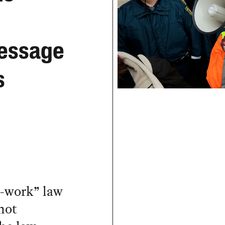
essage
s
o-work” law
not