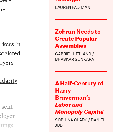
 were
he
LAUREN FADIMAN
Zohran Needs to
Create Popular
rkers in
Assemblies
sociated
GABRIEL HETLAND
BHASKAR SUNKARA
loyers
idarity
A Half-Century of
Harry
Braverman’s
 sent
Labor and
Monopoly Capital
ployer
SOPHINA CLARK
DANIEL
nings
JUDT