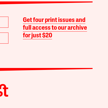
Get four print issues and
full access to our archive
for just $20