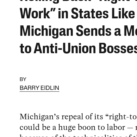
Work” in States Like
Michigan Sends a M
to Anti-Union Bosse
BY
BARRY EIDLIN
Michigan’s repeal of its “right-t
could be a huge boon to labor — 