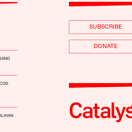
SUBSCRIBE
DONATE
ISANO
SCOD
ULIHAN