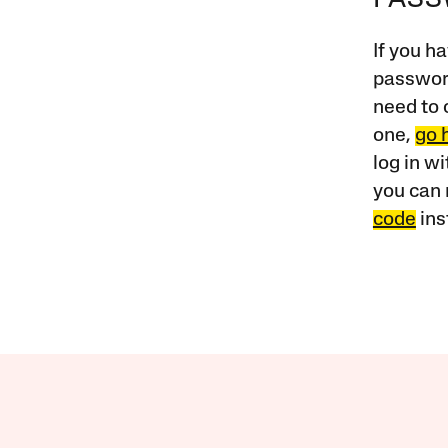
PAS
If you ha
password
need to 
one,
go 
log in w
you can 
code
ins