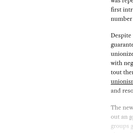
was repe
first in
number 
Despite
guarante
unionize
with neg
tout the
unioni
and reso
The new
out an
a
groups