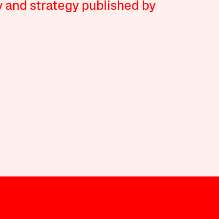
y and strategy published by