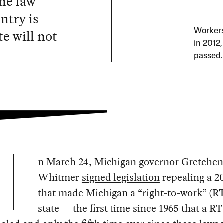
the law
ntry is
e will not
Workers
in 2012,
passed.
n March 24, Michigan governor Gretchen
Whitmer
signed legislation
repealing a 2
that made Michigan a “right-to-work” (
state — the first time since 1965 that a 