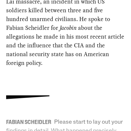
Lai massacre, an incident in which US
soldiers killed between three and five
hundred unarmed civilians. He spoke to
Fabian Scheidler for
Jacobin
about the
allegations he made in his most recent article
and the influence that the CIA and the
national security state has on American
foreign policy.
Please start to lay out your
FABIAN SCHEIDLER
findings in detail. What happened precisely