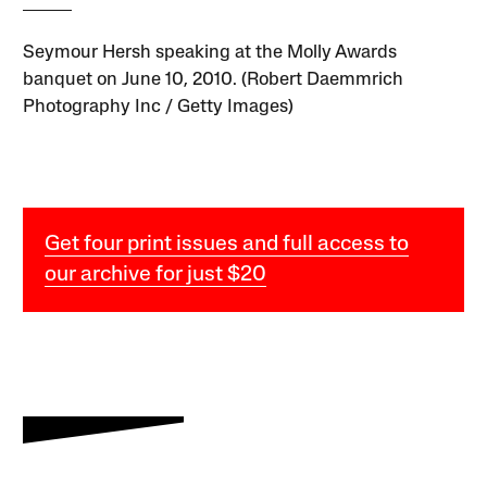
Seymour Hersh speaking at the Molly Awards
banquet on June 10, 2010. (Robert Daemmrich
Photography Inc / Getty Images)
Get four print issues and full access to
our archive for just $20