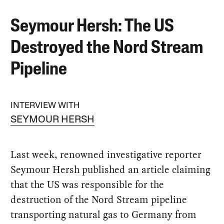
Seymour Hersh: The US
Destroyed the Nord Stream
Pipeline
INTERVIEW WITH
SEYMOUR HERSH
Last week, renowned investigative reporter
Seymour Hersh published an article claiming
that the US was responsible for the
destruction of the Nord Stream pipeline
transporting natural gas to Germany from