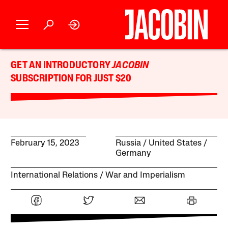
GET AN INTRODUCTORY
JACOBIN
SUBSCRIPTION FOR JUST $20
February 15, 2023
Russia
United States
Germany
International Relations
War and Imperialism