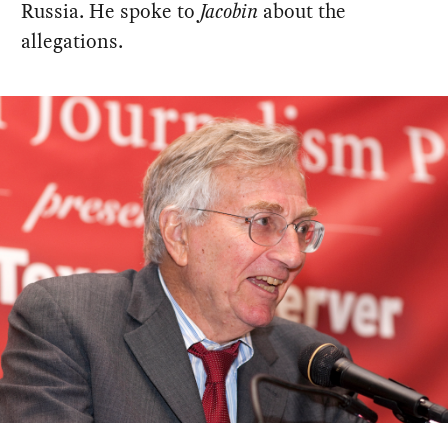
Russia. He spoke to
Jacobin
about the
allegations.