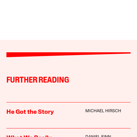
FURTHER READING
MICHAEL HIRSCH
He Got the Story