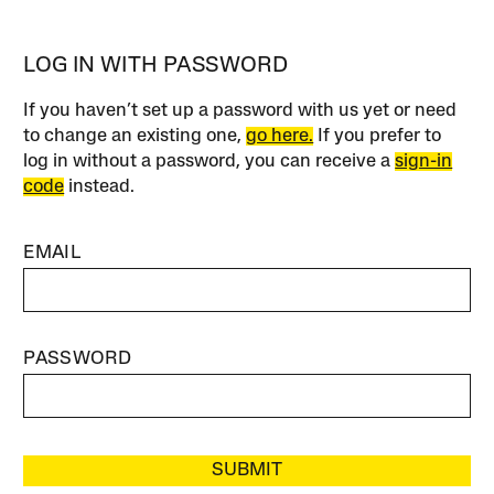
LOG IN WITH PASSWORD
If you haven’t set up a password with us yet or need
to change an existing one,
go here.
If you prefer to
log in without a password, you can receive a
sign-in
code
instead.
EMAIL
PASSWORD
SUBMIT