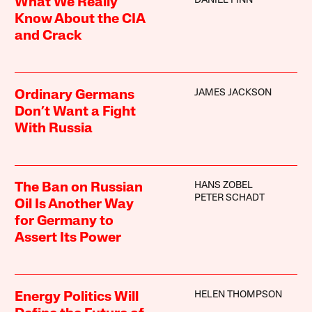
DANIEL FINN
What We Really
Know About the CIA
and Crack
JAMES JACKSON
Ordinary Germans
Don’t Want a Fight
With Russia
HANS ZOBEL
The Ban on Russian
PETER SCHADT
Oil Is Another Way
for Germany to
Assert Its Power
HELEN THOMPSON
Energy Politics Will