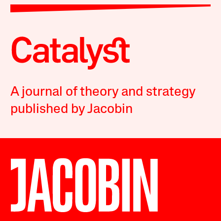
A journal of theory and strategy
published by Jacobin