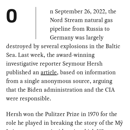
n September 26, 2022, the
O
Nord Stream natural gas
pipeline from Russia to
Germany was largely
destroyed by several explosions in the Baltic
Sea. Last week, the award-winning
investigative reporter Seymour Hersh
published an
article
, based on information
from a single anonymous source, arguing
that the Biden administration and the CIA
were responsible.
Hersh won the Pulitzer Prize in 1970 for the
role he played in breaking the story of the Mỹ