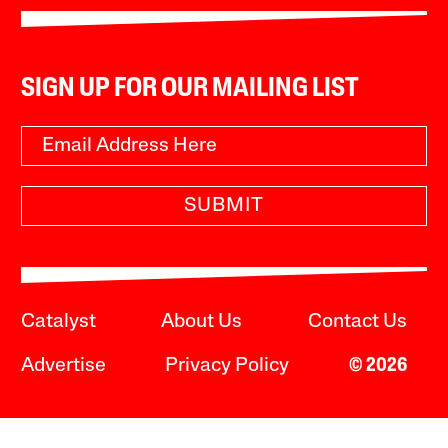
SIGN UP FOR OUR MAILING LIST
SUBMIT
Catalyst
About Us
Contact Us
Advertise
Privacy Policy
© 2026