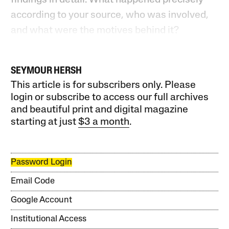
according to your source, who was involved,
and what were the motives behind it?
SEYMOUR HERSH
This article is for subscribers only. Please
login or subscribe to access our full archives
and beautiful print and digital magazine
starting at just
$3 a month
.
Password Login
Email Code
Google Account
Institutional Access