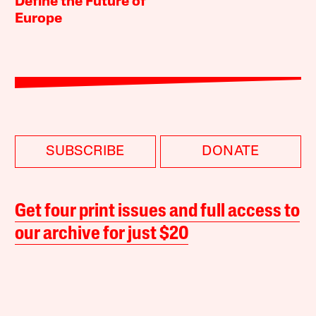
Define the Future of
Europe
SUBSCRIBE
DONATE
Get four print issues and full access to
our archive for just $20