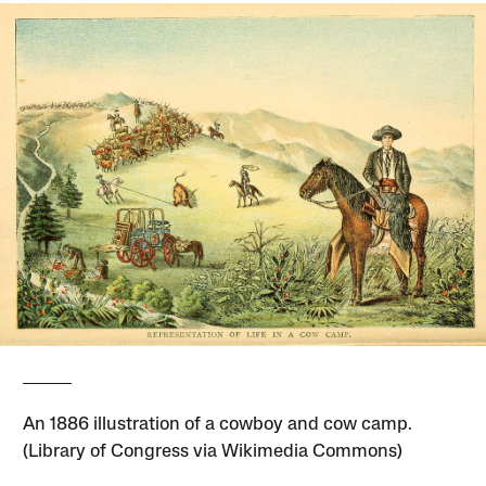
An 1886 illustration of a cowboy and cow camp.
(Library of Congress via Wikimedia Commons)