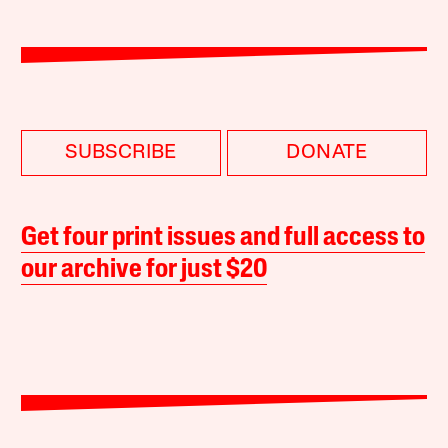
SUBSCRIBE
DONATE
Get four print issues and full access to
our archive for just $20