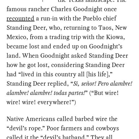
famous rancher Charles Goodnight once
recounted
a run-in with the Pueblo chief
Standing Deer, who, returning to Taos, New
Mexico, from a trading trip with the Kiowa,
became lost and ended up on Goodnight’s
land. When Goodnight asked Standing Deer
how he got lost, considering Standing Deer
had “lived in this country all [his life],”
Standing Deer replied, “
Si, señor! Pero alambre!
alambre! alambre! todas partes!
” (“But wire!
wire! wire! everywhere!”)
Native Americans called barbed wire the
“devil’s rope.” Poor farmers and cowboys
called it the “devil’s hatband.” They all