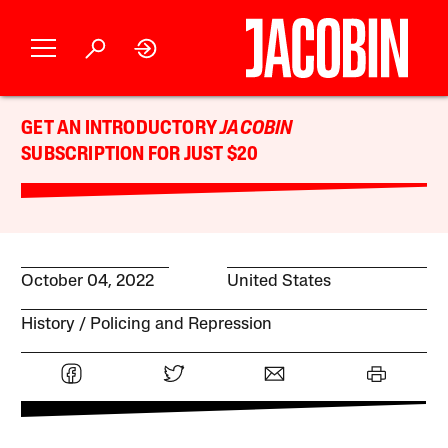
GET AN INTRODUCTORY
JACOBIN
SUBSCRIPTION FOR JUST $20
October 04, 2022
United States
History
Policing and Repression