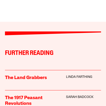
FURTHER READING
LINDA FARTHING
The Land Grabbers
SARAH BADCOCK
The 1917 Peasant
Revolutions