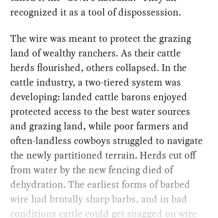
recognized it as a tool of dispossession.
The wire was meant to protect the grazing
land of wealthy ranchers. As their cattle
herds flourished, others collapsed. In the
cattle industry, a two-tiered system was
developing: landed cattle barons enjoyed
protected access to the best water sources
and grazing land, while poor farmers and
often-landless cowboys struggled to navigate
the newly partitioned terrain. Herds cut off
from water by the new fencing died of
dehydration. The earliest forms of barbed
wire had brutally sharp barbs, and in bad
conditions cattle could get snagged on wire