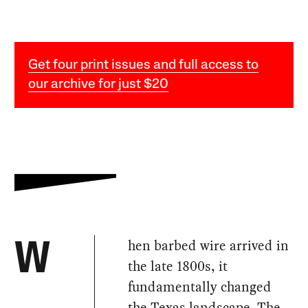
Get four print issues and full access to
our archive for just $20
hen barbed wire arrived in
W
the late 1800s, it
fundamentally changed
the Texas landscape. The