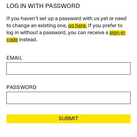
LOG IN WITH PASSWORD
If you haven’t set up a password with us yet or need
to change an existing one,
go here.
If you prefer to
log in without a password, you can receive a
sign-in
code
instead.
EMAIL
PASSWORD
SUBMIT