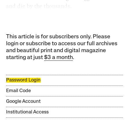
and die by the thousands.
This article is for subscribers only. Please
login or subscribe to access our full archives
and beautiful print and digital magazine
starting at just
$3 a month
.
Password Login
Email Code
Google Account
Institutional Access