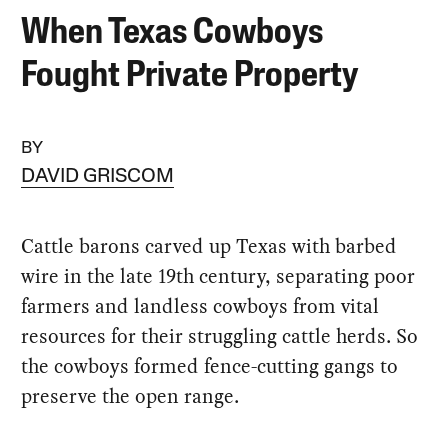
When Texas Cowboys
Fought Private Property
BY
DAVID GRISCOM
Cattle barons carved up Texas with barbed
wire in the late 19th century, separating poor
farmers and landless cowboys from vital
resources for their struggling cattle herds. So
the cowboys formed fence-cutting gangs to
preserve the open range.