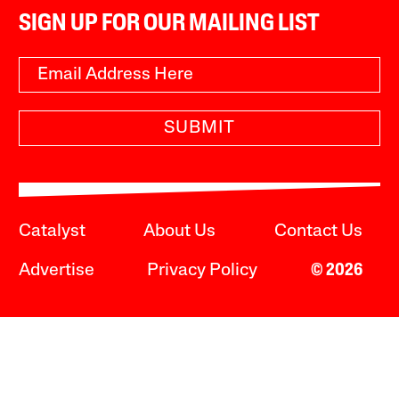
SIGN UP FOR OUR MAILING LIST
SUBMIT
Catalyst
About Us
Contact Us
Advertise
Privacy Policy
© 2026