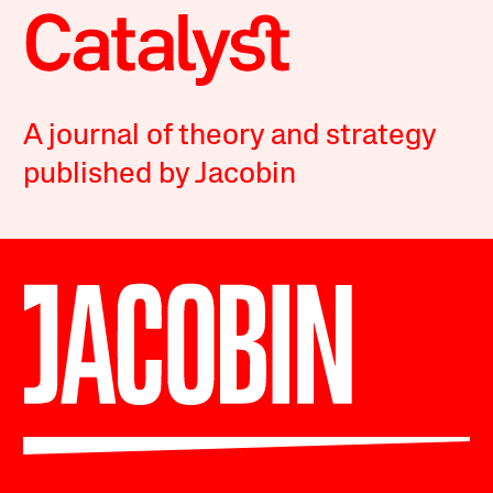
A journal of theory and strategy
published by Jacobin