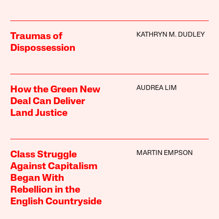
KATHRYN M. DUDLEY
Traumas of
Dispossession
AUDREA LIM
How the Green New
Deal Can Deliver
Land Justice
MARTIN EMPSON
Class Struggle
Against Capitalism
Began With
Rebellion in the
English Countryside