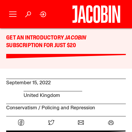
GET AN INTRODUCTORY
JACOBIN
SUBSCRIPTION FOR JUST $20
September 15, 2022
United Kingdom
Conservatism
Policing and Repression