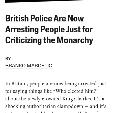
British Police Are Now
Arresting People Just for
Criticizing the Monarchy
BY
BRANKO MARCETIC
In Britain, people are now being arrested just
for saying things like “Who elected him?”
about the newly crowned King Charles. It’s a
shocking authoritarian clampdown — and it’s