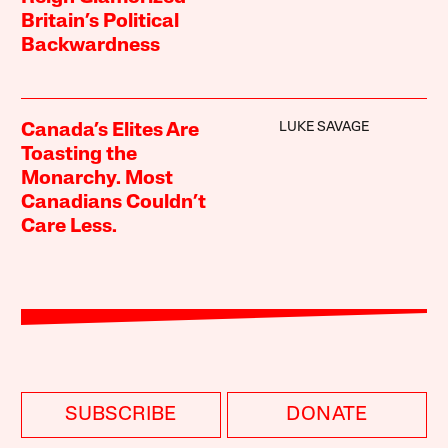
Britain’s Political
Backwardness
LUKE SAVAGE
Canada’s Elites Are
Toasting the
Monarchy. Most
Canadians Couldn’t
Care Less.
SUBSCRIBE
DONATE