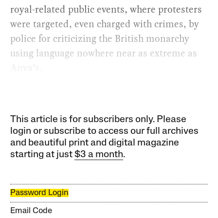
royal-related public events, where protesters
were targeted, even charged with crimes, by
police for criticizing the British monarchy
using language nowhere near as extreme as
Anya’s.
This article is for subscribers only. Please
login or subscribe to access our full archives
and beautiful print and digital magazine
starting at just
$3 a month
.
Password Login
Email Code