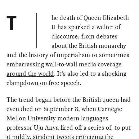
he death of Queen Elizabeth
T
II has sparked a welter of
discourse, from debates
about the British monarchy
and the history of imperialism to sometimes
embarrassing
wall-to-wall
media coverage
around the world
. It’s also led to a shocking
clampdown on free speech.
The trend began before the British queen had
even died on September 8, when Carnegie
Mellon University modern languages
professor Uju Anya fired off a series of, to put
it mildly, strident tweets criticizing the