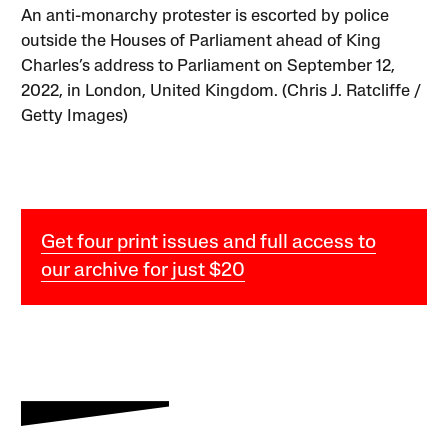
An anti-monarchy protester is escorted by police
outside the Houses of Parliament ahead of King
Charles’s address to Parliament on September 12,
2022, in London, United Kingdom. (Chris J. Ratcliffe /
Getty Images)
Get four print issues and full access to
our archive for just $20