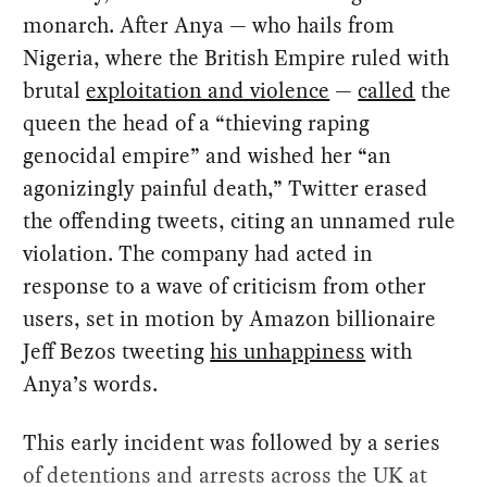
monarch. After Anya — who hails from
Nigeria, where the British Empire ruled with
brutal
exploitation and violence
—
called
the
queen the head of a “thieving raping
genocidal empire” and wished her “an
agonizingly painful death,” Twitter erased
the offending tweets, citing an unnamed rule
violation. The company had acted in
response to a wave of criticism from other
users, set in motion by Amazon billionaire
Jeff Bezos tweeting
his unhappiness
with
Anya’s words.
This early incident was followed by a series
of detentions and arrests across the UK at