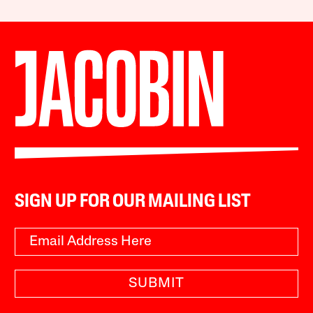
SIGN UP FOR OUR MAILING LIST
SUBMIT