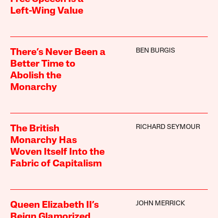
Left-Wing Value
BEN BURGIS
There’s Never Been a
Better Time to
Abolish the
Monarchy
RICHARD SEYMOUR
The British
Monarchy Has
Woven Itself Into the
Fabric of Capitalism
JOHN MERRICK
Queen Elizabeth II’s
Reign Glamorized