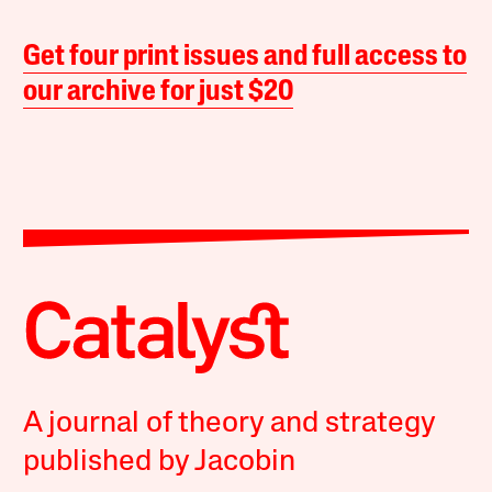
Get four print issues and full access to
our archive for just $20
A journal of theory and strategy
published by Jacobin