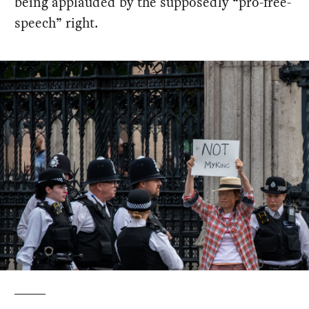
being applauded by the supposedly “pro-free-
speech” right.