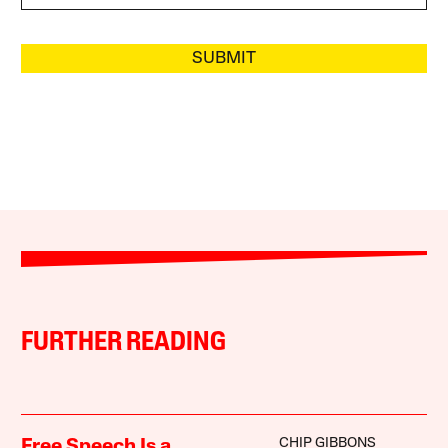
SUBMIT
FURTHER READING
CHIP GIBBONS
Free Speech Is a