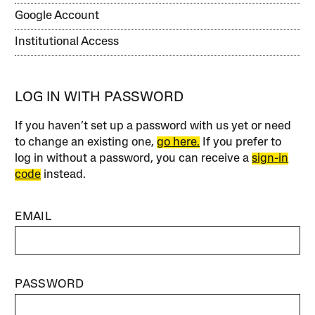
Google Account
Institutional Access
LOG IN WITH PASSWORD
If you haven’t set up a password with us yet or need
to change an existing one,
go here.
If you prefer to
log in without a password, you can receive a
sign-in
code
instead.
EMAIL
PASSWORD