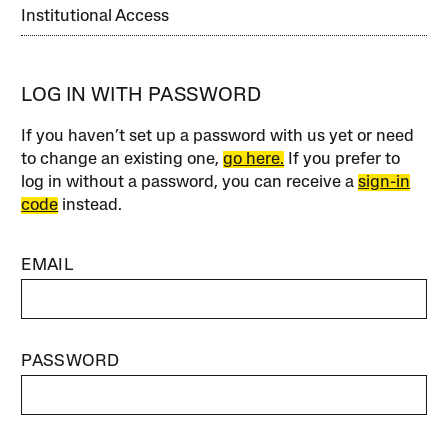
Institutional Access
LOG IN WITH PASSWORD
If you haven’t set up a password with us yet or need
to change an existing one,
go here.
If you prefer to
log in without a password, you can receive a
sign-in
code
instead.
EMAIL
PASSWORD