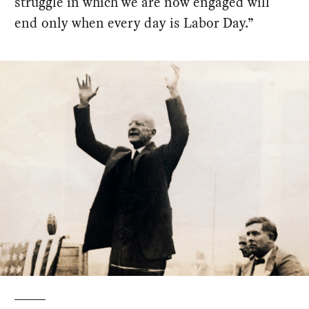
struggle in which we are now engaged will
end only when every day is Labor Day.”