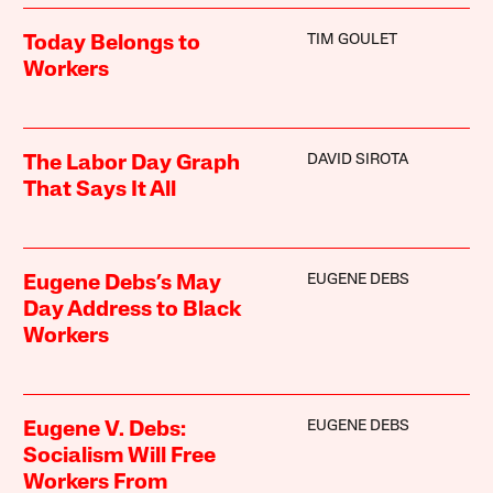
TIM GOULET
Today Belongs to
Workers
DAVID SIROTA
The Labor Day Graph
That Says It All
EUGENE DEBS
Eugene Debs’s May
Day Address to Black
Workers
EUGENE DEBS
Eugene V. Debs:
Socialism Will Free
Workers From