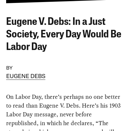
Eugene V. Debs: In a Just
Society, Every Day Would Be
Labor Day
BY
EUGENE DEBS
On Labor Day, there’s perhaps no one better
to read than Eugene V. Debs. Here’s his 1903
Labor Day message, never before
republished, in which he declares, “The