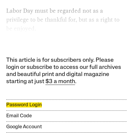
Labor Day must be regarded not as a
privilege to be thankful for, but as a right to
be enjoyed.
This article is for subscribers only. Please
login or subscribe to access our full archives
and beautiful print and digital magazine
starting at just
$3 a month
.
Password Login
Email Code
Google Account