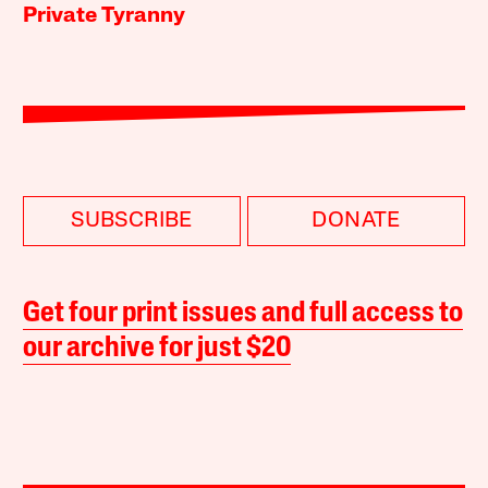
Private Tyranny
SUBSCRIBE
DONATE
Get four print issues and full access to
our archive for just $20