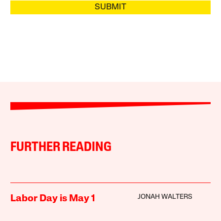
SUBMIT
FURTHER READING
JONAH WALTERS
Labor Day is May 1