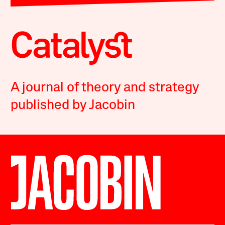
A journal of theory and strategy
published by Jacobin