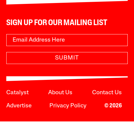
SIGN UP FOR OUR MAILING LIST
SUBMIT
Catalyst
About Us
Contact Us
Advertise
Privacy Policy
© 2026