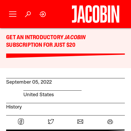
GET AN INTRODUCTORY
JACOBIN
SUBSCRIPTION FOR JUST $20
September 05, 2022
United States
History