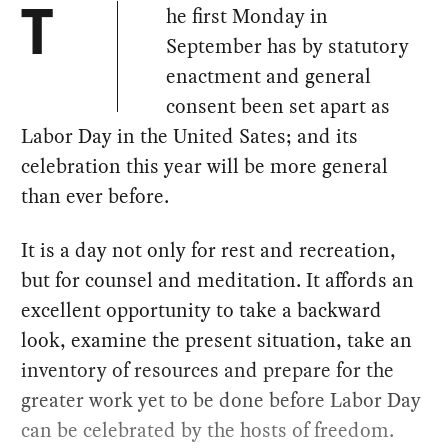
he first Monday in
T
September has by statutory
enactment and general
consent been set apart as
Labor Day in the United Sates; and its
celebration this year will be more general
than ever before.
It is a day not only for rest and recreation,
but for counsel and meditation. It affords an
excellent opportunity to take a backward
look, examine the present situation, take an
inventory of resources and prepare for the
greater work yet to be done before Labor Day
can be celebrated by the hosts of freedom.