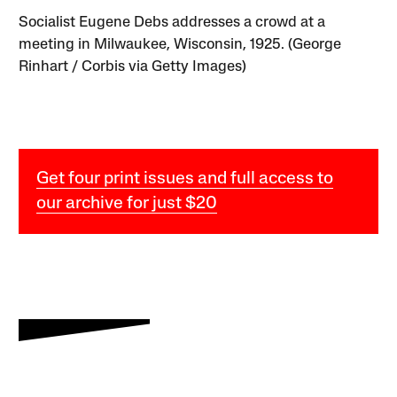
Socialist Eugene Debs addresses a crowd at a
meeting in Milwaukee, Wisconsin, 1925. (George
Rinhart / Corbis via Getty Images)
Get four print issues and full access to
our archive for just $20