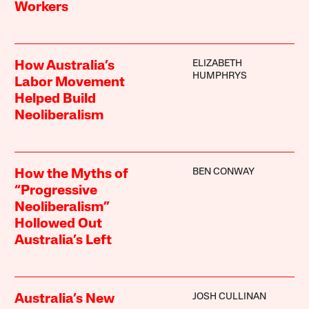
Workers
ELIZABETH
How Australia’s
HUMPHRYS
Labor Movement
Helped Build
Neoliberalism
BEN CONWAY
How the Myths of
“Progressive
Neoliberalism”
Hollowed Out
Australia’s Left
JOSH CULLINAN
Australia’s New