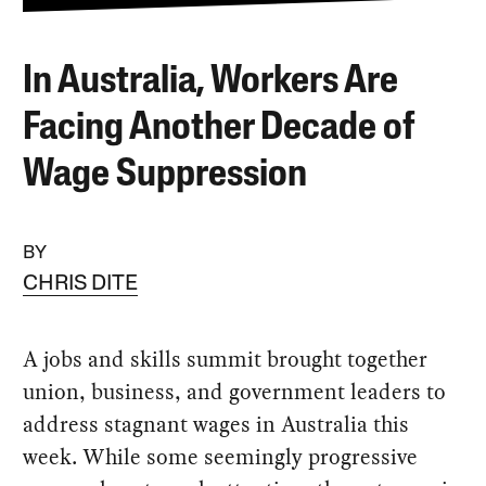
In Australia, Workers Are
Facing Another Decade of
Wage Suppression
BY
CHRIS DITE
A jobs and skills summit brought together
union, business, and government leaders to
address stagnant wages in Australia this
week. While some seemingly progressive