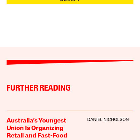
FURTHER READING
DANIEL NICHOLSON
Australia’s Youngest
Union Is Organizing
Retail and Fast-Food