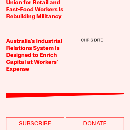
Union for Retail and
Fast-Food Workers Is
Rebuilding Militancy
CHRIS DITE
Australia’s Industrial
Relations System Is
Designed to Enrich
Capital at Workers’
Expense
SUBSCRIBE
DONATE