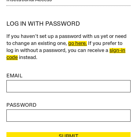
LOG IN WITH PASSWORD
If you haven’t set up a password with us yet or need
to change an existing one,
go here.
If you prefer to
log in without a password, you can receive a
sign-in
code
instead.
EMAIL
PASSWORD
SUBMIT