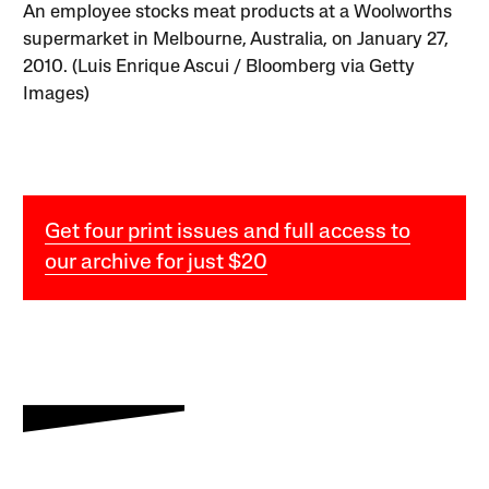
An employee stocks meat products at a Woolworths
supermarket in Melbourne, Australia, on January 27,
2010. (Luis Enrique Ascui / Bloomberg via Getty
Images)
Get four print issues and full access to
our archive for just $20