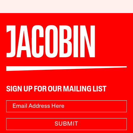
SIGN UP FOR OUR MAILING LIST
SUBMIT