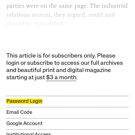
parties were on the same page. The industrial
relations system, they argued, could and
should be “simplified.”
This article is for subscribers only. Please
login or subscribe to access our full archives
and beautiful print and digital magazine
starting at just
$3 a month
.
Password Login
Email Code
Google Account
Institutional Access