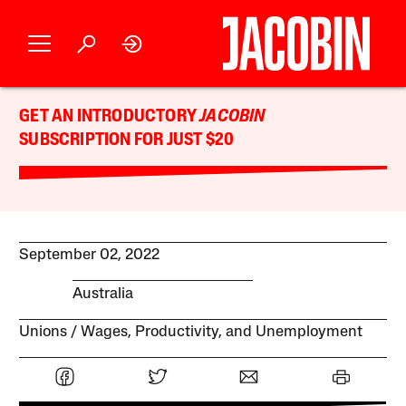
GET AN INTRODUCTORY
JACOBIN
SUBSCRIPTION FOR JUST $20
September 02, 2022
Australia
Unions
Wages, Productivity, and Unemployment