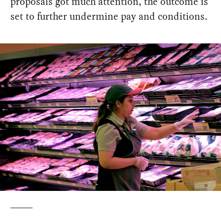
proposals got much attention, the outcome is
set to further undermine pay and conditions.