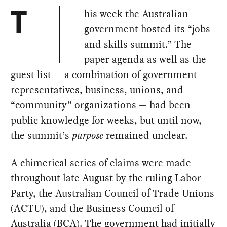
his week the Australian
T
government hosted its “jobs
and skills summit.” The
paper agenda as well as the
guest list — a combination of government
representatives, business, unions, and
“community” organizations — had been
public knowledge for weeks, but until now,
the summit’s
purpose
remained unclear.
A chimerical series of claims were made
throughout late August by the ruling Labor
Party, the Australian Council of Trade Unions
(ACTU), and the Business Council of
Australia (BCA). The government had initially