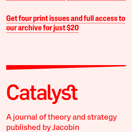
Get four print issues and full access to
our archive for just $20
A journal of theory and strategy
published by Jacobin