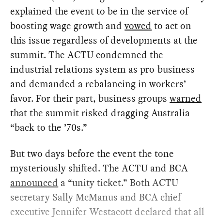
explained the event to be in the service of
boosting wage growth and
vowed
to act on
this issue regardless of developments at the
summit. The ACTU condemned the
industrial relations system as pro-business
and demanded a rebalancing in workers’
favor. For their part, business groups
warned
that the summit risked dragging Australia
“back to the ’70s.”
But two days before the event the tone
mysteriously shifted. The ACTU and BCA
announced
a “unity ticket.” Both ACTU
secretary Sally McManus and BCA chief
executive Jennifer Westacott declared that all