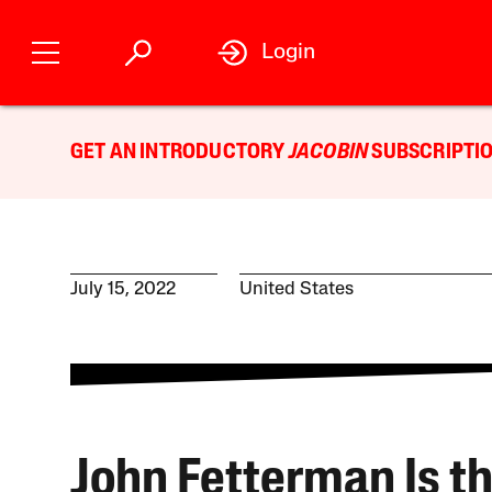
Login
GET AN INTRODUCTORY
JACOBIN
SUBSCRIPTIO
July 15, 2022
United States
John Fetterman Is t