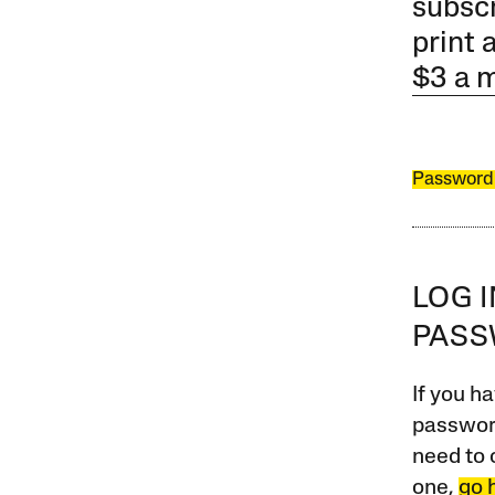
subscr
print 
$3 a 
Password
LOG 
PAS
If you ha
password
need to 
one,
go 