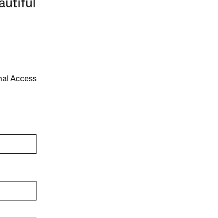
autiful
onal Access