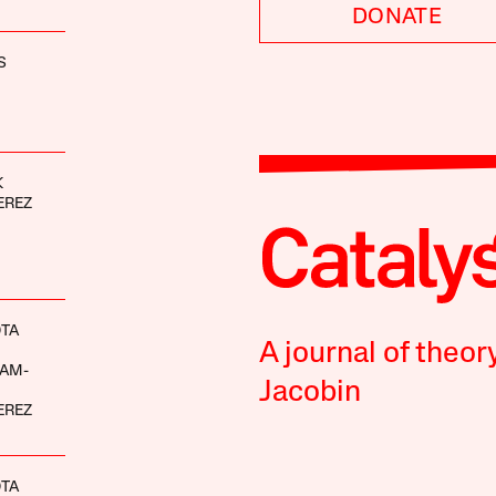
DONATE
S
K
EREZ
OTA
A journal of theor
AM-
Jacobin
EREZ
OTA