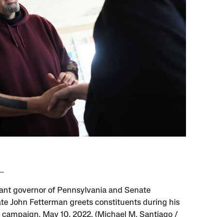
ant governor of Pennsylvania and Senate
te John Fetterman greets constituents during his
 campaign, May 10, 2022. (Michael M. Santiago /