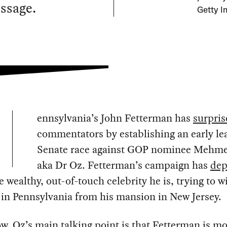
essage.
Getty I
ennsylvania’s John Fetterman has
surpris
commentators by establishing an early lea
Senate race against GOP nominee Mehme
aka Dr Oz. Fetterman’s campaign has
dep
e wealthy, out-of-touch celebrity he is, trying to w
 in Pennsylvania from his mansion in New Jersey.
ow, Oz’s
main
talking
point
is that Fetterman is mo