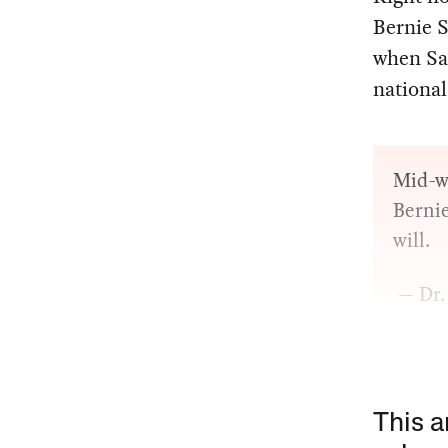
Bernie S
when S
national
Mid-w
Bernie
will.
— Dr.
This a