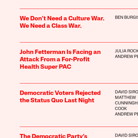
BEN BURGI
We Don’t Need a Culture War.
We Need a Class War.
JULIA ROC
John Fetterman Is Facing an
ANDREW P
Attack From a For-Profit
Health Super PAC
DAVID SIR
Democratic Voters Rejected
MATTHEW
the Status Quo Last Night
CUNNINGH
COOK
ANDREW P
DAVID SIR
The Democratic Party’s