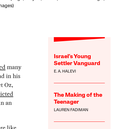
mages)
Israel’s Young
Settler Vanguard
ed
many
E. A. HALEVI
d in his
t Oz,
icted
The Making of the
in an
Teenager
LAUREN FADIMAN
re like