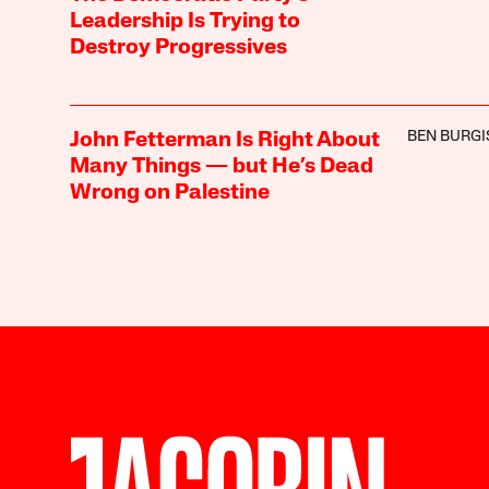
Leadership Is Trying to
Destroy Progressives
BEN BURGI
John Fetterman Is Right About
Many Things — but He’s Dead
Wrong on Palestine