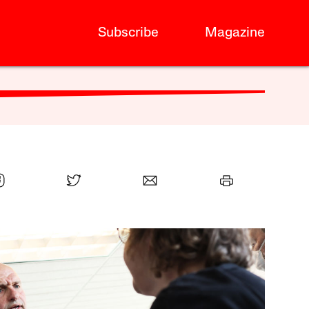
Subscribe
Magazine