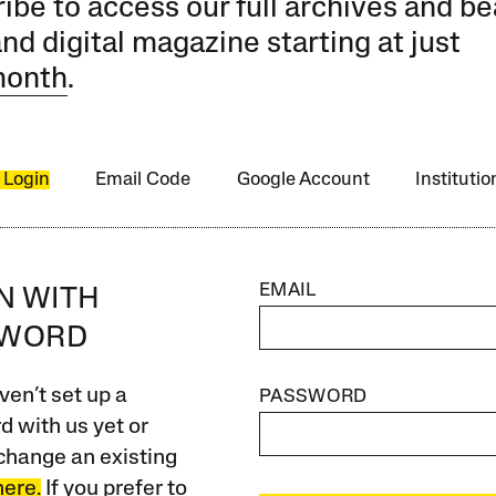
ibe to access our full archives and be
and digital magazine starting at just
month
.
 Login
Email Code
Google Account
Instituti
EMAIL
IN WITH
SWORD
ven’t set up a
PASSWORD
 with us yet or
change an existing
here.
If you prefer to