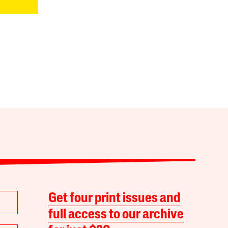
Get four print issues and
full access to our archive