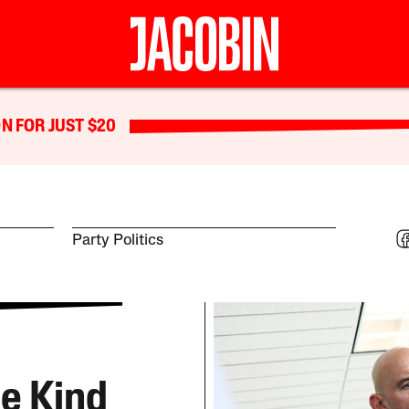
N FOR JUST $20
Party Politics
he Kind