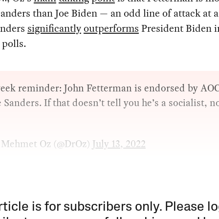
anders than Joe Biden — an odd line of attack at a
anders
significantly
outperforms
President Biden i
 polls.
eek reminder: John Fetterman is endorsed by A
 Sanders. If that doesn’t tell you he’s a socialist, n
 Mehmet Oz (@DrOz)
July 13, 2022
rticle is for subscribers only. Please lo