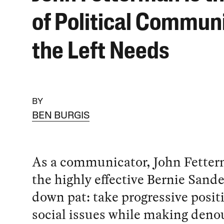
of Political Commun
the Left Needs
BY
BEN BURGIS
As a communicator, John Fette
the highly effective Bernie Sand
down pat: take progressive posit
social issues while making den