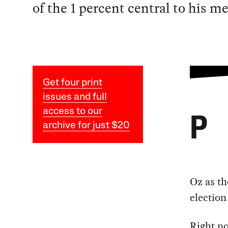
of the 1 percent central to his m
Get four print
issues and full
access to our
P
archive for just $20
Oz as th
election
Right n