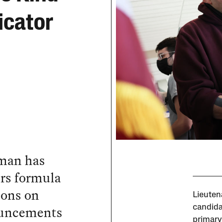
icator
rman has
ers formula
ions on
Lieuten
ouncements
candida
primary