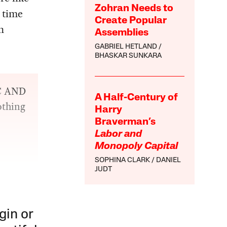
Zohran Needs to
 time
Create Popular
n
Assemblies
GABRIEL HETLAND
BHASKAR SUNKARA
OC AND
A Half-Century of
othing
Harry
Braverman’s
Labor and
Monopoly Capital
SOPHINA CLARK
DANIEL
JUDT
gin or