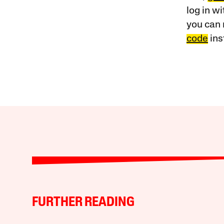
log in w
you can 
code
ins
FURTHER READING