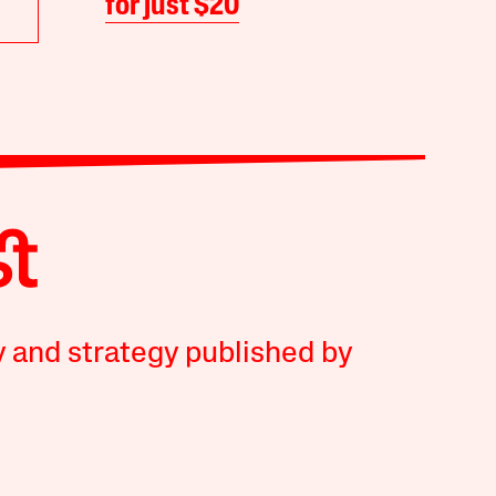
for just $20
y and strategy published by