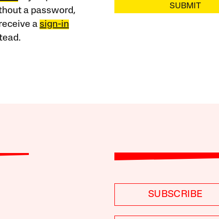
SUBMIT
ithout a password,
receive a
sign-in
tead.
SUBSCRIBE