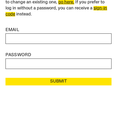
to change an existing one,
go here.
If you prefer to
log in without a password, you can receive a
sign-in
code
instead.
EMAIL
PASSWORD
SUBMIT