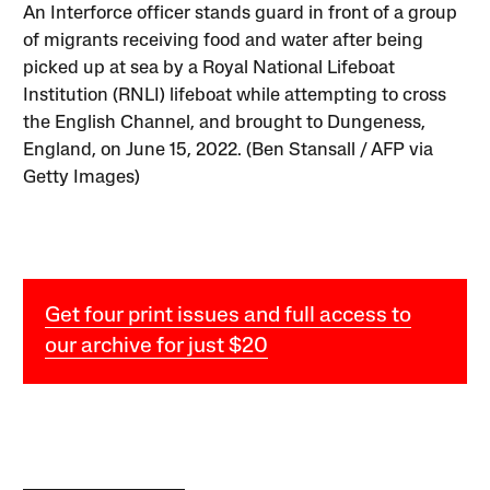
An Interforce officer stands guard in front of a group
of migrants receiving food and water after being
picked up at sea by a Royal National Lifeboat
Institution (RNLI) lifeboat while attempting to cross
the English Channel, and brought to Dungeness,
England, on June 15, 2022. (Ben Stansall / AFP via
Getty Images)
Get four print issues and full access to
our archive for just $20