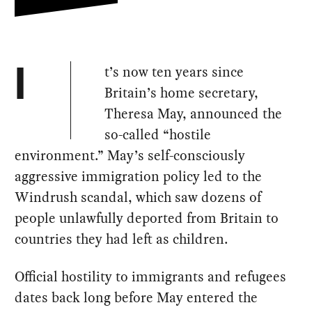
t’s now ten years since
I
Britain’s home secretary,
Theresa May, announced the
so-called “hostile
environment.” May’s self-consciously
aggressive immigration policy led to the
Windrush scandal, which saw dozens of
people unlawfully deported from Britain to
countries they had left as children.
Official hostility to immigrants and refugees
dates back long before May entered the