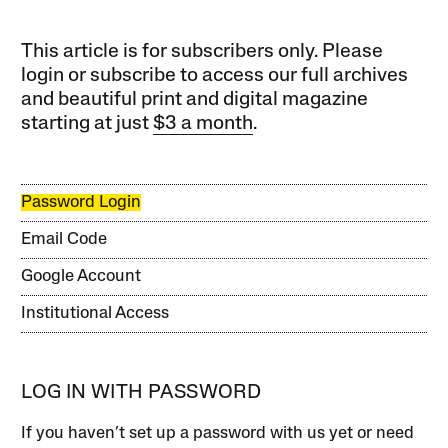
This article is for subscribers only. Please
login or subscribe to access our full archives
and beautiful print and digital magazine
starting at just
$3 a month
.
Password Login
Email Code
Google Account
Institutional Access
LOG IN WITH PASSWORD
If you haven’t set up a password with us yet or need