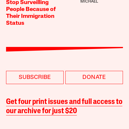
MICHAEL
Stop Surveilling
People Because of
Their Immigration
Status
SUBSCRIBE
DONATE
Get four print issues and full access to
our archive for just $20