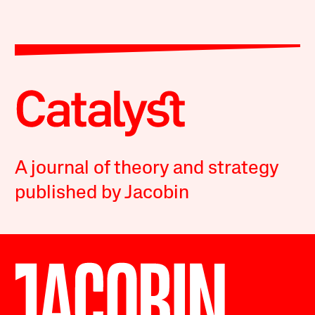
A journal of theory and strategy
published by Jacobin