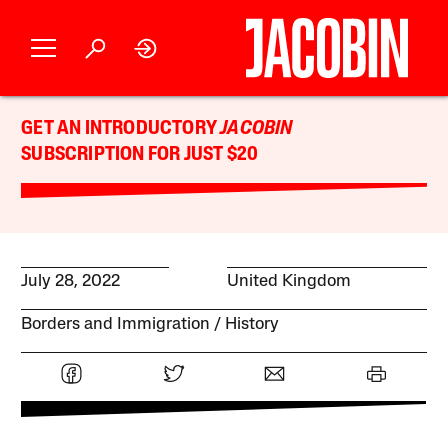
GET AN INTRODUCTORY
JACOBIN
SUBSCRIPTION FOR JUST $20
July 28, 2022
United Kingdom
Borders and Immigration
History