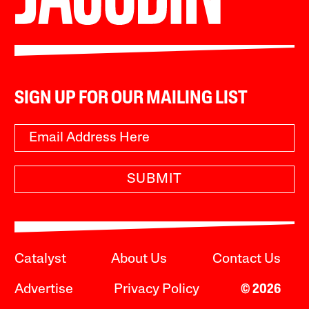
SIGN UP FOR OUR MAILING LIST
SUBMIT
Catalyst
About Us
Contact Us
Advertise
Privacy Policy
© 2026