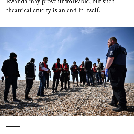
Rwanda may prove unworkable, but such
theatrical cruelty is an end in itself.