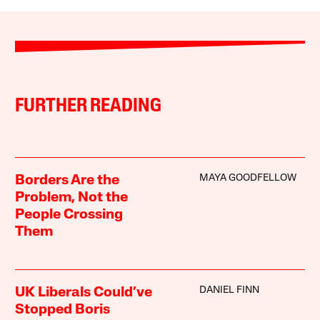
FURTHER READING
MAYA GOODFELLOW
Borders Are the
Problem, Not the
People Crossing
Them
DANIEL FINN
UK Liberals Could’ve
Stopped Boris