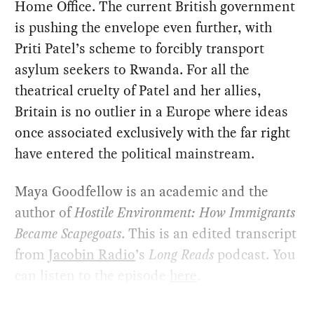
Home Office. The current British government
is pushing the envelope even further, with
Priti Patel’s scheme to forcibly transport
asylum seekers to Rwanda. For all the
theatrical cruelty of Patel and her allies,
Britain is no outlier in a Europe where ideas
once associated exclusively with the far right
have entered the political mainstream.
Maya Goodfellow is an academic and the
author of
Hostile Environment: How Immigrants
Became Scapegoats
. This is an edited transcript
from
Jacobin Radio
’s
Long Reads
podcast. You
can listen to the episode
here
.