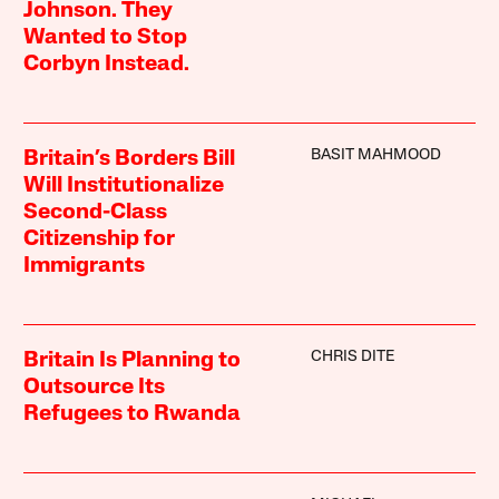
Johnson. They
Wanted to Stop
Corbyn Instead.
BASIT MAHMOOD
Britain’s Borders Bill
Will Institutionalize
Second-Class
Citizenship for
Immigrants
CHRIS DITE
Britain Is Planning to
Outsource Its
Refugees to Rwanda