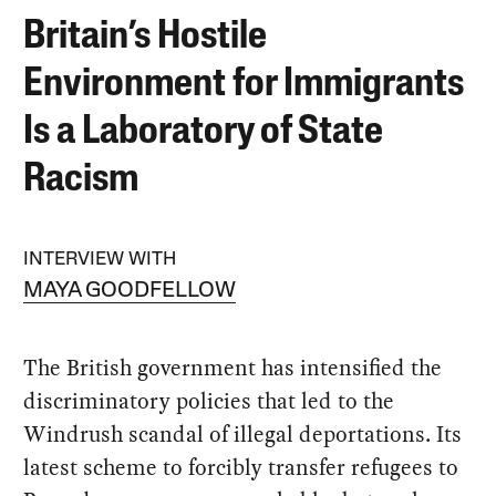
Britain’s Hostile
Environment for Immigrants
Is a Laboratory of State
Racism
INTERVIEW WITH
MAYA GOODFELLOW
The British government has intensified the
discriminatory policies that led to the
Windrush scandal of illegal deportations. Its
latest scheme to forcibly transfer refugees to