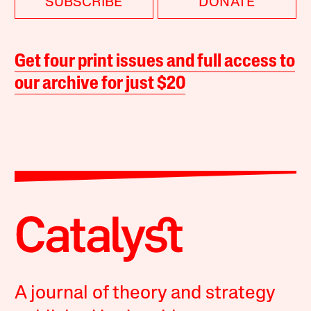
SUBSCRIBE
DONATE
Get four print issues and full access to
our archive for just $20
A journal of theory and strategy