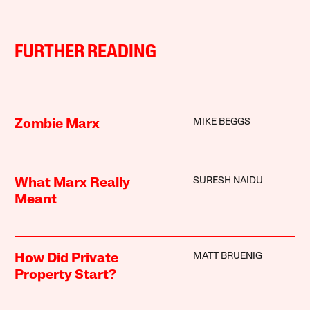
FURTHER READING
MIKE BEGGS
Zombie Marx
SURESH NAIDU
What Marx Really
Meant
MATT BRUENIG
How Did Private
Property Start?