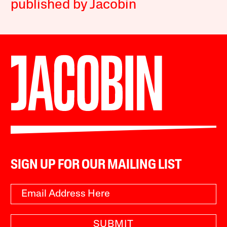
published by Jacobin
SIGN UP FOR OUR MAILING LIST
SUBMIT