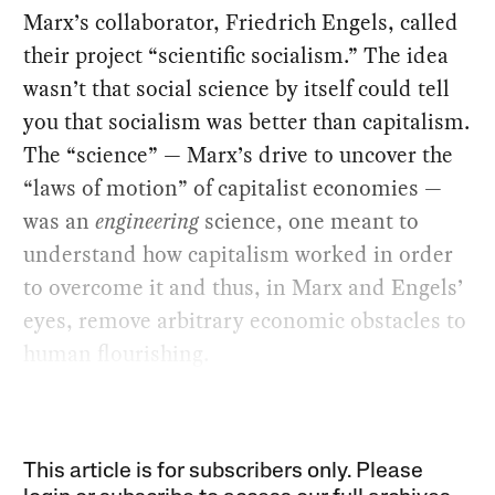
Marx’s collaborator, Friedrich Engels, called
their project “scientific socialism.” The idea
wasn’t that social science by itself could tell
you that socialism was better than capitalism.
The “science” — Marx’s drive to uncover the
“laws of motion” of capitalist economies —
was an
engineering
science, one meant to
understand how capitalism worked in order
to overcome it and thus, in Marx and Engels’
eyes, remove arbitrary economic obstacles to
human flourishing.
This article is for subscribers only. Please