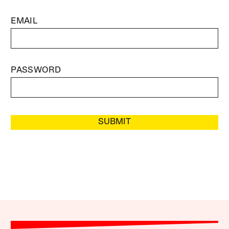
EMAIL
PASSWORD
SUBMIT