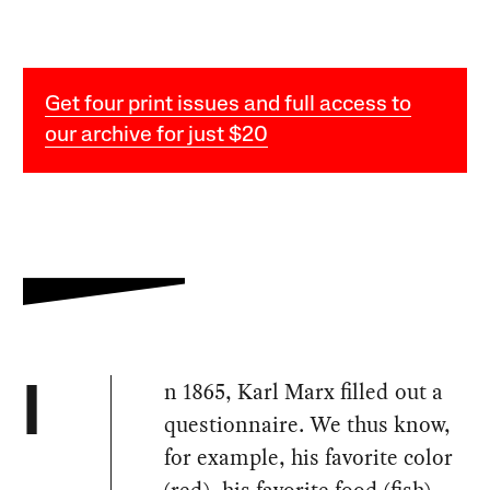
Get four print issues and full access to
our archive for just $20
n 1865, Karl Marx filled out a
I
questionnaire. We thus know,
for example, his favorite color
(red), his favorite food (fish),