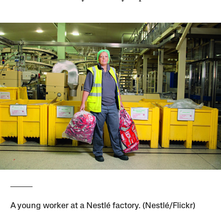
A young worker at a Nestlé factory. (Nestlé/Flickr)