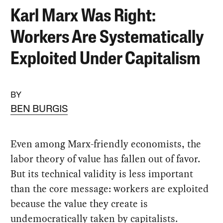
Karl Marx Was Right:
Workers Are Systematically
Exploited Under Capitalism
BY
BEN BURGIS
Even among Marx-friendly economists, the
labor theory of value has fallen out of favor.
But its technical validity is less important
than the core message: workers are exploited
because the value they create is
undemocratically taken by capitalists.