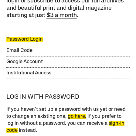
login or subscribe to access our full archives
and beautiful print and digital magazine
starting at just
$3 a month
.
Password Login
Email Code
Google Account
Institutional Access
LOG IN WITH PASSWORD
If you haven’t set up a password with us yet or need
to change an existing one,
go here.
If you prefer to
log in without a password, you can receive a
sign-in
code
instead.