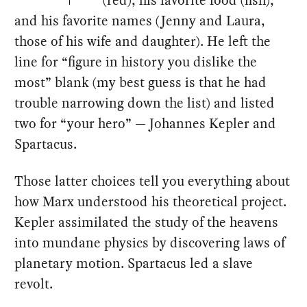
and his favorite names (Jenny and Laura,
those of his wife and daughter). He left the
line for “figure in history you dislike the
most” blank (my best guess is that he had
trouble narrowing down the list) and listed
two for “your hero” — Johannes Kepler and
Spartacus.
Those latter choices tell you everything about
how Marx understood his theoretical project.
Kepler assimilated the study of the heavens
into mundane physics by discovering laws of
planetary motion. Spartacus led a slave
revolt.