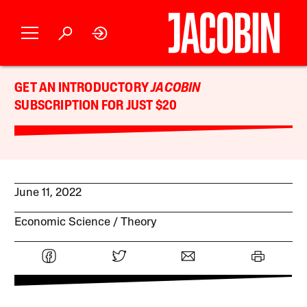
GET AN INTRODUCTORY
JACOBIN
SUBSCRIPTION FOR JUST $20
June 11, 2022
Economic Science
Theory