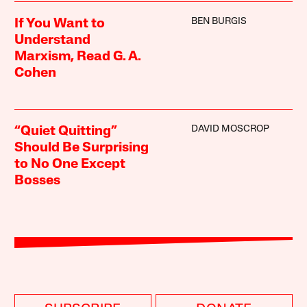
BEN BURGIS
If You Want to
Understand
Marxism, Read G. A.
Cohen
DAVID MOSCROP
“Quiet Quitting”
Should Be Surprising
to No One Except
Bosses