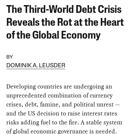
The Third-World Debt Crisis
Reveals the Rot at the Heart
of the Global Economy
BY
DOMINIK A. LEUSDER
Developing countries are undergoing an
unprecedented combination of currency
crises, debt, famine, and political unrest —
and the US decision to raise interest rates
risks adding fuel to the fire. A stable system
of global economic governance is needed.