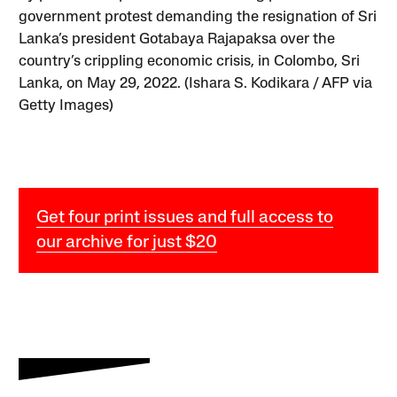
government protest demanding the resignation of Sri
Lanka’s president Gotabaya Rajapaksa over the
country’s crippling economic crisis, in Colombo, Sri
Lanka, on May 29, 2022. (Ishara S. Kodikara / AFP via
Getty Images)
Get four print issues and full access to
our archive for just $20