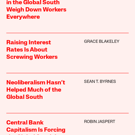
in the Global South
Weigh Down Workers
Everywhere
GRACE BLAKELEY
Raising Interest
Rates Is About
Screwing Workers
SEAN T. BYRNES
Neoliberalism Hasn’t
Helped Much of the
Global South
ROBIN JASPERT
Central Bank
Capitalism Is Forcing