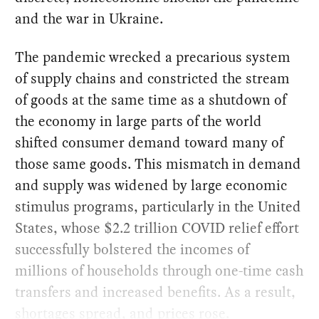
and the war in Ukraine.
The pandemic wrecked a precarious system
of supply chains and constricted the stream
of goods at the same time as a shutdown of
the economy in large parts of the world
shifted consumer demand toward many of
those same goods. This mismatch in demand
and supply was widened by large economic
stimulus programs, particularly in the United
States, whose $2.2 trillion COVID relief effort
successfully bolstered the incomes of
millions of households through one-time cash
transfers and increased benefits. As a result,
shortages spread, and prices rose.