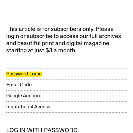
This article is for subscribers only. Please
login or subscribe to access our full archives
and beautiful print and digital magazine
starting at just
$3 a month
.
Password Login
Email Code
Google Account
Institutional Access
LOG IN WITH PASSWORD