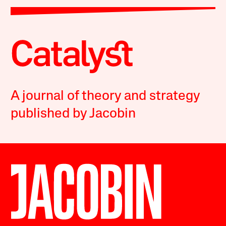
A journal of theory and strategy
published by Jacobin