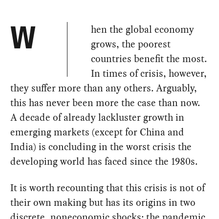
hen the global economy
W
grows, the poorest
countries benefit the most.
In times of crisis, however,
they suffer more than any others. Arguably,
this has never been more the case than now.
A decade of already lackluster growth in
emerging markets (except for China and
India) is concluding in the worst crisis the
developing world has faced since the 1980s.
It is worth recounting that this crisis is not of
their own making but has its origins in two
discrete, noneconomic shocks: the pandemic