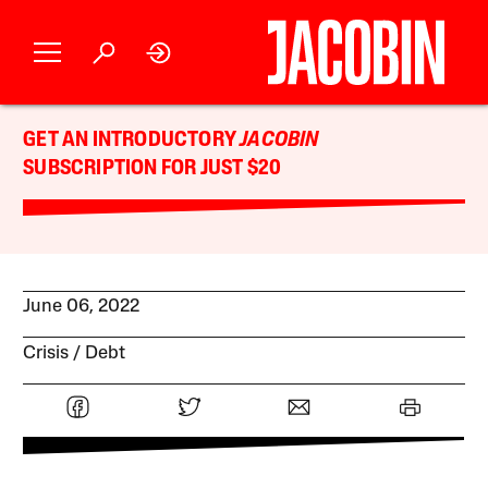
GET AN INTRODUCTORY
JACOBIN
SUBSCRIPTION FOR JUST $20
June 06, 2022
Crisis
Debt