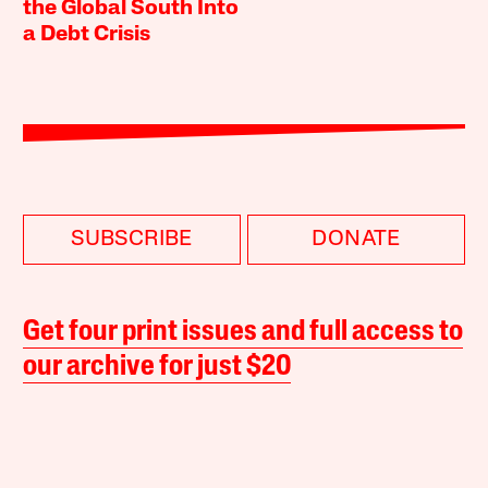
the Global South Into
a Debt Crisis
SUBSCRIBE
DONATE
Get four print issues and full access to
our archive for just $20