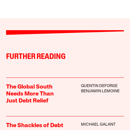
FURTHER READING
QUENTIN DEFORGE
The Global South
BENJAMIN LEMOINE
Needs More Than
Just Debt Relief
MICHAEL GALANT
The Shackles of Debt