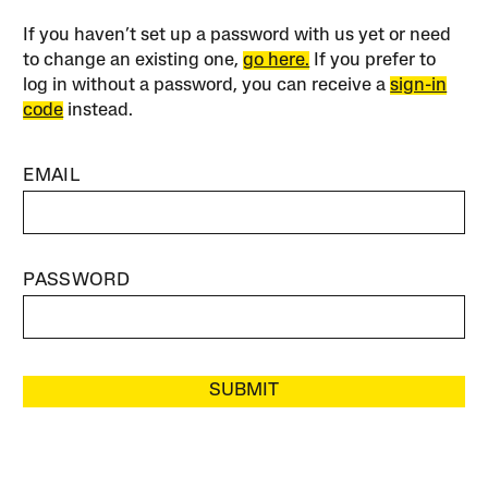
If you haven’t set up a password with us yet or need
to change an existing one,
go here.
If you prefer to
log in without a password, you can receive a
sign-in
code
instead.
EMAIL
PASSWORD
SUBMIT