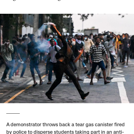
A demonstrator throws back a tear gas canister fired
by police to disperse students taking part in an anti-