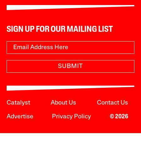
SIGN UP FOR OUR MAILING LIST
SUBMIT
Catalyst
About Us
Contact Us
Advertise
Privacy Policy
© 2026