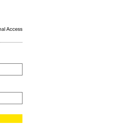
onal Access