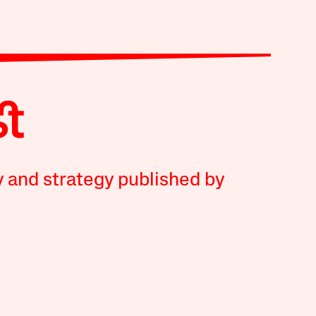
y and strategy published by