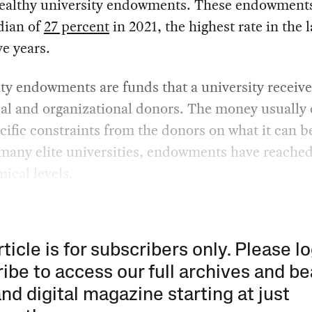
wealthy university endowments. These endowment
dian of
27 percent
in 2021, the highest rate in the l
ve years.
ty endowments are funds that a university receiv
ual and organizational donors. The money usually
cific constraints from the donors on what it can b
 many elite universities, endowments have reache
ical levels.
rticle is for subscribers only. Please lo
ibe to access our full archives and be
and digital magazine starting at just