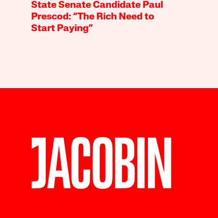
State Senate Candidate Paul
Prescod: “The Rich Need to
Start Paying”