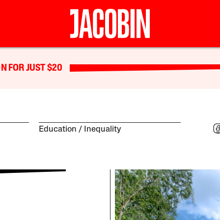
N FOR JUST $20
Education
Inequality