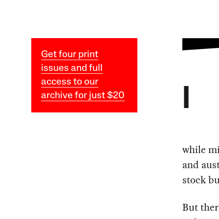
Get four print
issues and full
access to our
I
archive for just $20
while m
and aust
stock bu
But ther