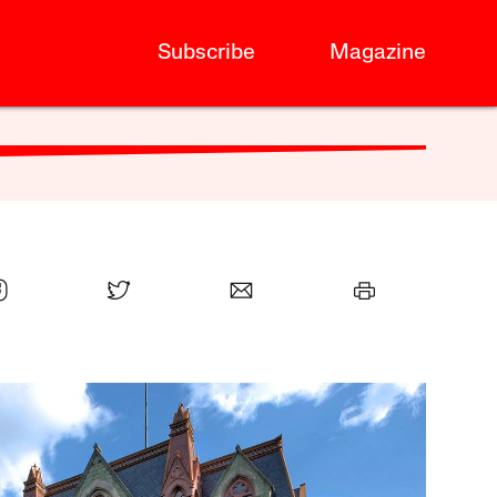
Subscribe
Magazine