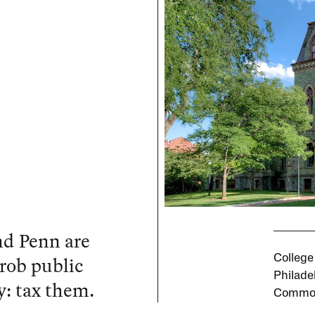
nd Penn are
 rob public
College
Philade
y: tax them.
Commo