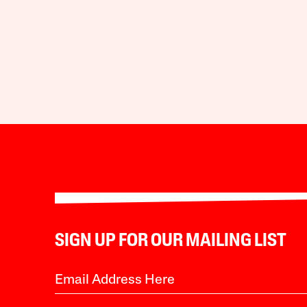
SIGN UP FOR OUR MAILING LIST