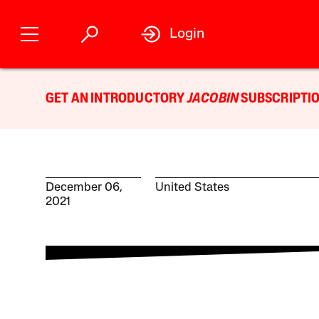
Login
GET AN INTRODUCTORY
JACOBIN
SUBSCRIPTIO
December 06,
United States
2021