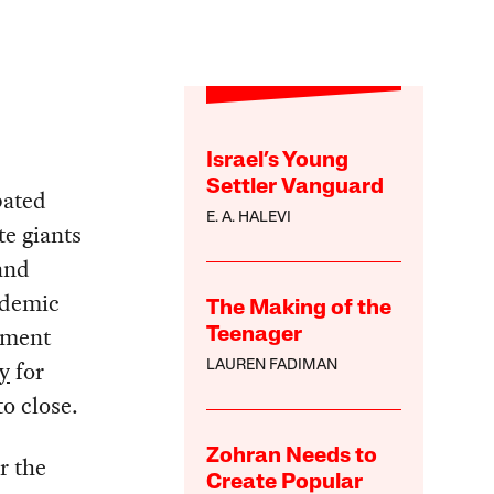
Israel’s Young
Settler Vanguard
bated
E. A. HALEVI
te giants
and
ndemic
The Making of the
yment
Teenager
y
for
LAUREN FADIMAN
o close.
Zohran Needs to
r the
Create Popular