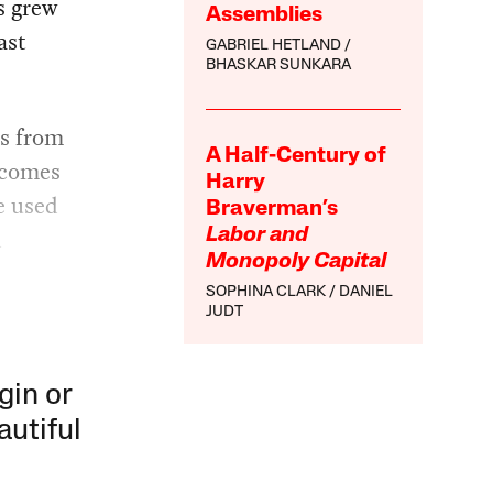
s grew
Assemblies
ast
GABRIEL HETLAND
BHASKAR SUNKARA
es from
A Half-Century of
 comes
Harry
e used
Braverman’s
d
Labor and
Monopoly Capital
SOPHINA CLARK
DANIEL
JUDT
gin or
autiful