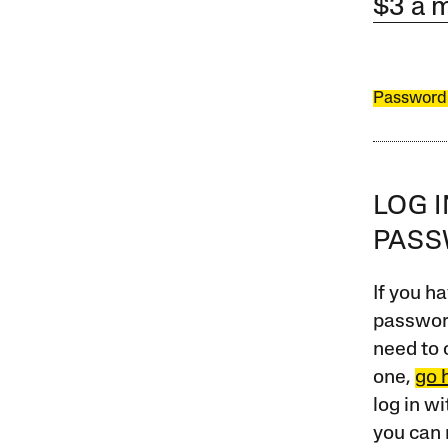
$3 a 
Password
LOG 
PAS
If you ha
password
need to 
one,
go 
log in w
you can 