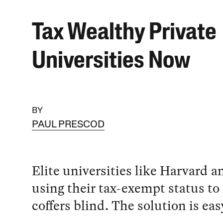
Tax Wealthy Private
Universities Now
BY
PAUL PRESCOD
Elite universities like Harvard a
using their tax-exempt status to
coffers blind. The solution is eas