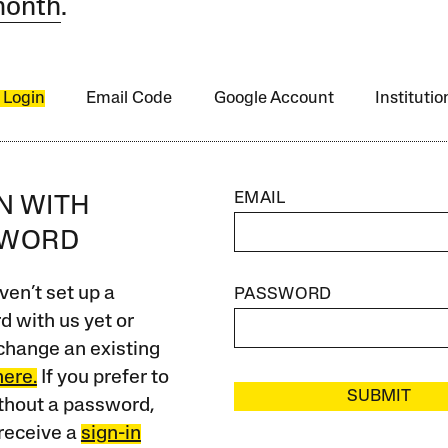
month
.
 Login
Email Code
Google Account
Instituti
EMAIL
IN WITH
SWORD
ven’t set up a
PASSWORD
 with us yet or
change an existing
here.
If you prefer to
SUBMIT
ithout a password,
receive a
sign-in