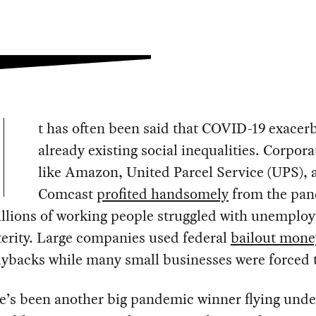
t has often been said that COVID-19 exacer
already existing social inequalities. Corpora
like Amazon, United Parcel Service (UPS), 
Comcast
profited handsomely
from the pa
illions of working people struggled with unemplo
erity. Large companies used federal
bailout mone
ybacks while many small businesses were forced t
e’s been another big pandemic winner flying unde