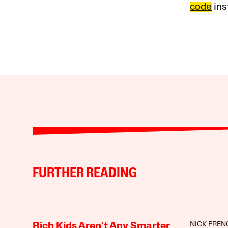
code
ins
FURTHER READING
NICK FREN
Rich Kids Aren’t Any Smarter