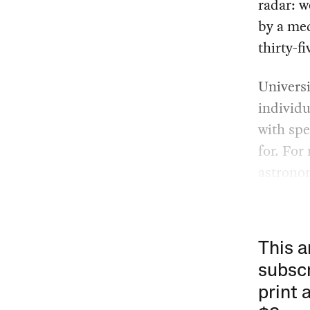
radar: 
by a me
thirty-fi
Universi
individ
with spe
for. For
astronom
This a
subscr
print 