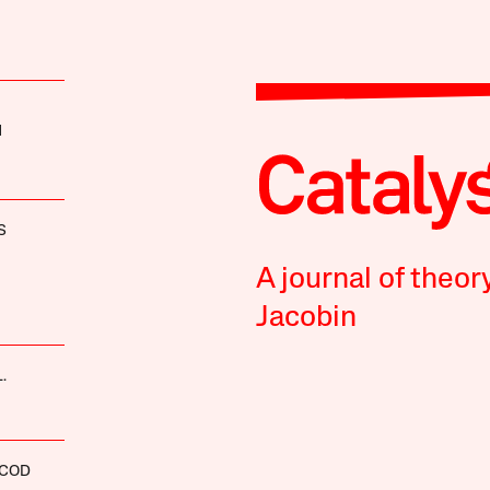
H
S
A journal of theor
Jacobin
.
SCOD