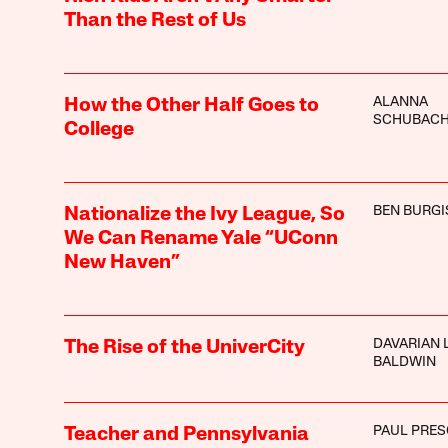
Than the Rest of Us
ALANNA
How the Other Half Goes to
SCHUBAC
College
BEN BURGI
Nationalize the Ivy League, So
We Can Rename Yale “UConn
New Haven”
DAVARIAN L
The Rise of the UniverCity
BALDWIN
PAUL PRE
Teacher and Pennsylvania