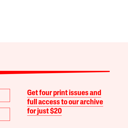
Get four print issues and
full access to our archive
for just $20