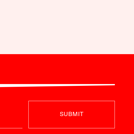
SUBMIT