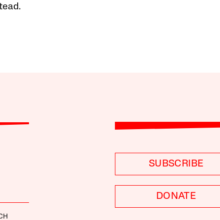
tead.
SUBSCRIBE
DONATE
CH