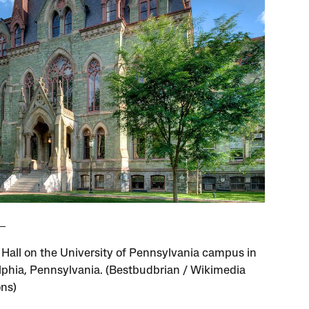
 Hall on the University of Pennsylvania campus in
lphia, Pennsylvania. (Bestbudbrian / Wikimedia
ns)