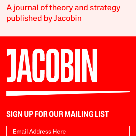
A journal of theory and strategy
published by Jacobin
SIGN UP FOR OUR MAILING LIST