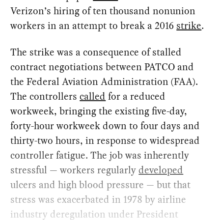
Verizon’s hiring of ten thousand nonunion
workers in an attempt to break a 2016
strike
.
The strike was a consequence of stalled
contract negotiations between PATCO and
the Federal Aviation Administration (FAA).
The controllers
called
for a reduced
workweek, bringing the existing five-day,
forty-hour workweek down to four days and
thirty-two hours, in response to widespread
controller fatigue. The job was inherently
stressful — workers regularly
developed
ulcers and high blood pressure — but that
stress was exacerbated in 1978 by airline
industry deregulation under President