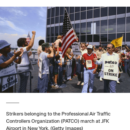
Strikers belonging to the Professional Air Traffic
Controllers Organization (PATCO) march at JFK
Airport in New York. (Getty Images)