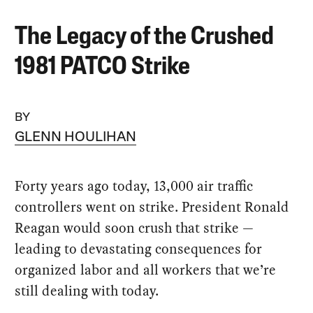
The Legacy of the Crushed
1981 PATCO Strike
BY
GLENN HOULIHAN
Forty years ago today, 13,000 air traffic
controllers went on strike. President Ronald
Reagan would soon crush that strike —
leading to devastating consequences for
organized labor and all workers that we’re
still dealing with today.