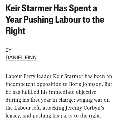
Keir Starmer Has Spent a
Year Pushing Labour to the
Right
BY
DANIEL FINN
Labour Party leader Keir Starmer has been an
incompetent opposition to Boris Johnson. But
he has fulfilled his immediate objective
during his first year in charge: waging war on
the Labour left, attacking Jeremy Corbyn’s
legacy, and pushing his party to the right.