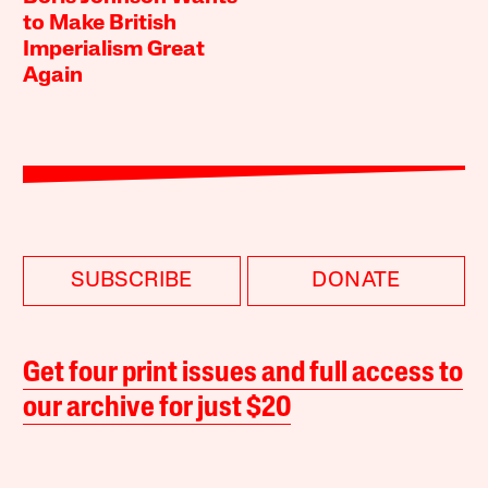
to Make British
Imperialism Great
Again
SUBSCRIBE
DONATE
Get four print issues and full access to
our archive for just $20