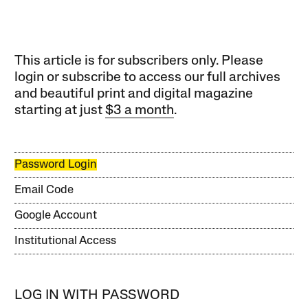
This article is for subscribers only. Please
login or subscribe to access our full archives
and beautiful print and digital magazine
starting at just
$3 a month
.
Password Login
Email Code
Google Account
Institutional Access
LOG IN WITH PASSWORD