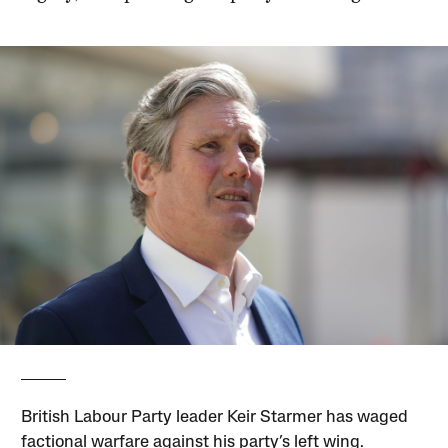
British Labour Party leader Keir Starmer has waged
factional warfare against his party’s left wing.