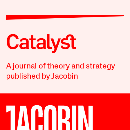
A journal of theory and strategy
published by Jacobin