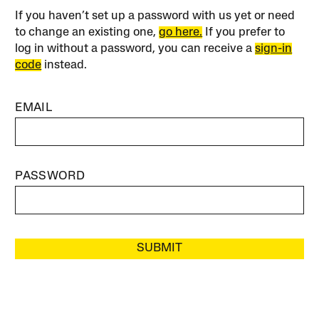
If you haven’t set up a password with us yet or need
to change an existing one,
go here.
If you prefer to
log in without a password, you can receive a
sign-in
code
instead.
EMAIL
PASSWORD
SUBMIT