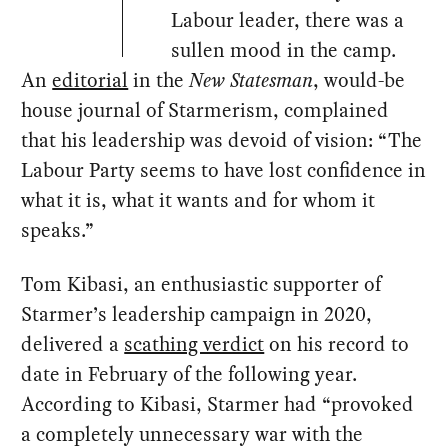
Labour leader, there was a
sullen mood in the camp.
An
editorial
in the
New Statesman
, would-be
house journal of Starmerism, complained
that his leadership was devoid of vision: “The
Labour Party seems to have lost confidence in
what it is, what it wants and for whom it
speaks.”
Tom Kibasi, an enthusiastic supporter of
Starmer’s leadership campaign in 2020,
delivered a
scathing verdict
on his record to
date in February of the following year.
According to Kibasi, Starmer had “provoked
a completely unnecessary war with the