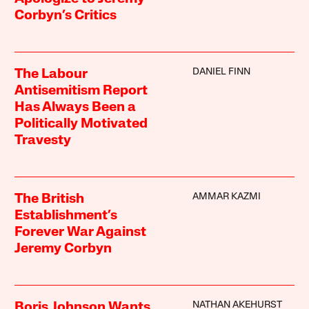
Corbyn’s Critics
DANIEL FINN
The Labour
Antisemitism Report
Has Always Been a
Politically Motivated
Travesty
AMMAR KAZMI
The British
Establishment’s
Forever War Against
Jeremy Corbyn
NATHAN AKEHURST
Boris Johnson Wants