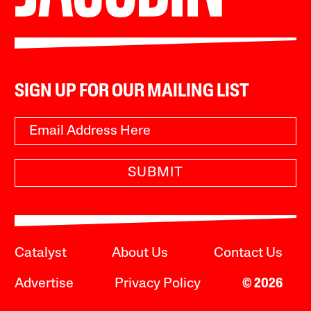
SIGN UP FOR OUR MAILING LIST
SUBMIT
Catalyst
About Us
Contact Us
Advertise
Privacy Policy
© 2026