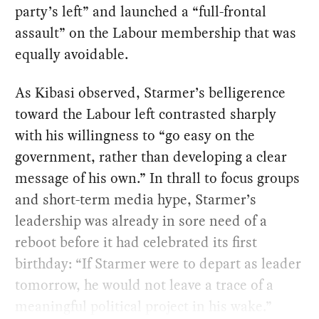
party’s left” and launched a “full-frontal
assault” on the Labour membership that was
equally avoidable.
As Kibasi observed, Starmer’s belligerence
toward the Labour left contrasted sharply
with his willingness to “go easy on the
government, rather than developing a clear
message of his own.” In thrall to focus groups
and short-term media hype, Starmer’s
leadership was already in sore need of a
reboot before it had celebrated its first
birthday: “If Starmer were to depart as leader
tomorrow, he would not leave a trace of a
meaningful political project in his wake.”