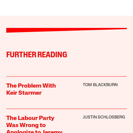
FURTHER READING
TOM BLACKBURN
The Problem With
Keir Starmer
JUSTIN SCHLOSBERG
The Labour Party
Was Wrong to
Apologize to Jeremy