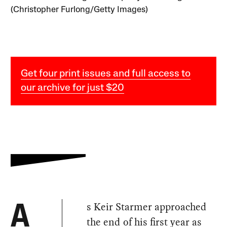
(Christopher Furlong/Getty Images)
Get four print issues and full access to
our archive for just $20
s Keir Starmer approached
A
the end of his first year as