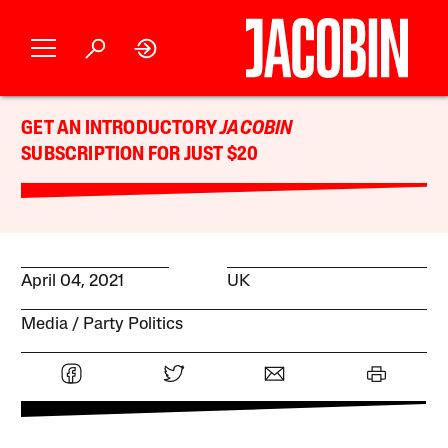
GET AN INTRODUCTORY
JACOBIN
SUBSCRIPTION FOR JUST $20
April 04, 2021
UK
Media
Party Politics