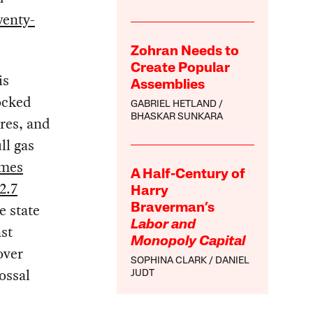
wenty-
Zohran Needs to
Create Popular
is
Assemblies
nocked
GABRIEL HETLAND
BHASKAR SUNKARA
res, and
ll gas
omes
A Half-Century of
2.7
Harry
e state
Braverman’s
Labor and
st
Monopoly Capital
over
SOPHINA CLARK
DANIEL
ossal
JUDT