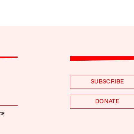
SUBSCRIBE
DONATE
GE