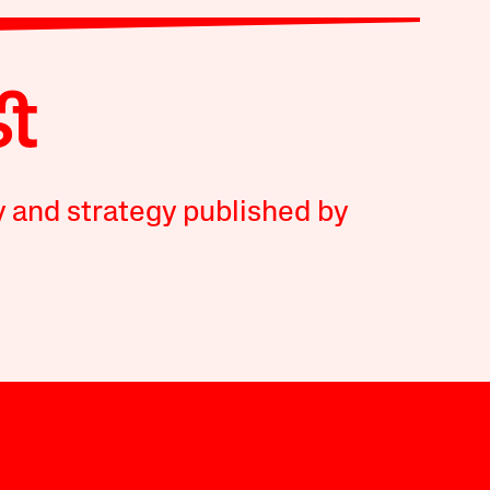
y and strategy published by