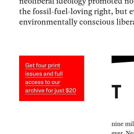
neoliberal ideology promoted not
the fossil-fuel-loving right, but
environmentally conscious libera
Get four print
issues and full
access to our
T
archive for just $20
nine mil
ever. Ne