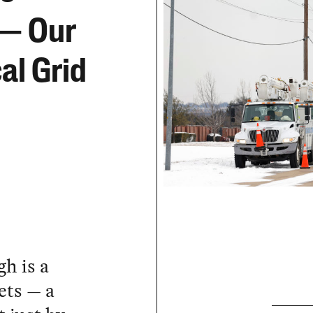
 — Our
al Grid
h is a
ets — a