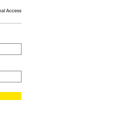
onal Access