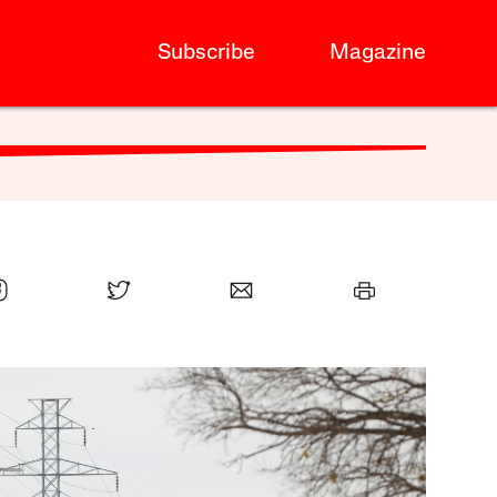
Subscribe
Magazine