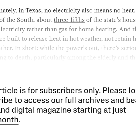
ately, in Texas, no electricity also means no heat.
 of the South, about
three-fifths
of the state’s hou
electricity rather than gas for home heating. And t
e built to release heat in hot weather, not retain h
ther. In short: while the power’s out, there’s serio
ing to death, particularly among the elderly and th
rticle is for subscribers only. Please lo
ibe to access our full archives and be
and digital magazine starting at just
month
.