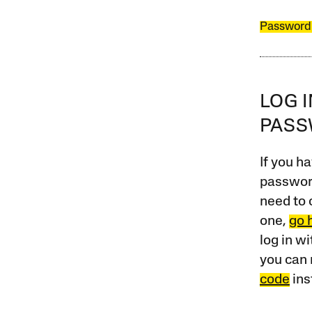
Password
LOG 
PAS
If you ha
password
need to 
one,
go 
log in w
you can 
code
ins