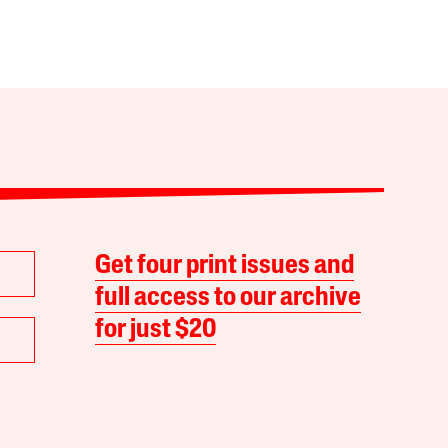
Get four print issues and
full access to our archive
for just $20