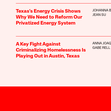
JOHANNA 
Texas’s Energy Crisis Shows
JEAN SU
Why We Need to Reform Our
Privatized Energy System
ANNA JOAQ
A Key Fight Against
GABE RELL
Criminalizing Homelessness Is
Playing Out in Austin, Texas