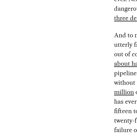
dangero
three de
And to m
utterly 
out of c
about ha
pipeline
without
million
o
has ever
fifteen 
twenty-f
failure o