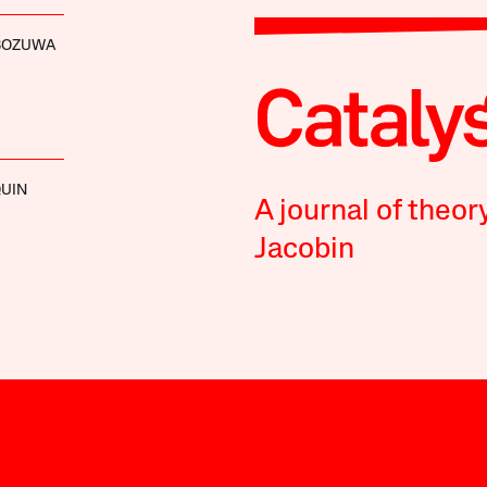
BOZUWA
UIN
A journal of theor
Jacobin