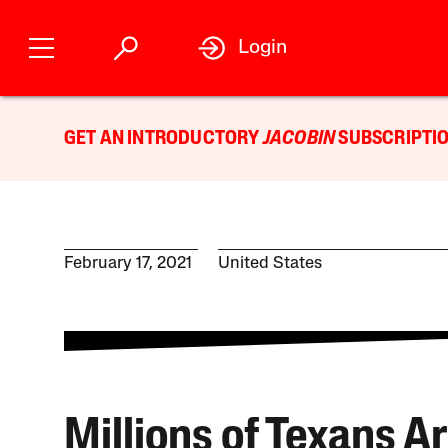
Login
GET AN INTRODUCTORY
JACOBIN
SUBSCRIPTIO
February 17, 2021
United States
Millions of Texans A