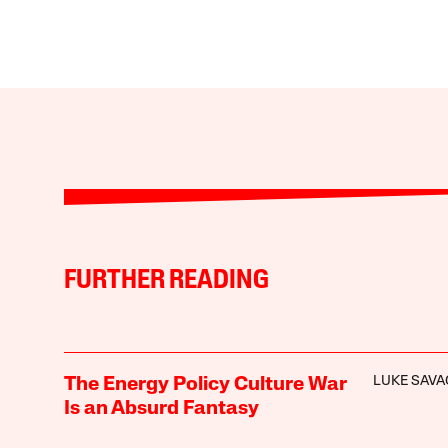
FURTHER READING
LUKE SAVA
The Energy Policy Culture War
Is an Absurd Fantasy