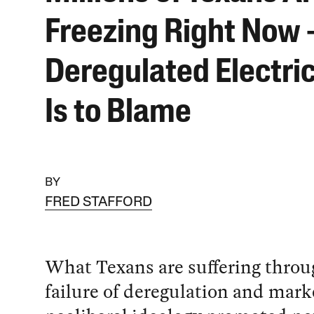
Freezing Right Now
Deregulated Electric
Is to Blame
BY
FRED STAFFORD
What Texans are suffering throug
failure of deregulation and mark