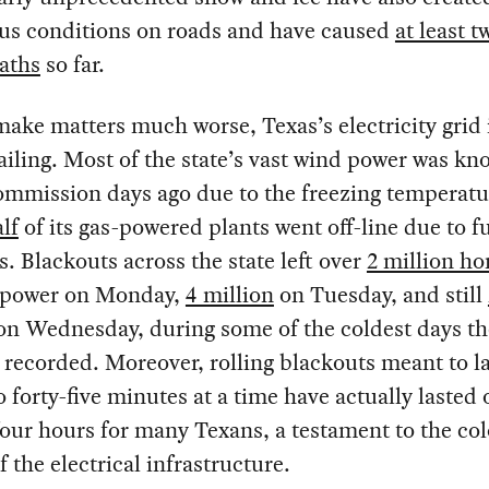
us conditions on roads and have caused
at least t
aths
so far.
ake matters much worse, Texas’s electricity grid 
failing. Most of the state’s vast wind power was k
ommission days ago due to the freezing temperatu
lf
of its gas-powered plants went off-line due to fu
s. Blackouts across the state left over
2 million h
 power on Monday,
4 million
on Tuesday, and still
n Wednesday, during some of the coldest days th
 recorded. Moreover, rolling blackouts meant to la
to forty-five minutes at a time have actually lasted 
our hours for many Texans, a testament to the col
f the electrical infrastructure.