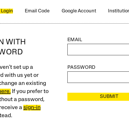
 Login
Email Code
Google Account
Instituti
EMAIL
IN WITH
SWORD
ven’t set up a
PASSWORD
 with us yet or
change an existing
here.
If you prefer to
SUBMIT
ithout a password,
receive a
sign-in
tead.