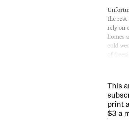
Unfortun
the rest
rely on 
homes ar
cold wea
of freez
This a
subscr
print 
$3 a 