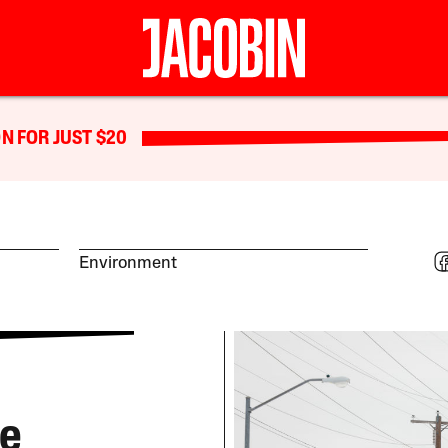
N FOR JUST $20
Environment
re