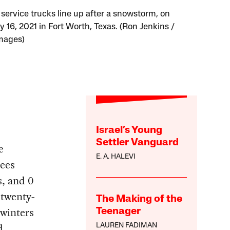
 service trucks line up after a snowstorm, on
 16, 2021 in Fort Worth, Texas. (Ron Jenkins /
mages)
Israel’s Young
Settler Vanguard
e
E. A. HALEVI
rees
s, and 0
 twenty-
The Making of the
 winters
Teenager
d
LAUREN FADIMAN