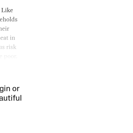
 Like
seholds
heir
eat in
us risk
e poor.
gin or
autiful