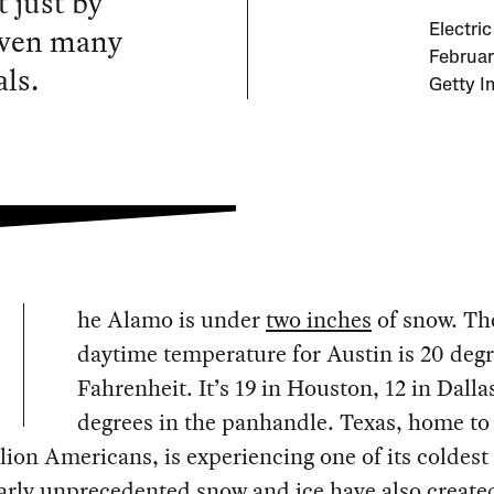
 just by
 even many
Electric
February
ls.
Getty I
he Alamo is under
two inches
of snow. Th
daytime temperature for Austin is 20 deg
Fahrenheit. It’s 19 in Houston, 12 in Dalla
degrees in the panhandle. Texas, home to
lion Americans, is experiencing one of its coldest
arly unprecedented snow and ice have also create