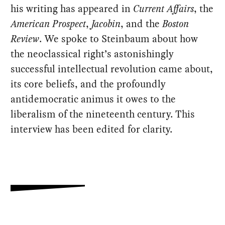
his writing has appeared in
Current Affairs
, the
American Prospect
,
Jacobin
, and the
Boston
Review
. We spoke to Steinbaum about how
the neoclassical right’s astonishingly
successful intellectual revolution came about,
its core beliefs, and the profoundly
antidemocratic animus it owes to the
liberalism of the nineteenth century. This
interview has been edited for clarity.