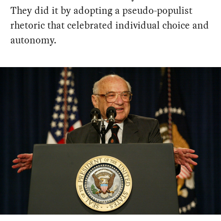
They did it by adopting a pseudo-populist
rhetoric that celebrated individual choice and
autonomy.