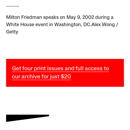
Milton Friedman speaks on May 9, 2002 during a
White House event in Washington, DC.Alex Wong /
Getty
Get four print issues and full access to
our archive for just $20