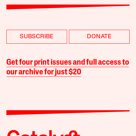
SUBSCRIBE
DONATE
Get four print issues and full access to
our archive for just $20