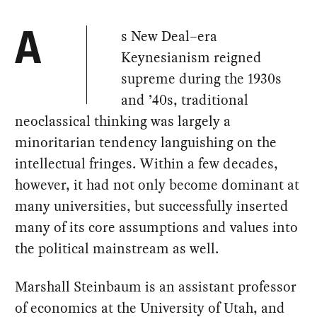
s New Deal–era
A
Keynesianism reigned
supreme during the 1930s
and ’40s, traditional
neoclassical thinking was largely a
minoritarian tendency languishing on the
intellectual fringes. Within a few decades,
however, it had not only become dominant at
many universities, but successfully inserted
many of its core assumptions and values into
the political mainstream as well.
Marshall Steinbaum is an assistant professor
of economics at the University of Utah, and