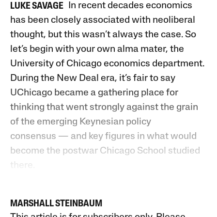
In recent decades economics
LUKE SAVAGE
has been closely associated with neoliberal
thought, but this wasn’t always the case. So
let’s begin with your own alma mater, the
University of Chicago economics department.
During the New Deal era, it’s fair to say
UChicago became a gathering place for
thinking that went strongly against the grain
of the emerging Keynesian policy
consensus — and key figures in what would
become the postwar Chicago School studied
there.
MARSHALL STEINBAUM