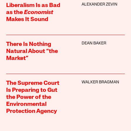
ALEXANDER ZEVIN
Liberalism Is as Bad
as the
Economist
Makes It Sound
DEAN BAKER
There Is Nothing
Natural About “the
Market”
WALKER BRAGMAN
The Supreme Court
Is Preparing to Gut
the Power of the
Environmental
Protection Agency