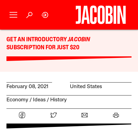
GET AN INTRODUCTORY
JACOBIN
SUBSCRIPTION FOR JUST $20
February 08, 2021
United States
Economy
Ideas
History