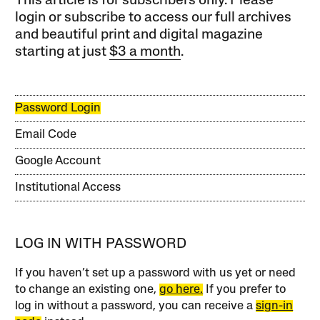
This article is for subscribers only. Please
login or subscribe to access our full archives
and beautiful print and digital magazine
starting at just
$3 a month
.
Password Login
Email Code
Google Account
Institutional Access
LOG IN WITH PASSWORD
If you haven’t set up a password with us yet or need
to change an existing one,
go here.
If you prefer to
log in without a password, you can receive a
sign-in