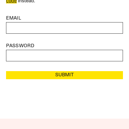
code
instead.
EMAIL
PASSWORD
SUBMIT