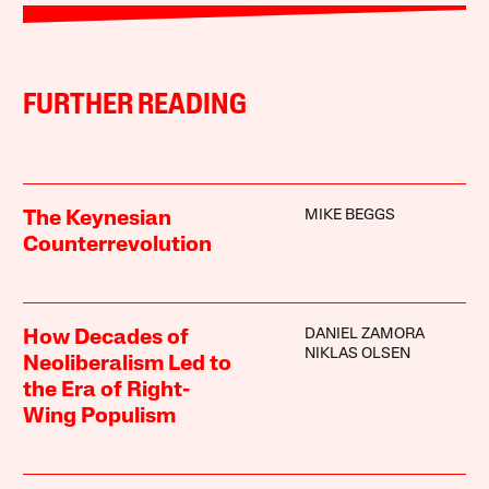
FURTHER READING
MIKE BEGGS
The Keynesian
Counterrevolution
DANIEL ZAMORA
How Decades of
NIKLAS OLSEN
Neoliberalism Led to
the Era of Right-
Wing Populism