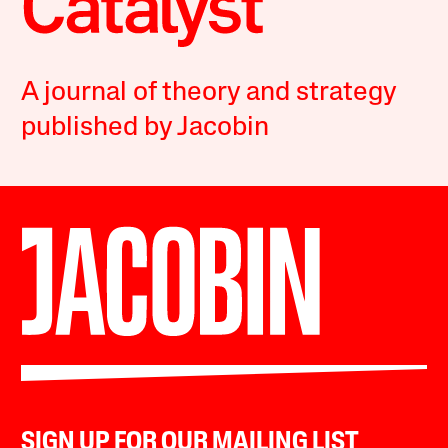
A journal of theory and strategy
published by Jacobin
SIGN UP FOR OUR MAILING LIST