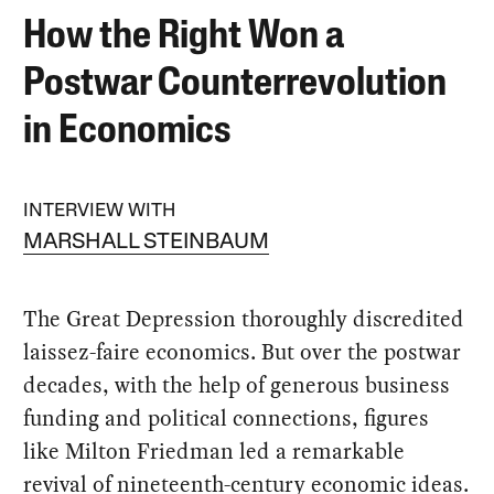
How the Right Won a
Postwar Counterrevolution
in Economics
INTERVIEW WITH
MARSHALL STEINBAUM
The Great Depression thoroughly discredited
laissez-faire economics. But over the postwar
decades, with the help of generous business
funding and political connections, figures
like Milton Friedman led a remarkable
revival of nineteenth-century economic ideas.