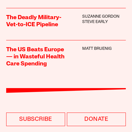
SUZANNE GORDON
The Deadly Military-
STEVE EARLY
Vet-to-ICE Pipeline
MATT BRUENIG
The US Beats Europe
— in Wasteful Health
Care Spending
SUBSCRIBE
DONATE