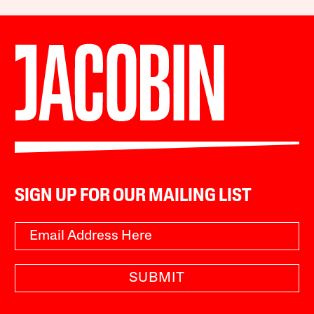
SIGN UP FOR OUR MAILING LIST
SUBMIT