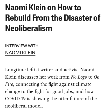
Naomi Klein on How to
Rebuild From the Disaster of
Neoliberalism
INTERVIEW WITH
NAOMI KLEIN
Longtime leftist writer and activist Naomi
Klein discusses her work from
No Logo
to
On
Fire
, connecting the fight against climate
change to the fight for good jobs, and how
COVID-19 is showing the utter failure of the
neoliberal model.