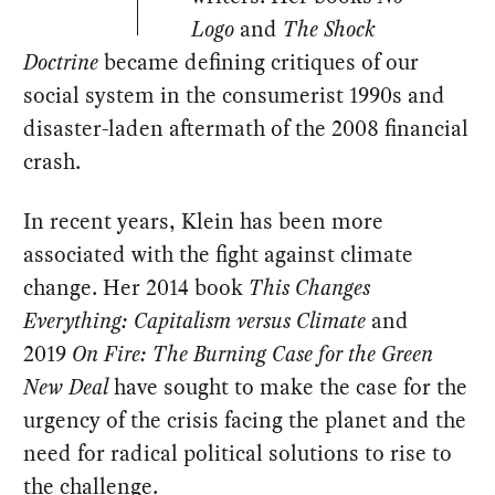
Logo
and
The Shock
Doctrine
became defining critiques of our
social system in the consumerist 1990s and
disaster-laden aftermath of the 2008 financial
crash.
In recent years, Klein has been more
associated with the fight against climate
change. Her 2014 book
This Changes
Everything: Capitalism versus Climate
and
2019
On Fire: The Burning Case for the Green
New Deal
have sought to make the case for the
urgency of the crisis facing the planet and the
need for radical political solutions to rise to
the challenge.