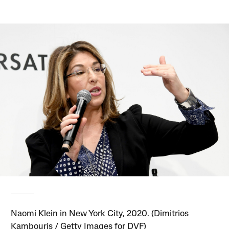
Naomi Klein in New York City, 2020. (Dimitrios
Kambouris / Getty Images for DVF)