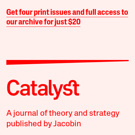
Get four print issues and full access to
our archive for just $20
A journal of theory and strategy
published by Jacobin