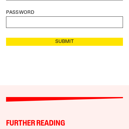
PASSWORD
SUBMIT
FURTHER READING