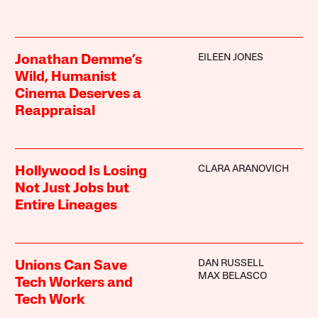
EILEEN JONES
Jonathan Demme’s
Wild, Humanist
Cinema Deserves a
Reappraisal
CLARA ARANOVICH
Hollywood Is Losing
Not Just Jobs but
Entire Lineages
DAN RUSSELL
Unions Can Save
MAX BELASCO
Tech Workers and
Tech Work