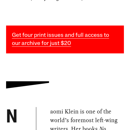
Get four print issues and full access to
our archive for just $20
aomi Klein is one of the
N
world’s foremost left-wing
writers. Her books
No