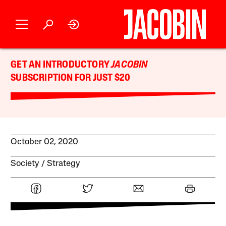
GET AN INTRODUCTORY
JACOBIN
SUBSCRIPTION FOR JUST $20
October 02, 2020
Society
Strategy