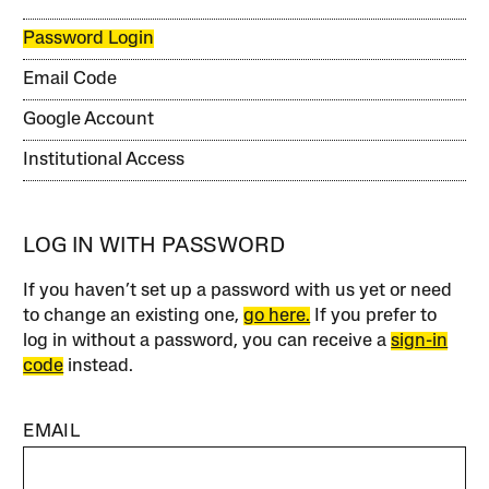
Password Login
Email Code
Google Account
Institutional Access
LOG IN WITH PASSWORD
If you haven’t set up a password with us yet or need
to change an existing one,
go here.
If you prefer to
log in without a password, you can receive a
sign-in
code
instead.
EMAIL