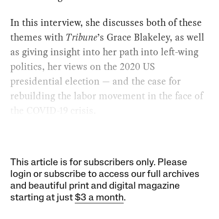
In this interview, she discusses both of these
themes with
Tribune
’s Grace Blakeley, as well
as giving insight into her path into left-wing
politics, her views on the 2020 US
presidential election — and the case for
rebuilding the labor movement in the face of
the COVID-19 crisis.
This article is for subscribers only. Please
login or subscribe to access our full archives
and beautiful print and digital magazine
starting at just
$3 a month
.